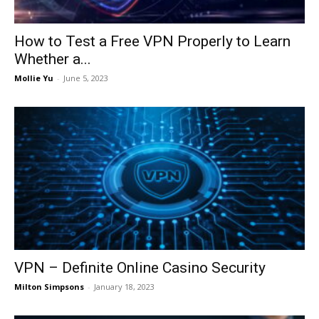
How to Test a Free VPN Properly to Learn
Whether a...
Mollie Yu
-
June 5, 2023
VPN – Definite Online Casino Security
Milton Simpsons
-
January 18, 2023