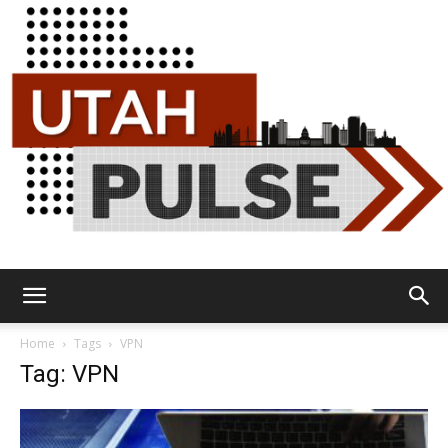
Utah
Home
Tags
VPN
Tag: VPN
Pulse