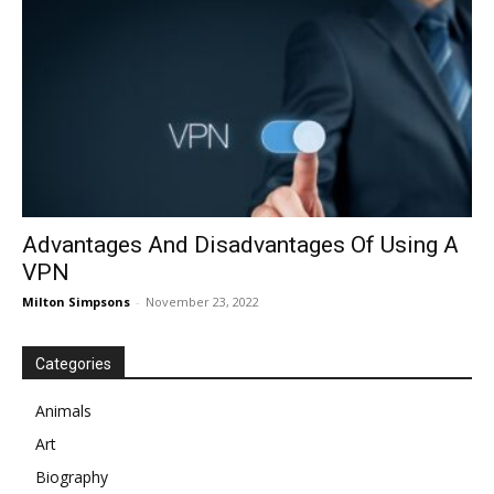
Advantages And Disadvantages Of Using A
VPN
Milton Simpsons
-
November 23, 2022
Categories
Animals
Art
Biography