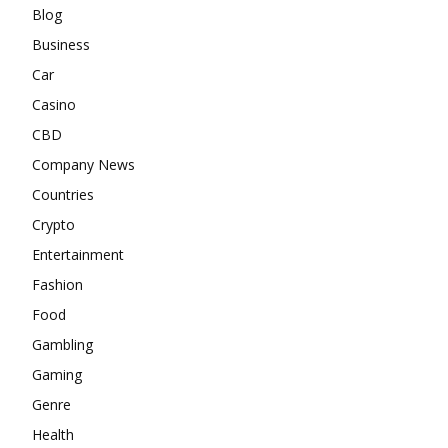
Blog
Business
Car
Casino
CBD
Company News
Countries
Crypto
Entertainment
Fashion
Food
Gambling
Gaming
Genre
Health