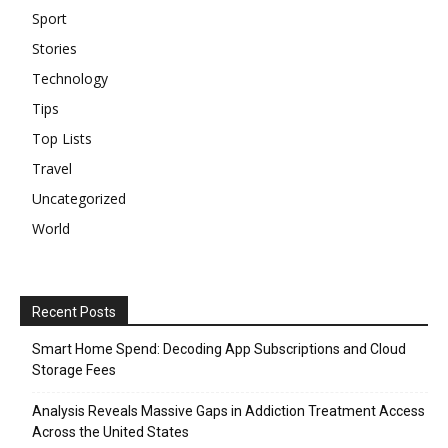
Sport
Stories
Technology
Tips
Top Lists
Travel
Uncategorized
World
Recent Posts
Smart Home Spend: Decoding App Subscriptions and Cloud
Storage Fees
Analysis Reveals Massive Gaps in Addiction Treatment Access
Across the United States