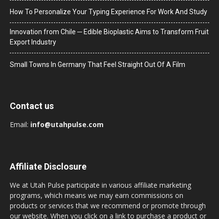
How To Personalize Your Typing Experience For Work And Study
Innovation from Chile ─ Edible Bioplastic Aims to Transform Fruit
Export Industry
Small Towns In Germany That Feel Straight Out Of A Film
Contact us
Email:
info@utahpulse.com
Affiliate Disclosure
We at Utah Pulse participate in various affiliate marketing
programs, which means we may earn commissions on
products or services that we recommend or promote through
our website. When you click on a link to purchase a product or