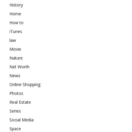
History
Home
How to
iTunes
law
Movie
Nature
Net Worth
News
Online Shopping
Photos
Real Estate
Series
Social Media
Space