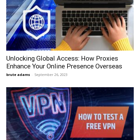
Unlocking Global Access: How Proxies
Enhance Your Online Presence Overseas
brute adams
-
September 26, 2023