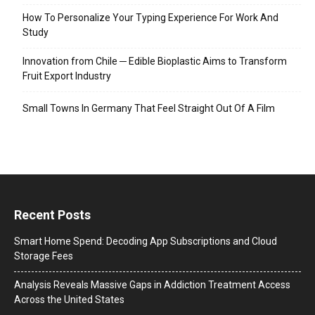
How To Personalize Your Typing Experience For Work And
Study
Innovation from Chile ─ Edible Bioplastic Aims to Transform
Fruit Export Industry
Small Towns In Germany That Feel Straight Out Of A Film
Recent Posts
Smart Home Spend: Decoding App Subscriptions and Cloud
Storage Fees
Analysis Reveals Massive Gaps in Addiction Treatment Access
Across the United States