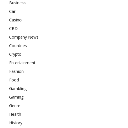
Business
Car
Casino
CBD
Company News
Countries
Crypto
Entertainment
Fashion
Food
Gambling
Gaming
Genre
Health
History