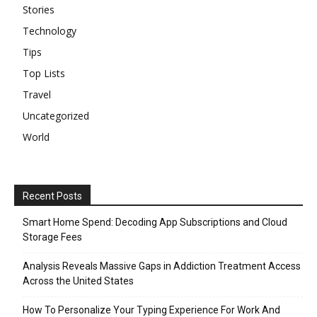
Stories
Technology
Tips
Top Lists
Travel
Uncategorized
World
Recent Posts
Smart Home Spend: Decoding App Subscriptions and Cloud
Storage Fees
Analysis Reveals Massive Gaps in Addiction Treatment Access
Across the United States
How To Personalize Your Typing Experience For Work And