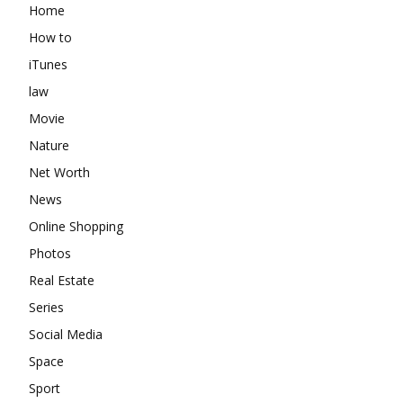
Home
How to
iTunes
law
Movie
Nature
Net Worth
News
Online Shopping
Photos
Real Estate
Series
Social Media
Space
Sport