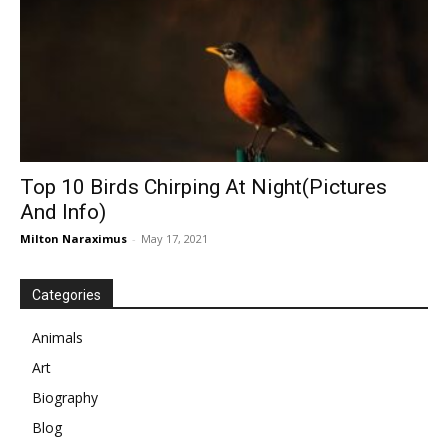
Top 10 Birds Chirping At Night(Pictures
And Info)
Milton Naraximus
-
May 17, 2021
Categories
Animals
Art
Biography
Blog