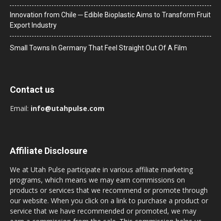
Innovation from Chile ─ Edible Bioplastic Aims to Transform Fruit
Export Industry
Small Towns In Germany That Feel Straight Out Of A Film
Contact us
Email:
info@utahpulse.com
Affiliate Disclosure
We at Utah Pulse participate in various affiliate marketing
programs, which means we may earn commissions on
products or services that we recommend or promote through
our website. When you click on a link to purchase a product or
service that we have recommended or promoted, we may