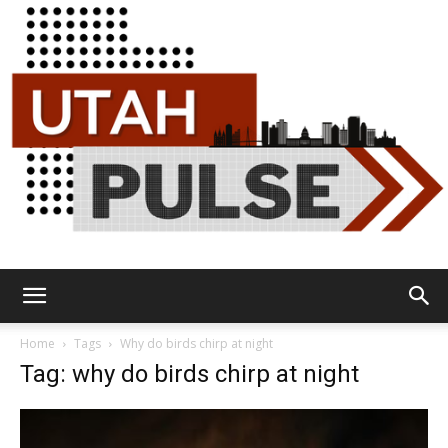
Utah
Home
Tags
Why do birds chirp at night
Tag: why do birds chirp at night
Pulse