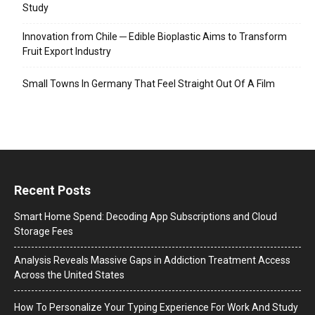
Study
Innovation from Chile ─ Edible Bioplastic Aims to Transform
Fruit Export Industry
Small Towns In Germany That Feel Straight Out Of A Film
Recent Posts
Smart Home Spend: Decoding App Subscriptions and Cloud
Storage Fees
Analysis Reveals Massive Gaps in Addiction Treatment Access
Across the United States
How To Personalize Your Typing Experience For Work And Study