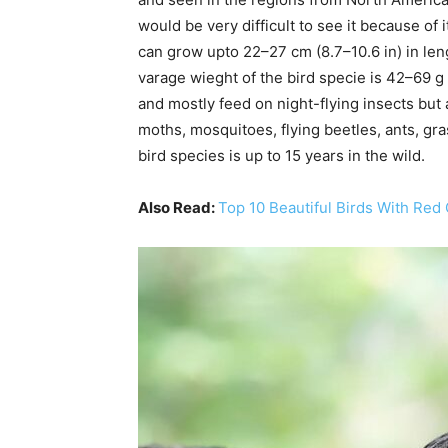
would be very difficult to see it because of 
can grow upto 22–27 cm (8.7–10.6 in) in len
varage wieght of the bird specie is 42–69 g (1
and mostly feed on night-flying insects but al
moths, mosquitoes, flying beetles, ants, gr
bird species is up to 15 years in the wild.
Also Read:
Top 10 Beautiful Birds With Red