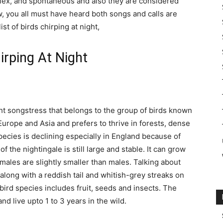
lex, and spontaneous and also they are considered
, you all must have heard both songs and calls are
st of birds chirping at night,
irping At Night
t songstress that belongs to the group of birds known
 Europe and Asia and prefers to thrive in forests, dense
pecies is declining especially in England because of
f the nightingale is still large and stable. It can grow
emales are slightly smaller than males. Talking about
along with a reddish tail and whitish-grey streaks on
 bird species includes fruit, seeds and insects. The
nd live upto 1 to 3 years in the wild.