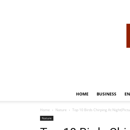
HOME
BUSINESS
EN
Home
Nature
Top 10 Birds Chirping At Night(Pictu
Nature