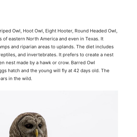
riped Owl, Hoot Owl, Eight Hooter, Round Headed Owl,
 of eastern North America and even in Texas. It
amps and riparian areas to uplands. The diet includes
ptiles, and invertebrates. It prefers to create a nest
open nest made by a hawk or crow. Barred Owl
gs hatch and the young will fly at 42 days old. The
ars in the wild.