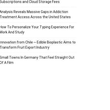
Subscriptions and Cloud Storage Fees
Analysis Reveals Massive Gaps in Addiction
Treatment Access Across the United States
How To Personalize Your Typing Experience For
Work And Study
Innovation from Chile ─ Edible Bioplastic Aims to
Transform Fruit Export Industry
Small Towns In Germany That Feel Straight Out
Of A Film