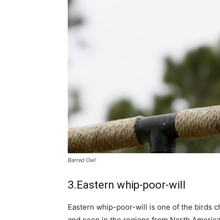
Barred Owl
3.Eastern whip-poor-will
Eastern whip-poor-will is one of the birds c
and seen in the regions from North America.