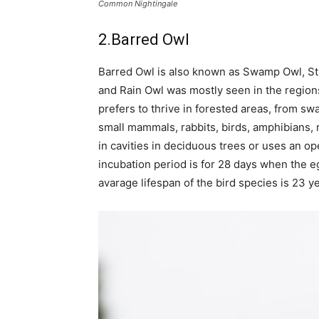
Common Nightingale
2.Barred Owl
Barred Owl is also known as Swamp Owl, St
and Rain Owl was mostly seen in the regions
prefers to thrive in forested areas, from sw
small mammals, rabbits, birds, amphibians, re
in cavities in deciduous trees or uses an 
incubation period is for 28 days when the eg
avarage lifespan of the bird species is 23 ye