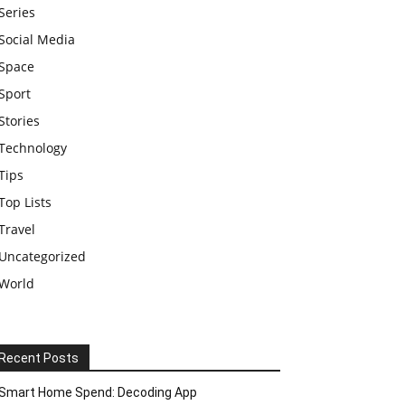
Series
Social Media
Space
Sport
Stories
Technology
Tips
Top Lists
Travel
Uncategorized
World
Recent Posts
Smart Home Spend: Decoding App