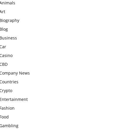
Animals
Art
Biography
Blog
Business
Car
Casino
CBD
Company News
Countries
Crypto
Entertainment
Fashion
Food
Gambling