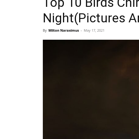
Top 10 Birds Chi
Night(Pictures A
By
Milton Naraximus
-
May 17, 2021