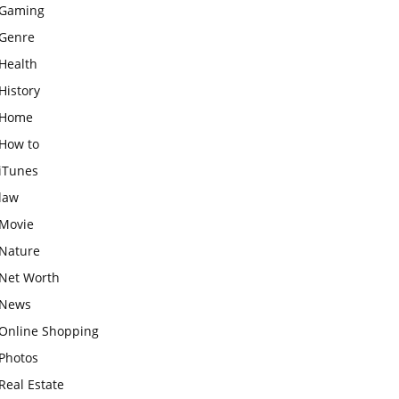
Gaming
Genre
Health
History
Home
How to
iTunes
law
Movie
Nature
Net Worth
News
Online Shopping
Photos
Real Estate