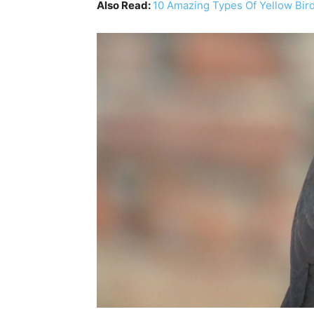
Also Read:
10 Amazing Types Of Yellow Bir