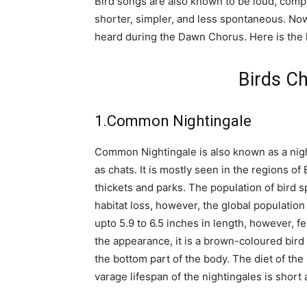
Bird songs are also known to be loud, comp
shorter, simpler, and less spontaneous. Now
heard during the Dawn Chorus. Here is the li
Birds Ch
1.Common Nightingale
Common Nightingale is also known as a nigh
as chats. It is mostly seen in the regions of
thickets and parks. The population of bird s
habitat loss, however, the global population o
upto 5.9 to 6.5 inches in length, however, f
the appearance, it is a brown-coloured bird 
the bottom part of the body. The diet of the
varage lifespan of the nightingales is short a