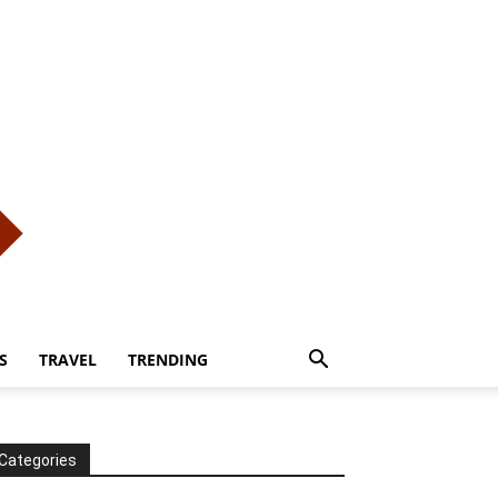
S
TRAVEL
TRENDING
Categories