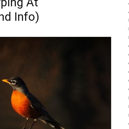
rping At
nd Info)
Pulse