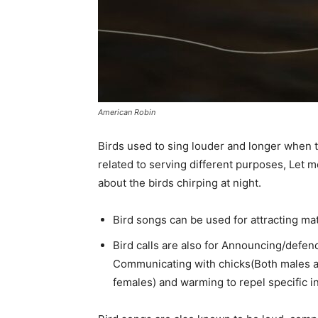
American Robin
Birds used to sing louder and longer when th
related to serving different purposes, Let 
about the birds chirping at night.
Bird songs can be used for attracting ma
Bird calls are also for Announcing/defend
Communicating with chicks(Both males an
females) and warming to repel specific i