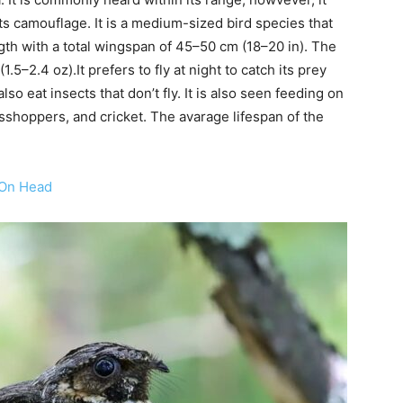
its camouflage. It is a medium-sized bird species that
gth with a total wingspan of 45–50 cm (18–20 in). The
.5–2.4 oz).It prefers to fly at night to catch its prey
so eat insects that don’t fly. It is also seen feeding on
asshoppers, and cricket. The avarage lifespan of the
 On Head