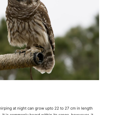
hirping at night can grow upto 22 to 27 cm in length
 It is commonly heard within its range, howvever, it