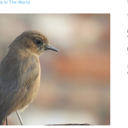
ds In The World