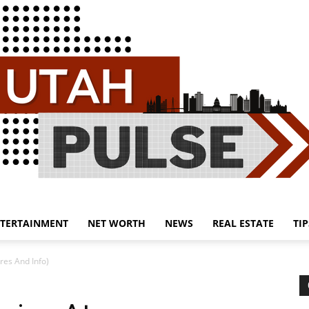
TERTAINMENT
NET WORTH
NEWS
REAL ESTATE
TIP
Utah
res And Info)