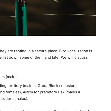
ey are resting in a secure place. Bird vocalization is
me list down some of them and later We will discuss
tes (males)
ing territory (males), Group/flock cohesion,
d females), Alarm for predatory risk (males &
ntruders (males).