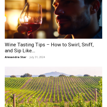
Wine Tasting Tips – How to Swirl, Sniff,
and Sip Like...
Alexandra Star
-
July 31, 2024