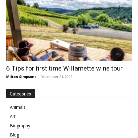
6 Tips for first time Willamette wine tour
Milton Simpsons
-
December 21, 2022
Categories
Animals
Art
Biography
Blog