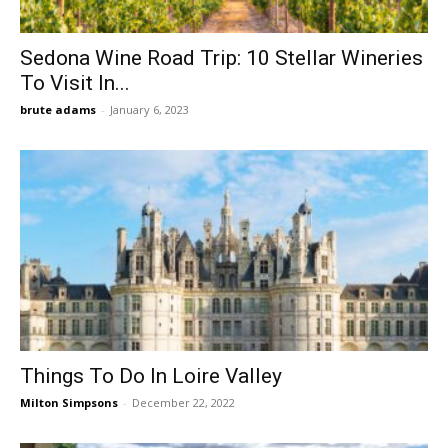
Sedona Wine Road Trip: 10 Stellar Wineries
To Visit In...
brute adams
-
January 6, 2023
Things To Do In Loire Valley
Milton Simpsons
-
December 22, 2022