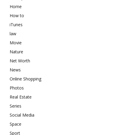
Home
How to
iTunes
law
Movie
Nature
Net Worth
News
Online Shopping
Photos
Real Estate
Series
Social Media
Space
Sport