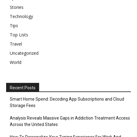
Stories
Technology
Tips
Top Lists
Travel
Uncategorized
World
Recent Posts
Smart Home Spend: Decoding App Subscriptions and Cloud
Storage Fees
Analysis Reveals Massive Gaps in Addiction Treatment Access
Across the United States
How To Personalize Your Typing Experience For Work And