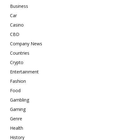
Business
Car
Casino
CBD
Company News
Countries
Crypto
Entertainment
Fashion
Food
Gambling
Gaming
Genre
Health
History