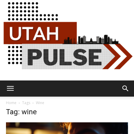
Utah
Home
Tags
Wine
Tag: wine
Pulse