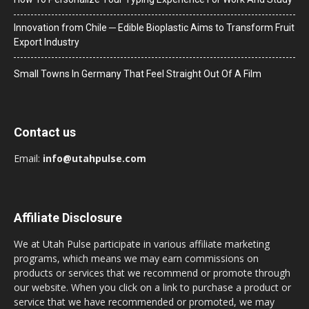
Innovation from Chile ─ Edible Bioplastic Aims to Transform Fruit
Export Industry
Small Towns In Germany That Feel Straight Out Of A Film
Contact us
Email:
info@utahpulse.com
Affiliate Disclosure
We at Utah Pulse participate in various affiliate marketing
programs, which means we may earn commissions on
products or services that we recommend or promote through
our website. When you click on a link to purchase a product or
service that we have recommended or promoted, we may