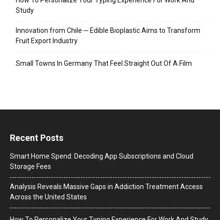
Study
Innovation from Chile ─ Edible Bioplastic Aims to Transform
Fruit Export Industry
Small Towns In Germany That Feel Straight Out Of A Film
Recent Posts
Smart Home Spend: Decoding App Subscriptions and Cloud
Storage Fees
Analysis Reveals Massive Gaps in Addiction Treatment Access
Across the United States
How To Personalize Your Typing Experience For Work And Study