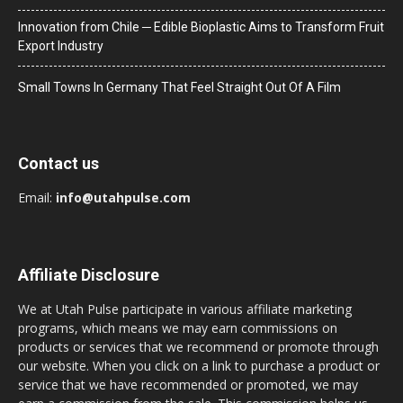
Innovation from Chile ─ Edible Bioplastic Aims to Transform Fruit
Export Industry
Small Towns In Germany That Feel Straight Out Of A Film
Contact us
Email:
info@utahpulse.com
Affiliate Disclosure
We at Utah Pulse participate in various affiliate marketing
programs, which means we may earn commissions on
products or services that we recommend or promote through
our website. When you click on a link to purchase a product or
service that we have recommended or promoted, we may