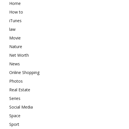
Home
How to
iTunes
law
Movie
Nature
Net Worth
News
Online Shopping
Photos
Real Estate
Series
Social Media
Space
Sport