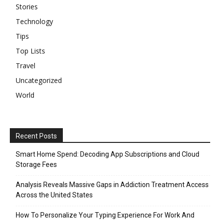
Stories
Technology
Tips
Top Lists
Travel
Uncategorized
World
Recent Posts
Smart Home Spend: Decoding App Subscriptions and Cloud
Storage Fees
Analysis Reveals Massive Gaps in Addiction Treatment Access
Across the United States
How To Personalize Your Typing Experience For Work And