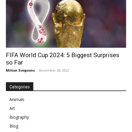
FIFA World Cup 2024: 5 Biggest Surprises
so Far
Milton Simpsons
-
November 28, 2022
Categories
Animals
Art
Biography
Blog