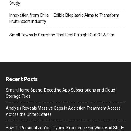
Study
Innovation from Chile ─ Edible Bioplastic Aims to Transform
Fruit Export Industry
Small Towns In Germany That Feel Straight Out Of A Film
Recent Posts
Smart Home Spend: Decoding App Subscriptions and Cloud
Storage Fees
Analysis Reveals Massive Gaps in Addiction Treatment Access
Across the United States
How To Personalize Your Typing Experience For Work And Study