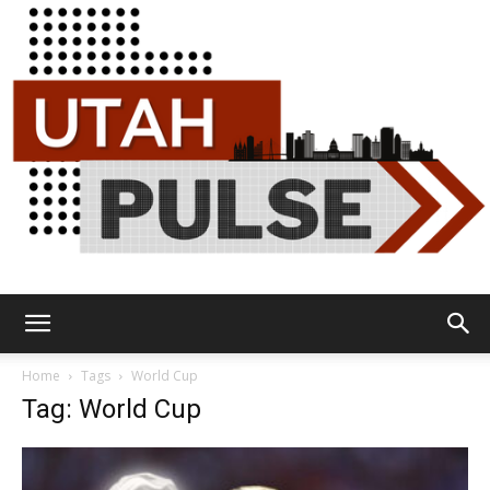
Utah
Home
Tags
World Cup
Tag: World Cup
Pulse