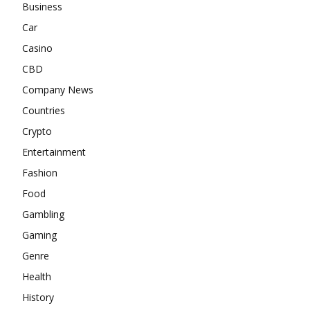
Business
Car
Casino
CBD
Company News
Countries
Crypto
Entertainment
Fashion
Food
Gambling
Gaming
Genre
Health
History