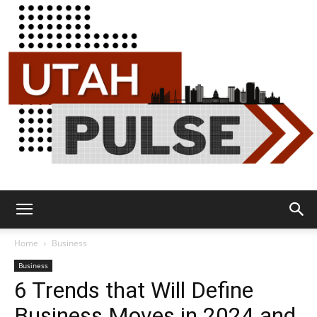
Utah
Home
Business
Business
6 Trends that Will Define
Pulse
Business Moves in 2024 and