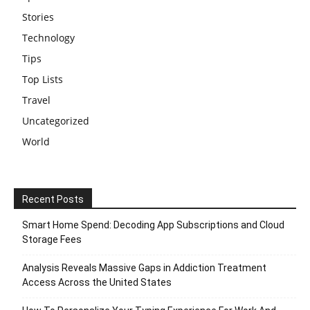
Stories
Technology
Tips
Top Lists
Travel
Uncategorized
World
Recent Posts
Smart Home Spend: Decoding App Subscriptions and Cloud
Storage Fees
Analysis Reveals Massive Gaps in Addiction Treatment
Access Across the United States