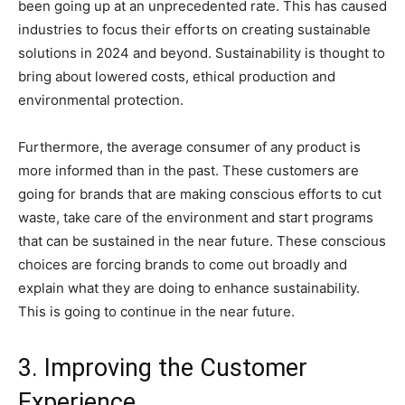
been going up at an unprecedented rate. This has caused
industries to focus their efforts on creating sustainable
solutions in 2024 and beyond. Sustainability is thought to
bring about lowered costs, ethical production and
environmental protection.
Furthermore, the average consumer of any product is
more informed than in the past. These customers are
going for brands that are making conscious efforts to cut
waste, take care of the environment and start programs
that can be sustained in the near future. These conscious
choices are forcing brands to come out broadly and
explain what they are doing to enhance sustainability.
This is going to continue in the near future.
3. Improving the Customer
Experience