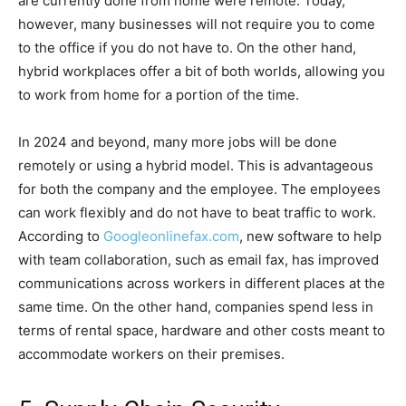
are currently done from home were remote. Today,
however, many businesses will not require you to come
to the office if you do not have to. On the other hand,
hybrid workplaces offer a bit of both worlds, allowing you
to work from home for a portion of the time.
In 2024 and beyond, many more jobs will be done
remotely or using a hybrid model. This is advantageous
for both the company and the employee. The employees
can work flexibly and do not have to beat traffic to work.
According to
Googleonlinefax.com
, new software to help
with team collaboration, such as email fax, has improved
communications across workers in different places at the
same time. On the other hand, companies spend less in
terms of rental space, hardware and other costs meant to
accommodate workers on their premises.