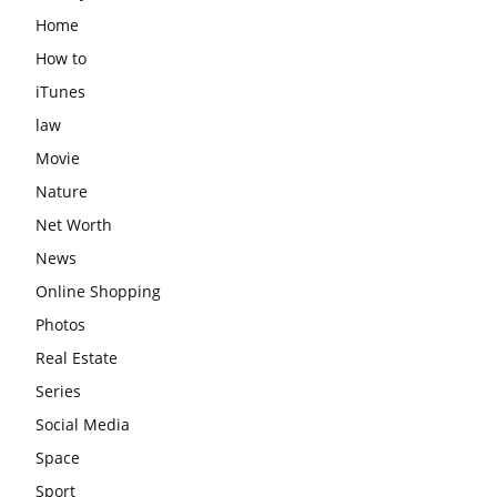
Home
How to
iTunes
law
Movie
Nature
Net Worth
News
Online Shopping
Photos
Real Estate
Series
Social Media
Space
Sport