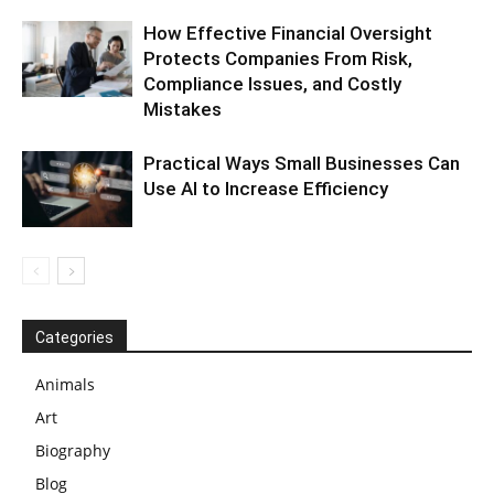
How Effective Financial Oversight
Protects Companies From Risk,
Compliance Issues, and Costly
Mistakes
Practical Ways Small Businesses Can
Use AI to Increase Efficiency
Categories
Animals
Art
Biography
Blog