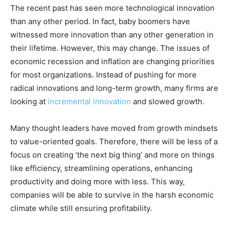
The recent past has seen more technological innovation
than any other period. In fact, baby boomers have
witnessed more innovation than any other generation in
their lifetime. However, this may change. The issues of
economic recession and inflation are changing priorities
for most organizations. Instead of pushing for more
radical innovations and long-term growth, many firms are
looking at
incremental innovation
and slowed growth.
Many thought leaders have moved from growth mindsets
to value-oriented goals. Therefore, there will be less of a
focus on creating ‘the next big thing’ and more on things
like efficiency, streamlining operations, enhancing
productivity and doing more with less. This way,
companies will be able to survive in the harsh economic
climate while still ensuring profitability.