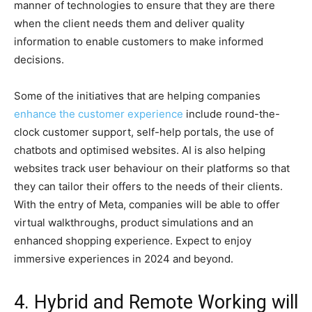
manner of technologies to ensure that they are there
when the client needs them and deliver quality
information to enable customers to make informed
decisions.
Some of the initiatives that are helping companies
enhance the customer experience
include round-the-
clock customer support, self-help portals, the use of
chatbots and optimised websites. AI is also helping
websites track user behaviour on their platforms so that
they can tailor their offers to the needs of their clients.
With the entry of Meta, companies will be able to offer
virtual walkthroughs, product simulations and an
enhanced shopping experience. Expect to enjoy
immersive experiences in 2024 and beyond.
4. Hybrid and Remote Working will