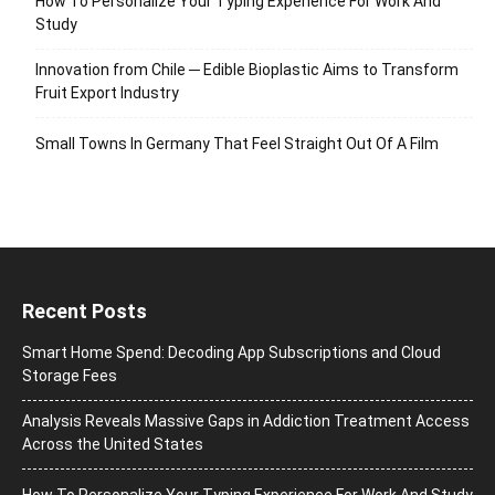
How To Personalize Your Typing Experience For Work And
Study
Innovation from Chile ─ Edible Bioplastic Aims to Transform
Fruit Export Industry
Small Towns In Germany That Feel Straight Out Of A Film
Recent Posts
Smart Home Spend: Decoding App Subscriptions and Cloud
Storage Fees
Analysis Reveals Massive Gaps in Addiction Treatment Access
Across the United States
How To Personalize Your Typing Experience For Work And Study