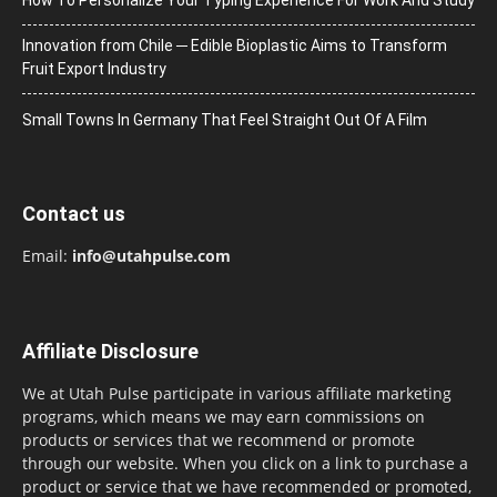
Innovation from Chile ─ Edible Bioplastic Aims to Transform
Fruit Export Industry
Small Towns In Germany That Feel Straight Out Of A Film
Contact us
Email:
info@utahpulse.com
Affiliate Disclosure
We at Utah Pulse participate in various affiliate marketing
programs, which means we may earn commissions on
products or services that we recommend or promote
through our website. When you click on a link to purchase a
product or service that we have recommended or promoted,