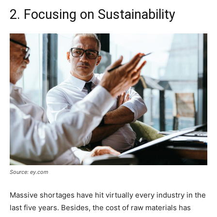
2. Focusing on Sustainability
Source: ey.com
Massive shortages have hit virtually every industry in the
last five years. Besides, the cost of raw materials has