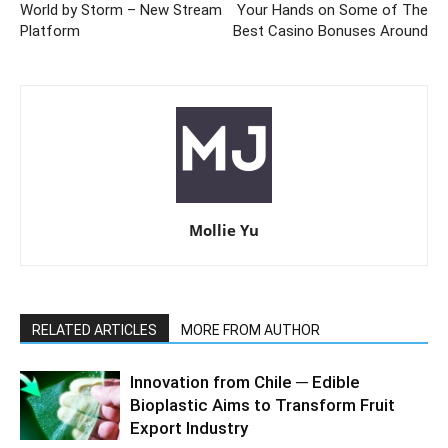
World by Storm – New Stream
Your Hands on Some of The
Platform
Best Casino Bonuses Around
Mollie Yu
RELATED ARTICLES
MORE FROM AUTHOR
Innovation from Chile ─ Edible
Bioplastic Aims to Transform Fruit
Export Industry