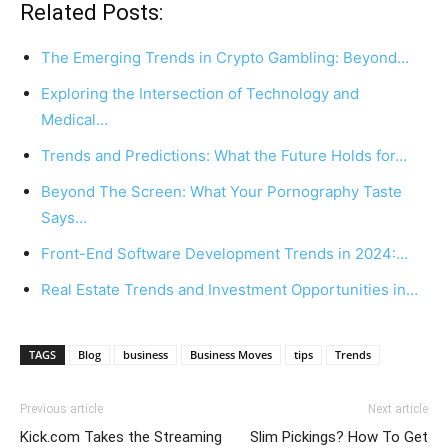
Related Posts:
The Emerging Trends in Crypto Gambling: Beyond…
Exploring the Intersection of Technology and
Medical…
Trends and Predictions: What the Future Holds for…
Beyond The Screen: What Your Pornography Taste
Says…
Front-End Software Development Trends in 2024:…
Real Estate Trends and Investment Opportunities in…
TAGS
Blog
business
Business Moves
tips
Trends
Previous article
Next article
Kick.com Takes the Streaming
Slim Pickings? How To Get