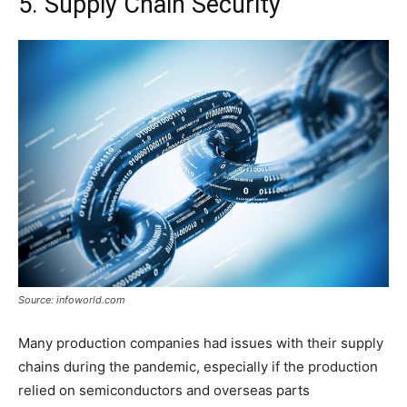
5. Supply Chain Security
Source: infoworld.com
Many production companies had issues with their supply
chains during the pandemic, especially if the production
relied on semiconductors and overseas parts