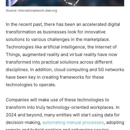
Source: innovationatwork.ieee.org
In the recent past, there has been an accelerated digital
transformation as businesses look for innovative
solutions to various challenges in the marketplace.
Technologies like artificial intelligence, the Internet of
Things, augmented reality and virtual reality have now
transformed into practical solutions across different
disciplines. In addition, cloud computing and 5G networks
have been key in creating frameworks for these
technologies to operate.
Companies will make use of these technologies to
transform into truly technology-oriented workplaces. In
2024 and beyond, many entities will start using data for
decision-making,
automating manual processes
, adopting
remote and hybrid working and enhancing service