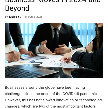
Beyond
By
Mollie Yu
-
March 8, 2023
Businesses around the globe have been facing
challenges since the onset of the COVID-19 pandemic.
However, this has not slowed innovation or technological
changes, which are two of the most important factors