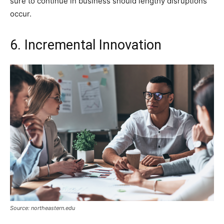
sure to continue in business should lengthy disruptions
occur.
6. Incremental Innovation
Source: northeastern.edu