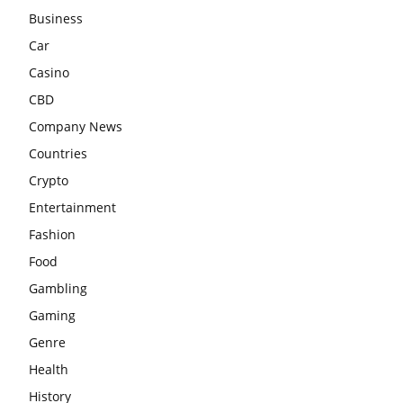
Business
Car
Casino
CBD
Company News
Countries
Crypto
Entertainment
Fashion
Food
Gambling
Gaming
Genre
Health
History