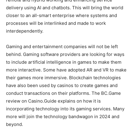
delivery using AI and chatbots. This will bring the world
closer to an all-smart enterprise where systems and
processes will be interlinked and made to work
interdependently.
Gaming and entertainment companies will not be left
behind. Gaming software providers are looking for ways
to include artificial intelligence in games to make them
more interactive. Some have adopted AR and VR to make
their games more immersive. Blockchain technologies
have also been used by casinos to create games and
conduct transactions on their platforms. The BC.Game
review on Casino.Guide explains on how it is
incorporating technology into its gaming services. Many
more will join the technology bandwagon in 2024 and
beyond.