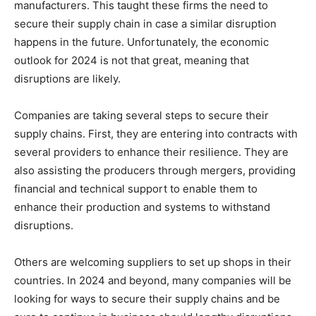
manufacturers. This taught these firms the need to
secure their supply chain in case a similar disruption
happens in the future. Unfortunately, the economic
outlook for 2024 is not that great, meaning that
disruptions are likely.
Companies are taking several steps to secure their
supply chains. First, they are entering into contracts with
several providers to enhance their resilience. They are
also assisting the producers through mergers, providing
financial and technical support to enable them to
enhance their production and systems to withstand
disruptions.
Others are welcoming suppliers to set up shops in their
countries. In 2024 and beyond, many companies will be
looking for ways to secure their supply chains and be