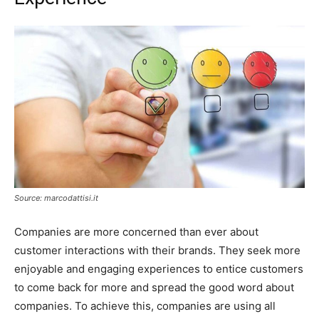
Source: marcodattisi.it
Companies are more concerned than ever about
customer interactions with their brands. They seek more
enjoyable and engaging experiences to entice customers
to come back for more and spread the good word about
companies. To achieve this, companies are using all