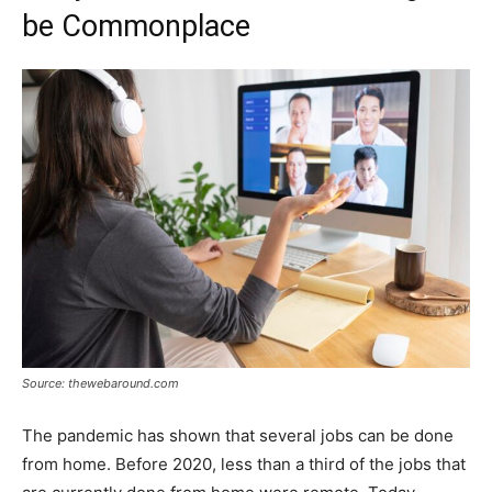
be Commonplace
Source: thewebaround.com
The pandemic has shown that several jobs can be done
from home. Before 2020, less than a third of the jobs that