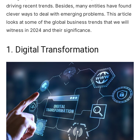
driving recent trends. Besides, many entities have found
clever ways to deal with emerging problems. This article
looks at some of the global business trends that we will
witness in 2024 and their significance.
1. Digital Transformation