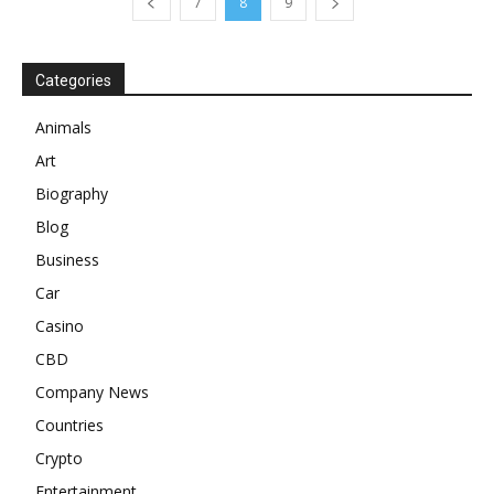
7
8
9
Categories
Animals
Art
Biography
Blog
Business
Car
Casino
CBD
Company News
Countries
Crypto
Entertainment