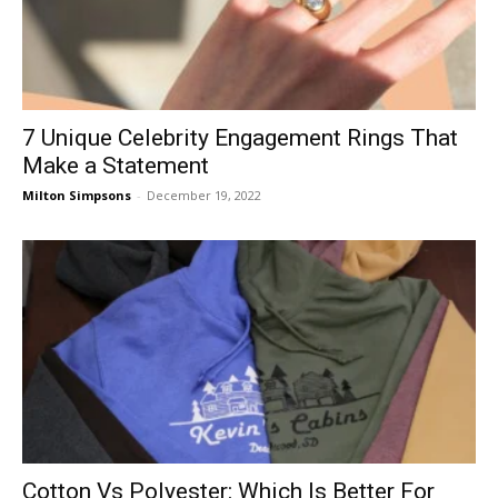
7 Unique Celebrity Engagement Rings That
Make a Statement
Milton Simpsons
-
December 19, 2022
Cotton Vs Polyester: Which Is Better For