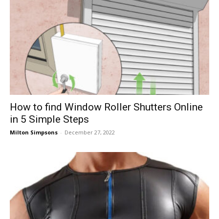
How to find Window Roller Shutters Online
in 5 Simple Steps
Milton Simpsons
-
December 27, 2022