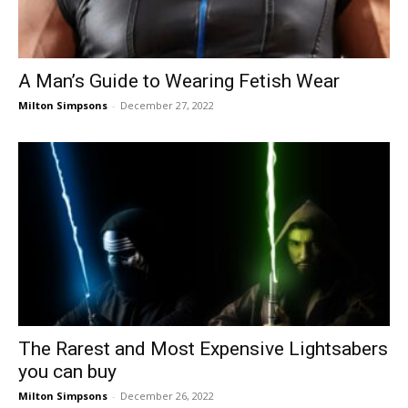
A Man’s Guide to Wearing Fetish Wear
Milton Simpsons
-
December 27, 2022
The Rarest and Most Expensive Lightsabers
you can buy
Milton Simpsons
-
December 26, 2022