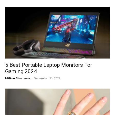
5 Best Portable Laptop Monitors For
Gaming 2024
Milton Simpsons
-
December 21, 2022