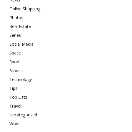
Online Shopping
Photos
Real Estate
Series
Social Media
Space
Sport
Stories
Technology
Tips
Top Lists
Travel
Uncategorized
World