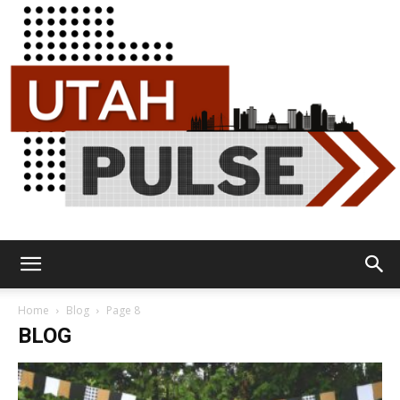
Utah
Home
Blog
Page 8
BLOG
Pulse