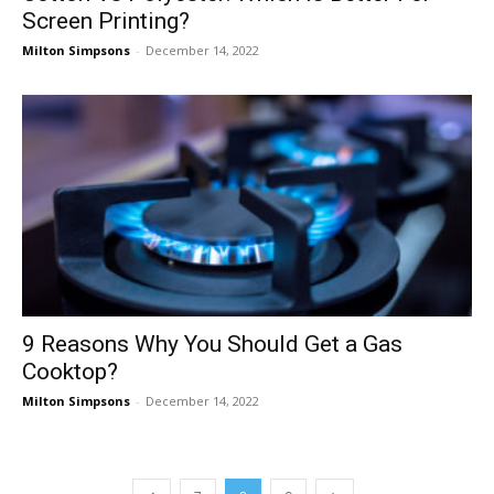
Screen Printing?
Milton Simpsons
-
December 14, 2022
9 Reasons Why You Should Get a Gas
Cooktop?
Milton Simpsons
-
December 14, 2022