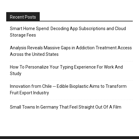
Recent Posts
Smart Home Spend: Decoding App Subscriptions and Cloud
Storage Fees
Analysis Reveals Massive Gaps in Addiction Treatment Access
Across the United States
How To Personalize Your Typing Experience For Work And
Study
Innovation from Chile ─ Edible Bioplastic Aims to Transform
Fruit Export Industry
Small Towns In Germany That Feel Straight Out Of A Film