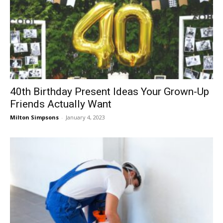
40th Birthday Present Ideas Your Grown-Up
Friends Actually Want
Milton Simpsons
-
January 4, 2023