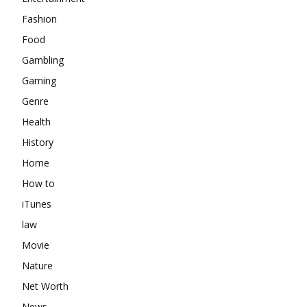
Fashion
Food
Gambling
Gaming
Genre
Health
History
Home
How to
iTunes
law
Movie
Nature
Net Worth
News