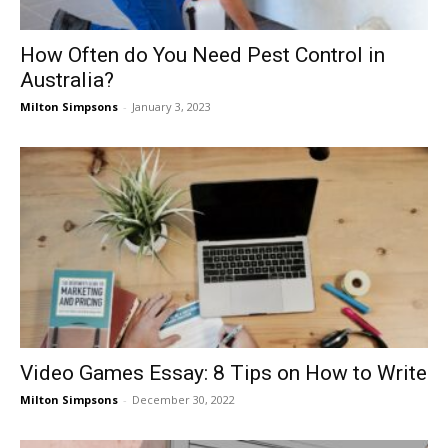
How Often do You Need Pest Control in
Australia?
Milton Simpsons
-
January 3, 2023
Video Games Essay: 8 Tips on How to Write
Milton Simpsons
-
December 30, 2022