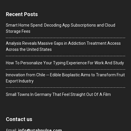
Recent Posts
Smart Home Spend: Decoding App Subscriptions and Cloud
Storage Fees
Analysis Reveals Massive Gaps in Addiction Treatment Access
Across the United States
How To Personalize Your Typing Experience For Work And Study
Innovation from Chile ─ Edible Bioplastic Aims to Transform Fruit
Export Industry
Small Towns In Germany That Feel Straight Out Of A Film
Contact us
Email:
info@utahpulse.com