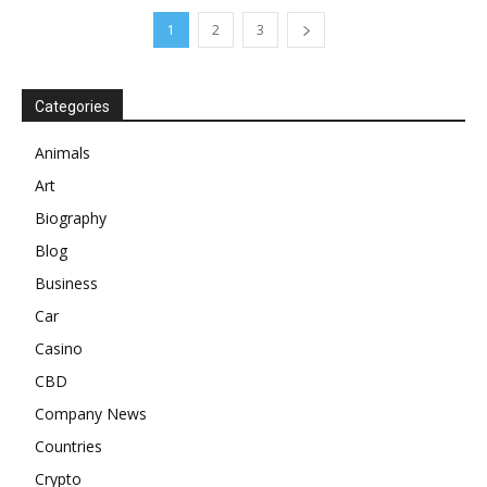
1
2
3
Categories
Animals
Art
Biography
Blog
Business
Car
Casino
CBD
Company News
Countries
Crypto