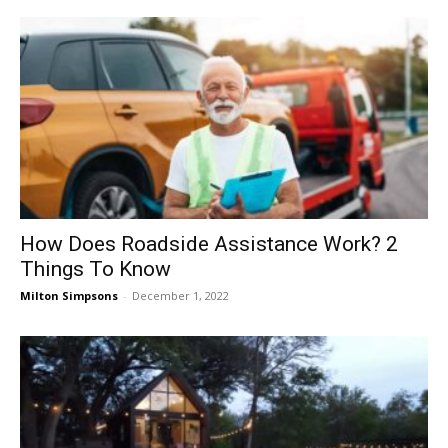
How Does Roadside Assistance Work? 2
Things To Know
Milton Simpsons
-
December 1, 2022