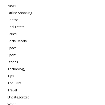
News
Online Shopping
Photos
Real Estate
Series
Social Media
Space
Sport
Stories
Technology
Tips
Top Lists
Travel
Uncategorized
World