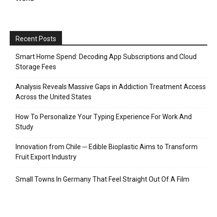
Recent Posts
Smart Home Spend: Decoding App Subscriptions and Cloud
Storage Fees
Analysis Reveals Massive Gaps in Addiction Treatment Access
Across the United States
How To Personalize Your Typing Experience For Work And
Study
Innovation from Chile ─ Edible Bioplastic Aims to Transform
Fruit Export Industry
Small Towns In Germany That Feel Straight Out Of A Film