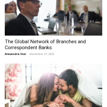
The Global Network of Branches and
Correspondent Banks
Alexandra Star
-
November 27, 2023