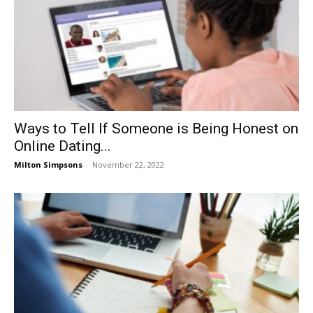
Ways to Tell If Someone is Being Honest on
Online Dating...
Milton Simpsons
-
November 22, 2022