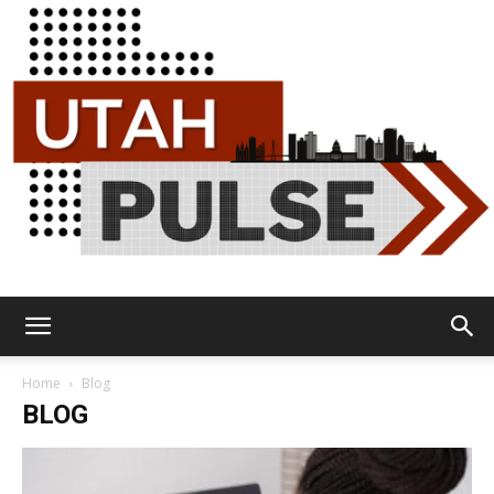
Utah
Home
Blog
BLOG
Pulse