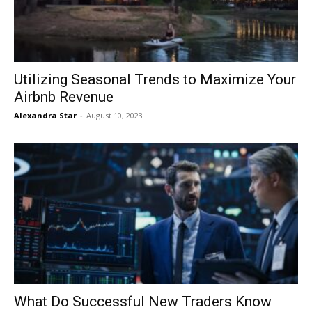
Utilizing Seasonal Trends to Maximize Your
Airbnb Revenue
Alexandra Star
-
August 10, 2023
What Do Successful New Traders Know