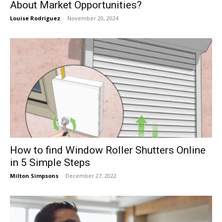
About Market Opportunities?
Louise Rodriguez
-
November 20, 2024
How to find Window Roller Shutters Online
in 5 Simple Steps
Milton Simpsons
-
December 27, 2022