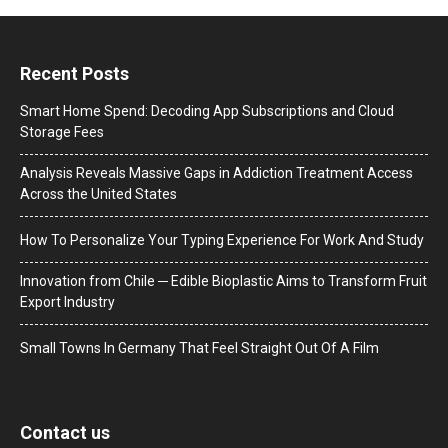
Recent Posts
Smart Home Spend: Decoding App Subscriptions and Cloud
Storage Fees
Analysis Reveals Massive Gaps in Addiction Treatment Access
Across the United States
How To Personalize Your Typing Experience For Work And Study
Innovation from Chile ─ Edible Bioplastic Aims to Transform Fruit
Export Industry
Small Towns In Germany That Feel Straight Out Of A Film
Contact us