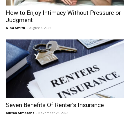
How to Enjoy Intimacy Without Pressure or
Judgment
Nina Smith
-
August 3, 2025
Seven Benefits Of Renter’s Insurance
Milton Simpsons
-
November 23, 2022