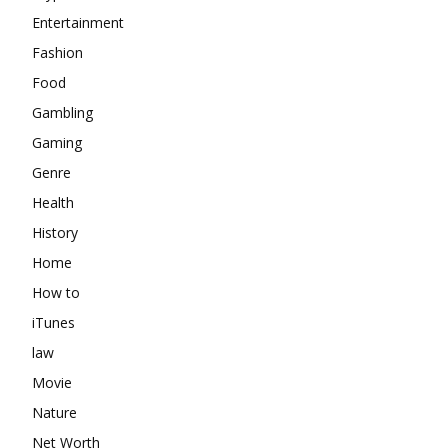
Entertainment
Fashion
Food
Gambling
Gaming
Genre
Health
History
Home
How to
iTunes
law
Movie
Nature
Net Worth