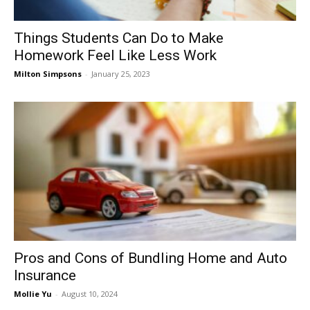
Things Students Can Do to Make
Homework Feel Like Less Work
Milton Simpsons
-
January 25, 2023
Pros and Cons of Bundling Home and Auto
Insurance
Mollie Yu
-
August 10, 2024