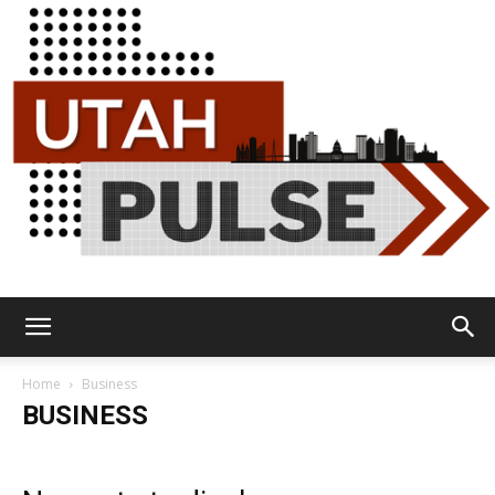
Utah
Home
Business
BUSINESS
Pulse