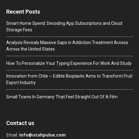
Recent Posts
Smart Home Spend: Decoding App Subscriptions and Cloud
Storage Fees
Analysis Reveals Massive Gaps in Addiction Treatment Access
Across the United States
How To Personalize Your Typing Experience For Work And Study
Innovation from Chile ─ Edible Bioplastic Aims to Transform Fruit
Export Industry
Small Towns In Germany That Feel Straight Out Of A Film
Contact us
Email:
info@utahpulse.com