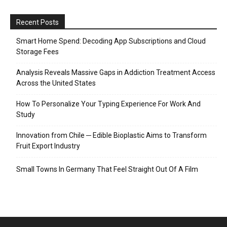
Recent Posts
Smart Home Spend: Decoding App Subscriptions and Cloud
Storage Fees
Analysis Reveals Massive Gaps in Addiction Treatment Access
Across the United States
How To Personalize Your Typing Experience For Work And
Study
Innovation from Chile ─ Edible Bioplastic Aims to Transform
Fruit Export Industry
Small Towns In Germany That Feel Straight Out Of A Film