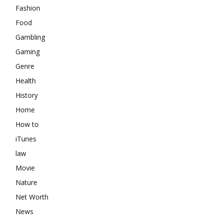
Fashion
Food
Gambling
Gaming
Genre
Health
History
Home
How to
iTunes
law
Movie
Nature
Net Worth
News