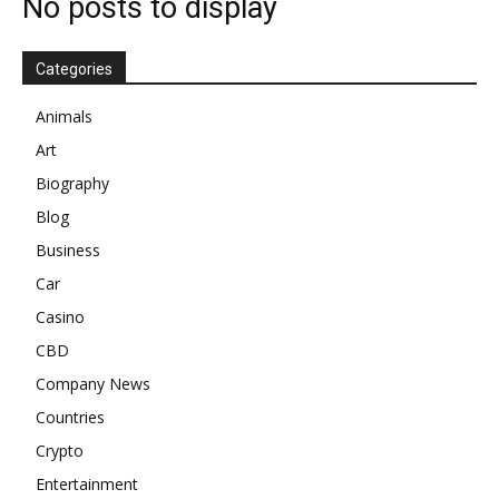
No posts to display
Categories
Animals
Art
Biography
Blog
Business
Car
Casino
CBD
Company News
Countries
Crypto
Entertainment