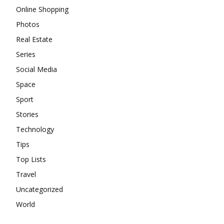
Online Shopping
Photos
Real Estate
Series
Social Media
Space
Sport
Stories
Technology
Tips
Top Lists
Travel
Uncategorized
World