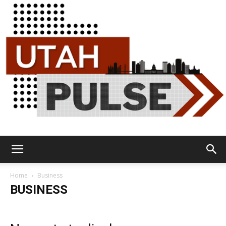
Utah
Home
Business
BUSINESS
Pulse