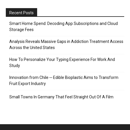
Recent Posts
Smart Home Spend: Decoding App Subscriptions and Cloud
Storage Fees
Analysis Reveals Massive Gaps in Addiction Treatment Access
Across the United States
How To Personalize Your Typing Experience For Work And
Study
Innovation from Chile ─ Edible Bioplastic Aims to Transform
Fruit Export Industry
Small Towns In Germany That Feel Straight Out Of A Film