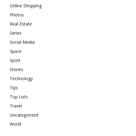
Online Shopping
Photos
Real Estate
Series
Social Media
Space
Sport
Stories
Technology
Tips
Top Lists
Travel
Uncategorized
World