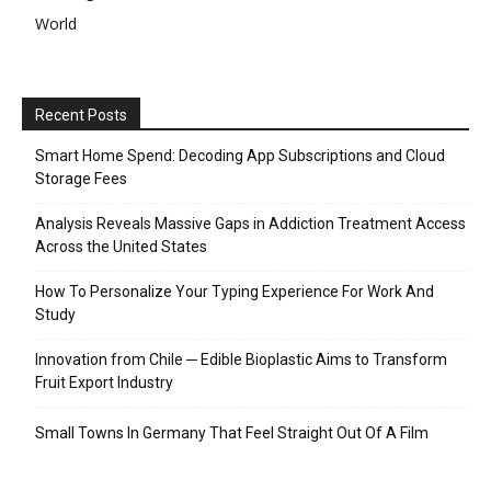
World
Recent Posts
Smart Home Spend: Decoding App Subscriptions and Cloud
Storage Fees
Analysis Reveals Massive Gaps in Addiction Treatment Access
Across the United States
How To Personalize Your Typing Experience For Work And
Study
Innovation from Chile ─ Edible Bioplastic Aims to Transform
Fruit Export Industry
Small Towns In Germany That Feel Straight Out Of A Film