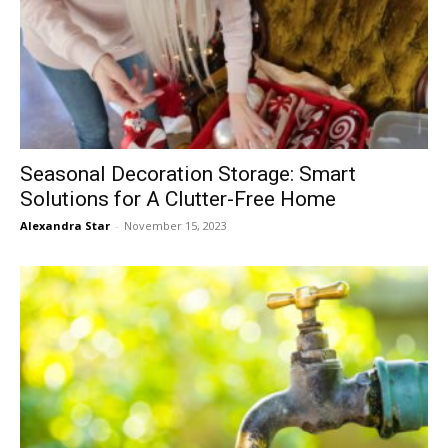
Seasonal Decoration Storage: Smart
Solutions for A Clutter-Free Home
Alexandra Star
-
November 15, 2023