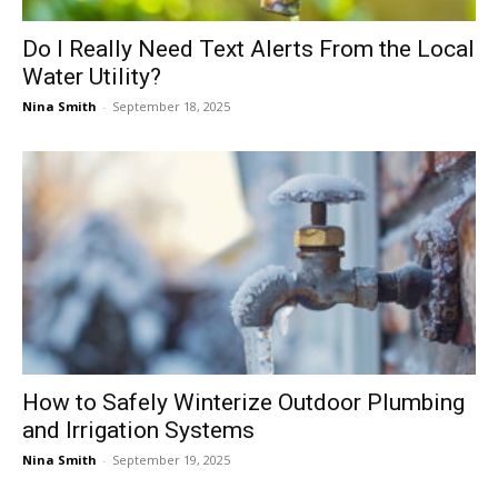
Do I Really Need Text Alerts From the Local
Water Utility?
Nina Smith
-
September 18, 2025
How to Safely Winterize Outdoor Plumbing
and Irrigation Systems
Nina Smith
-
September 19, 2025