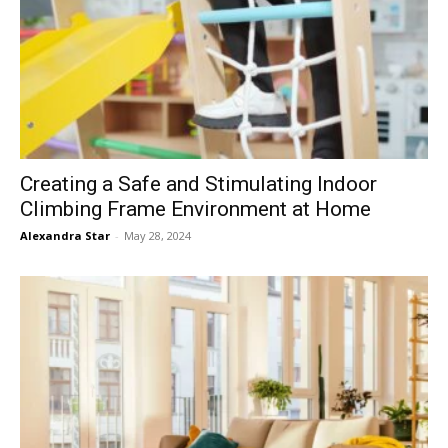
Creating a Safe and Stimulating Indoor
Climbing Frame Environment at Home
Alexandra Star
-
May 28, 2024