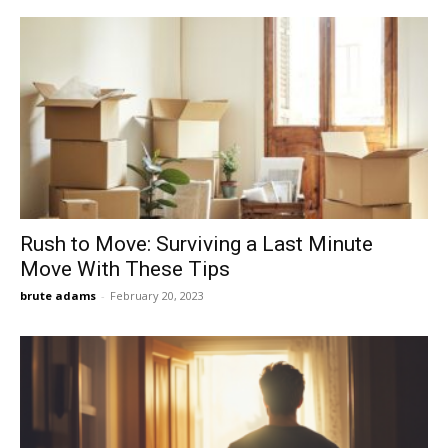
Rush to Move: Surviving a Last Minute
Move With These Tips
brute adams
-
February 20, 2023