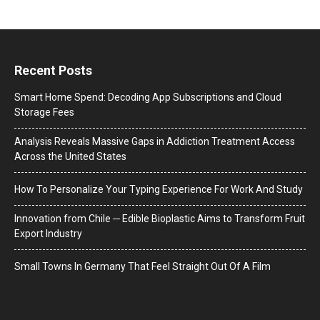
Recent Posts
Smart Home Spend: Decoding App Subscriptions and Cloud
Storage Fees
Analysis Reveals Massive Gaps in Addiction Treatment Access
Across the United States
How To Personalize Your Typing Experience For Work And Study
Innovation from Chile ─ Edible Bioplastic Aims to Transform Fruit
Export Industry
Small Towns In Germany That Feel Straight Out Of A Film