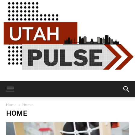
Utah
Home
Home
HOME
Pulse