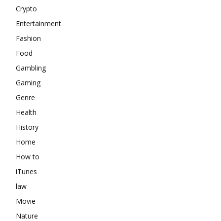
Crypto
Entertainment
Fashion
Food
Gambling
Gaming
Genre
Health
History
Home
How to
iTunes
law
Movie
Nature