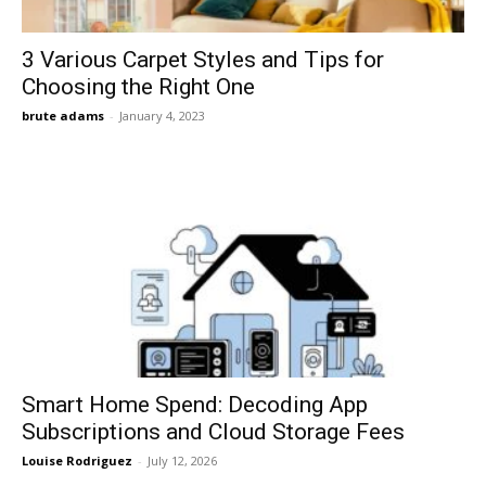
3 Various Carpet Styles and Tips for
Choosing the Right One
brute adams
-
January 4, 2023
Smart Home Spend: Decoding App
Subscriptions and Cloud Storage Fees
Louise Rodriguez
-
July 12, 2026