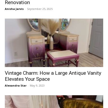
Renovation
Anisha Jarvis
-
September 25, 2025
Vintage Charm: How a Large Antique Vanity
Elevates Your Space
Alexandra Star
-
May 9, 2023