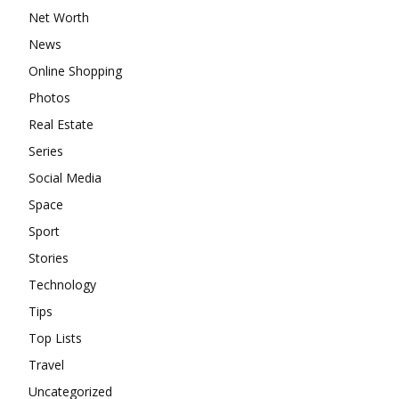
Net Worth
News
Online Shopping
Photos
Real Estate
Series
Social Media
Space
Sport
Stories
Technology
Tips
Top Lists
Travel
Uncategorized