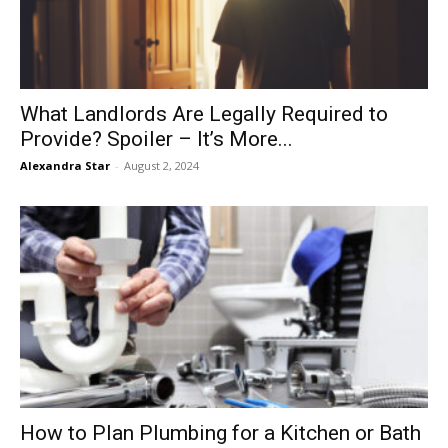
What Landlords Are Legally Required to
Provide? Spoiler – It’s More...
Alexandra Star
-
August 2, 2024
How to Plan Plumbing for a Kitchen or Bath