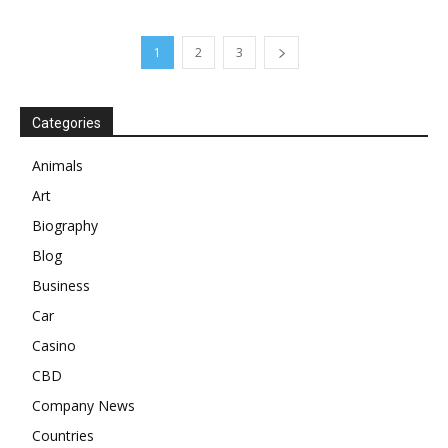
1
2
3
Categories
Animals
Art
Biography
Blog
Business
Car
Casino
CBD
Company News
Countries