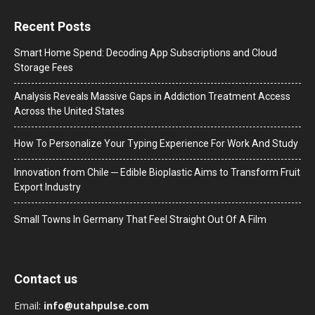
Recent Posts
Smart Home Spend: Decoding App Subscriptions and Cloud
Storage Fees
Analysis Reveals Massive Gaps in Addiction Treatment Access
Across the United States
How To Personalize Your Typing Experience For Work And Study
Innovation from Chile ─ Edible Bioplastic Aims to Transform Fruit
Export Industry
Small Towns In Germany That Feel Straight Out Of A Film
Contact us
Email:
info@utahpulse.com