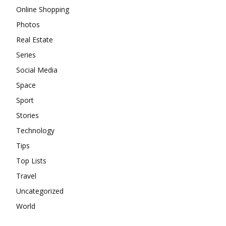
Online Shopping
Photos
Real Estate
Series
Social Media
Space
Sport
Stories
Technology
Tips
Top Lists
Travel
Uncategorized
World