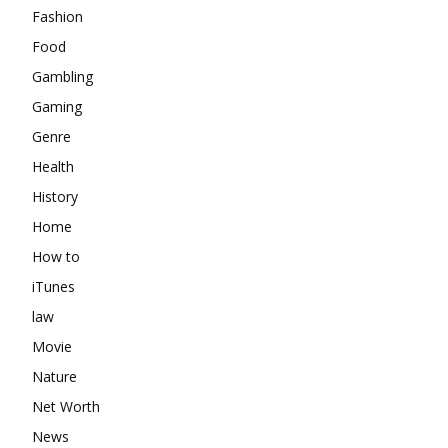
Fashion
Food
Gambling
Gaming
Genre
Health
History
Home
How to
iTunes
law
Movie
Nature
Net Worth
News