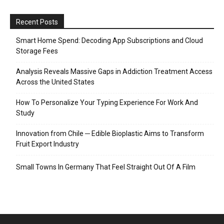
Recent Posts
Smart Home Spend: Decoding App Subscriptions and Cloud
Storage Fees
Analysis Reveals Massive Gaps in Addiction Treatment Access
Across the United States
How To Personalize Your Typing Experience For Work And
Study
Innovation from Chile ─ Edible Bioplastic Aims to Transform
Fruit Export Industry
Small Towns In Germany That Feel Straight Out Of A Film