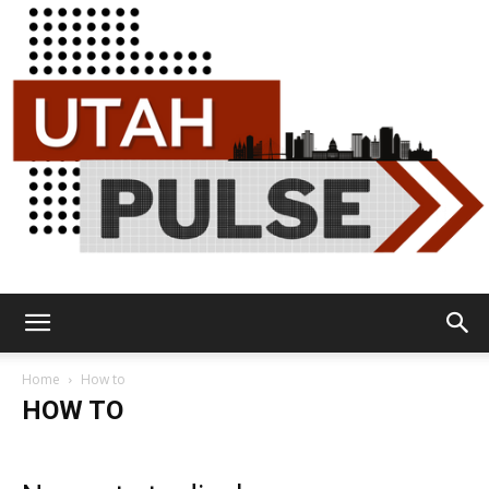
Utah
Home
How to
HOW TO
Pulse