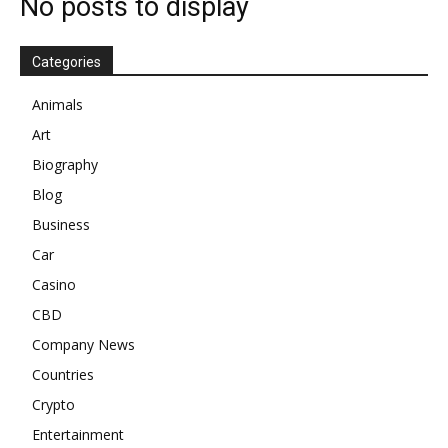
No posts to display
Categories
Animals
Art
Biography
Blog
Business
Car
Casino
CBD
Company News
Countries
Crypto
Entertainment