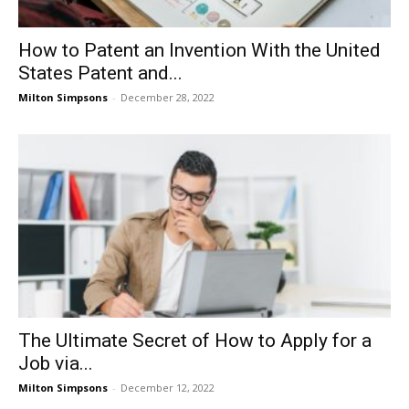
How to Patent an Invention With the United
States Patent and...
Milton Simpsons
-
December 28, 2022
The Ultimate Secret of How to Apply for a
Job via...
Milton Simpsons
-
December 12, 2022