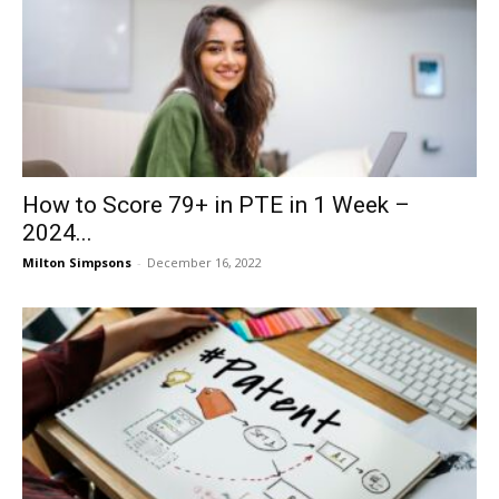
How to Score 79+ in PTE in 1 Week –
2024...
Milton Simpsons
-
December 16, 2022