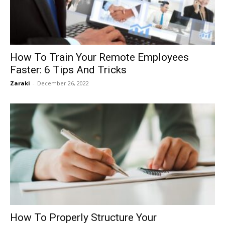
How To Train Your Remote Employees
Faster: 6 Tips And Tricks
Zaraki
-
December 26, 2022
How To Properly Structure Your