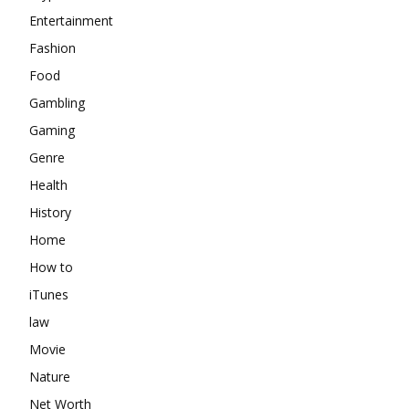
Entertainment
Fashion
Food
Gambling
Gaming
Genre
Health
History
Home
How to
iTunes
law
Movie
Nature
Net Worth