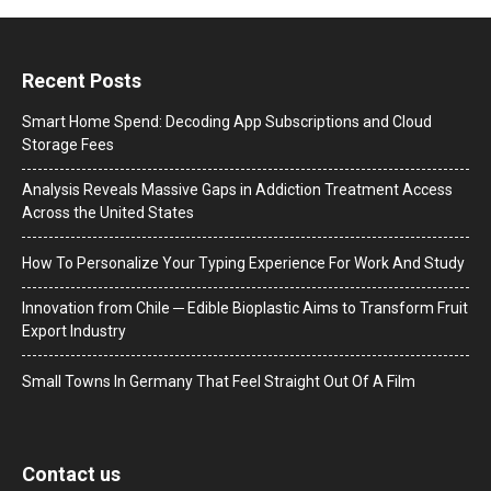
Recent Posts
Smart Home Spend: Decoding App Subscriptions and Cloud
Storage Fees
Analysis Reveals Massive Gaps in Addiction Treatment Access
Across the United States
How To Personalize Your Typing Experience For Work And Study
Innovation from Chile ─ Edible Bioplastic Aims to Transform Fruit
Export Industry
Small Towns In Germany That Feel Straight Out Of A Film
Contact us