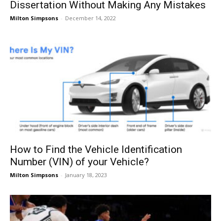
Dissertation Without Making Any Mistakes
Milton Simpsons
-
December 14, 2022
How to Find the Vehicle Identification
Number (VIN) of your Vehicle?
Milton Simpsons
-
January 18, 2023