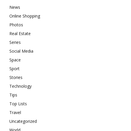
News
Online Shopping
Photos
Real Estate
Series
Social Media
Space
Sport
Stories
Technology
Tips
Top Lists
Travel
Uncategorized
World