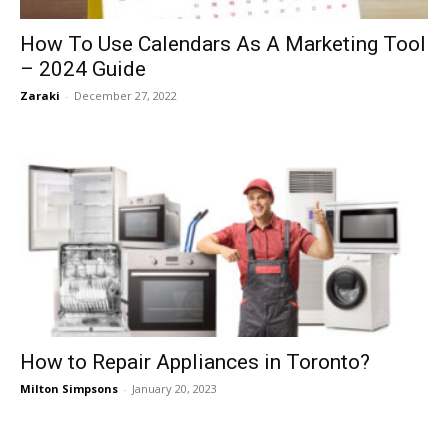
How To Use Calendars As A Marketing Tool
– 2024 Guide
Zaraki
-
December 27, 2022
How to Repair Appliances in Toronto?
Milton Simpsons
-
January 20, 2023