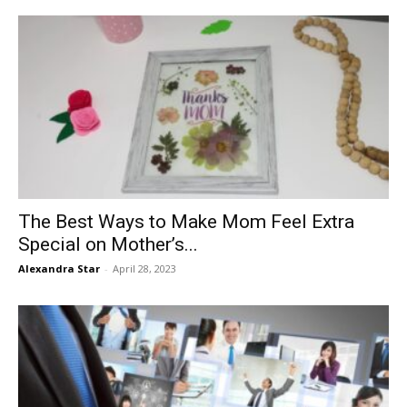
The Best Ways to Make Mom Feel Extra
Special on Mother’s...
Alexandra Star
-
April 28, 2023