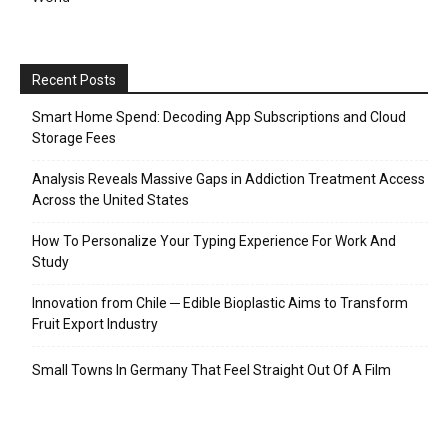
Recent Posts
Smart Home Spend: Decoding App Subscriptions and Cloud
Storage Fees
Analysis Reveals Massive Gaps in Addiction Treatment Access
Across the United States
How To Personalize Your Typing Experience For Work And
Study
Innovation from Chile ─ Edible Bioplastic Aims to Transform
Fruit Export Industry
Small Towns In Germany That Feel Straight Out Of A Film