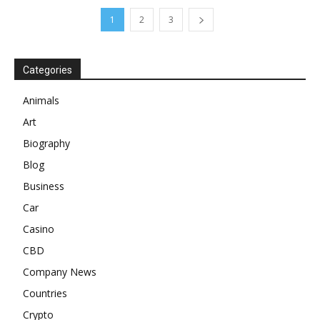
1
2
3
Categories
Animals
Art
Biography
Blog
Business
Car
Casino
CBD
Company News
Countries
Crypto