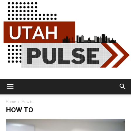
Utah
Home
How to
HOW TO
Pulse