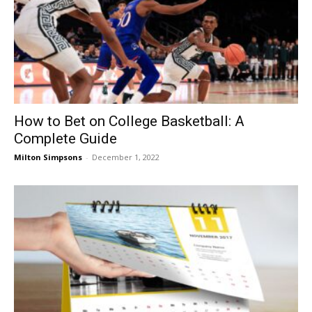
How to Bet on College Basketball: A
Complete Guide
Milton Simpsons
-
December 1, 2022