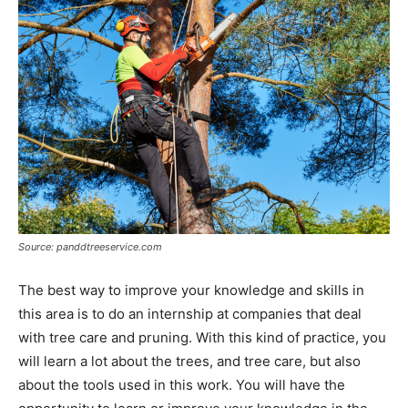
Source: panddtreeservice.com
The best way to improve your knowledge and skills in
this area is to do an internship at companies that deal
with tree care and pruning. With this kind of practice, you
will learn a lot about the trees, and tree care, but also
about the tools used in this work. You will have the