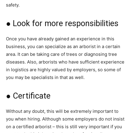
safety.
● Look for more responsibilities
Once you have already gained an experience in this
business, you can specialize as an arborist in a certain
area. It can be taking care of trees or diagnosing tree
diseases. Also, arborists who have sufficient experience
in logistics are highly valued by employers, so some of
you may be specialists in that as well.
● Certificate
Without any doubt, this will be extremely important to
you when hiring. Although some employers do not insist
on a certified arborist – this is still very important if you