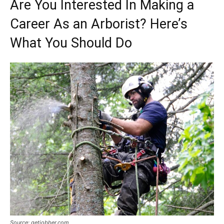
Are You Interested In Making a
Career As an Arborist? Here’s
What You Should Do
Source: getjobber.com