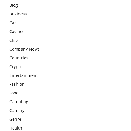
Blog
Business
Car
Casino
CBD
Company News
Countries
Crypto
Entertainment
Fashion
Food
Gambling
Gaming
Genre
Health