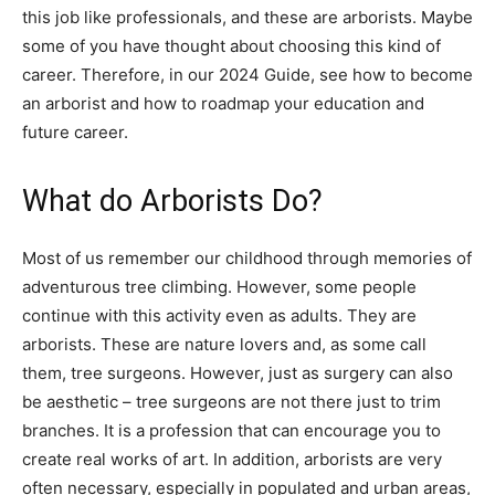
this job like professionals, and these are arborists. Maybe
some of you have thought about choosing this kind of
career. Therefore, in our 2024 Guide, see how to become
an arborist and how to roadmap your education and
future career.
What do Arborists Do?
Most of us remember our childhood through memories of
adventurous tree climbing. However, some people
continue with this activity even as adults. They are
arborists. These are nature lovers and, as some call
them, tree surgeons. However, just as surgery can also
be aesthetic – tree surgeons are not there just to trim
branches. It is a profession that can encourage you to
create real works of art. In addition, arborists are very
often necessary, especially in populated and urban areas,