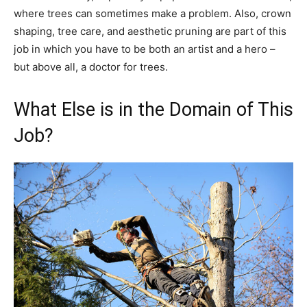
where trees can sometimes make a problem. Also, crown
shaping, tree care, and aesthetic pruning are part of this
job in which you have to be both an artist and a hero –
but above all, a doctor for trees.
What Else is in the Domain of This
Job?