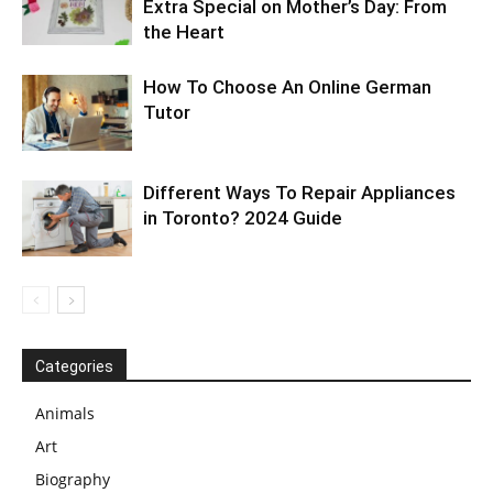
Extra Special on Mother’s Day: From
the Heart
How To Choose An Online German
Tutor
Different Ways To Repair Appliances
in Toronto? 2024 Guide
Categories
Animals
Art
Biography