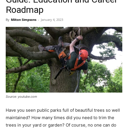
Roadmap
By
Milton Simpsons
-
January 4, 2023
Source: youtube.com
Have you seen public parks full of beautiful trees so well
maintained? How many times did you need to trim the
trees in your yard or garden? Of course, no one can do