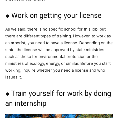
● Work on getting your license
As we said, there is no specific school for this job, but
there are different types of training. However, to work as
an arborist, you need to have a license. Depending on the
state, the license will be approved by state ministries
such as those for environmental protection or the
ministries of ecology, energy, or similar. Before you start
working, inquire whether you need a license and who
issues it.
● Train yourself for work by doing
an internship