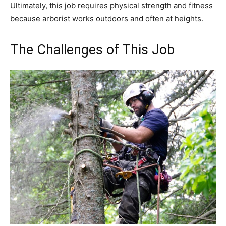
Ultimately, this job requires physical strength and fitness
because arborist works outdoors and often at heights.
The Challenges of This Job