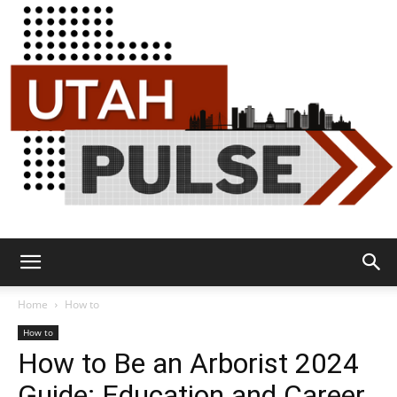
Utah
Home
How to
How to
How to Be an Arborist 2024
Pulse
Guide: Education and Career