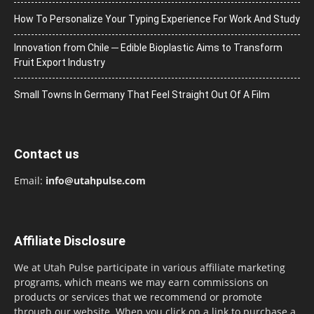
How To Personalize Your Typing Experience For Work And Study
Innovation from Chile ─ Edible Bioplastic Aims to Transform
Fruit Export Industry
Small Towns In Germany That Feel Straight Out Of A Film
Contact us
Email:
info@utahpulse.com
Affiliate Disclosure
We at Utah Pulse participate in various affiliate marketing
programs, which means we may earn commissions on
products or services that we recommend or promote
through our website. When you click on a link to purchase a