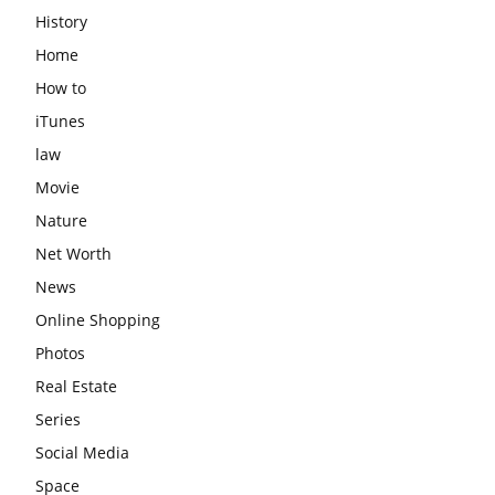
History
Home
How to
iTunes
law
Movie
Nature
Net Worth
News
Online Shopping
Photos
Real Estate
Series
Social Media
Space