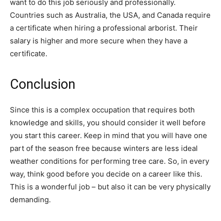
want to do this job seriously and professionally.
Countries such as Australia, the USA, and Canada require
a certificate when hiring a professional arborist. Their
salary is higher and more secure when they have a
certificate.
Conclusion
Since this is a complex occupation that requires both
knowledge and skills, you should consider it well before
you start this career. Keep in mind that you will have one
part of the season free because winters are less ideal
weather conditions for performing tree care. So, in every
way, think good before you decide on a career like this.
This is a wonderful job – but also it can be very physically
demanding.