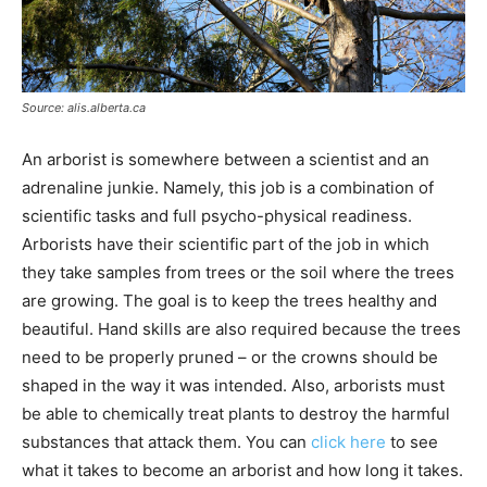
Source: alis.alberta.ca
An arborist is somewhere between a scientist and an
adrenaline junkie. Namely, this job is a combination of
scientific tasks and full psycho-physical readiness.
Arborists have their scientific part of the job in which
they take samples from trees or the soil where the trees
are growing. The goal is to keep the trees healthy and
beautiful. Hand skills are also required because the trees
need to be properly pruned – or the crowns should be
shaped in the way it was intended. Also, arborists must
be able to chemically treat plants to destroy the harmful
substances that attack them. You can
click here
to see
what it takes to become an arborist and how long it takes.