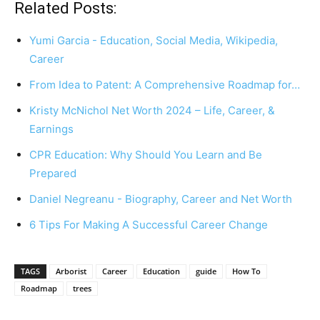
Related Posts:
Yumi Garcia - Education, Social Media, Wikipedia,
Career
From Idea to Patent: A Comprehensive Roadmap for…
Kristy McNichol Net Worth 2024 – Life, Career, &
Earnings
CPR Education: Why Should You Learn and Be
Prepared
Daniel Negreanu - Biography, Career and Net Worth
6 Tips For Making A Successful Career Change
TAGS
Arborist
Career
Education
guide
How To
Roadmap
trees