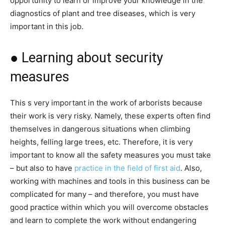
opportunity to learn or improve your knowledge in the
diagnostics of plant and tree diseases, which is very
important in this job.
● Learning about security
measures
This s very important in the work of arborists because
their work is very risky. Namely, these experts often find
themselves in dangerous situations when climbing
heights, felling large trees, etc. Therefore, it is very
important to know all the safety measures you must take
– but also to have
practice in the field of first aid
. Also,
working with machines and tools in this business can be
complicated for many – and therefore, you must have
good practice within which you will overcome obstacles
and learn to complete the work without endangering