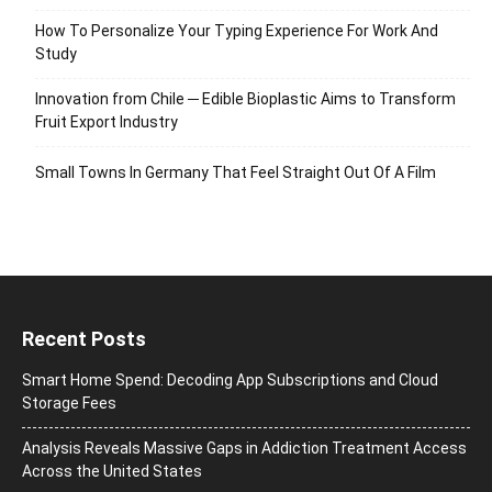
How To Personalize Your Typing Experience For Work And
Study
Innovation from Chile ─ Edible Bioplastic Aims to Transform
Fruit Export Industry
Small Towns In Germany That Feel Straight Out Of A Film
Recent Posts
Smart Home Spend: Decoding App Subscriptions and Cloud
Storage Fees
Analysis Reveals Massive Gaps in Addiction Treatment Access
Across the United States