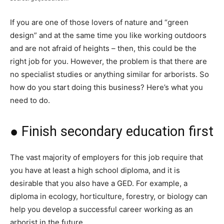
If you are one of those lovers of nature and “green
design” and at the same time you like working outdoors
and are not afraid of heights – then, this could be the
right job for you. However, the problem is that there are
no specialist studies or anything similar for arborists. So
how do you start doing this business? Here’s what you
need to do.
● Finish secondary education first
The vast majority of employers for this job require that
you have at least a high school diploma, and it is
desirable that you also have a GED. For example, a
diploma in ecology, horticulture, forestry, or biology can
help you develop a successful career working as an
arborist in the future.