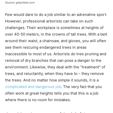
Source: getjobber.com
Few would dare to do a job similar to an adrenaline sport.
However, professional arborists can take on such
challenges. Their workplace is sometimes at heights of
over 40-50 meters, in the crowns of tall trees. With a belt
around their waist, a chainsaw, and gloves, you will often
see them rescuing endangered trees in areas
inaccessible to most of us. Arborists do tree pruning and
removal of dry branches that can pose a danger to the
environment. Likewise, they deal with the “treatment” of
trees, and reluctantly, when they have to – they remove
the trees. And no matter how simple it sounds, it is a
complicated and dangerous job
. The very fact that you
often work at great heights tells you that this is a job
where there is no room for mistakes.