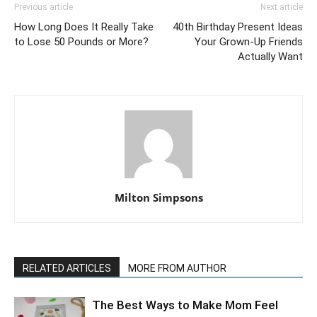
Previous article
Next article
How Long Does It Really Take
40th Birthday Present Ideas
to Lose 50 Pounds or More?
Your Grown-Up Friends
Actually Want
Milton Simpsons
RELATED ARTICLES
MORE FROM AUTHOR
The Best Ways to Make Mom Feel