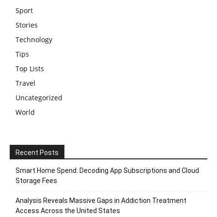
Sport
Stories
Technology
Tips
Top Lists
Travel
Uncategorized
World
Recent Posts
Smart Home Spend: Decoding App Subscriptions and Cloud
Storage Fees
Analysis Reveals Massive Gaps in Addiction Treatment
Access Across the United States