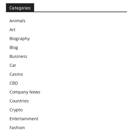
Categories
Animals
Art
Biography
Blog
Business
Car
Casino
CBD
Company News
Countries
Crypto
Entertainment
Fashion