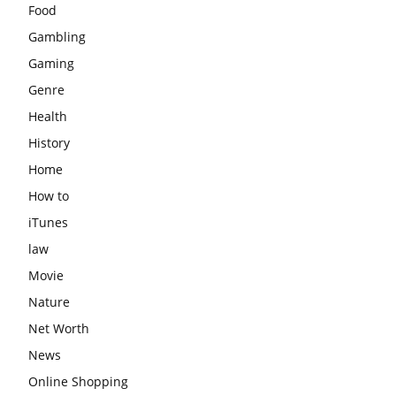
Food
Gambling
Gaming
Genre
Health
History
Home
How to
iTunes
law
Movie
Nature
Net Worth
News
Online Shopping