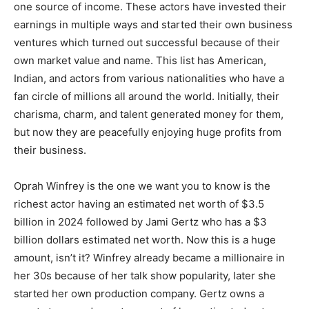
one source of income. These actors have invested their
earnings in multiple ways and started their own business
ventures which turned out successful because of their
own market value and name. This list has American,
Indian, and actors from various nationalities who have a
fan circle of millions all around the world. Initially, their
charisma, charm, and talent generated money for them,
but now they are peacefully enjoying huge profits from
their business.
Oprah Winfrey is the one we want you to know is the
richest actor having an estimated net worth of $3.5
billion in 2024 followed by Jami Gertz who has a $3
billion dollars estimated net worth. Now this is a huge
amount, isn’t it? Winfrey already became a millionaire in
her 30s because of her talk show popularity, later she
started her own production company. Gertz owns a