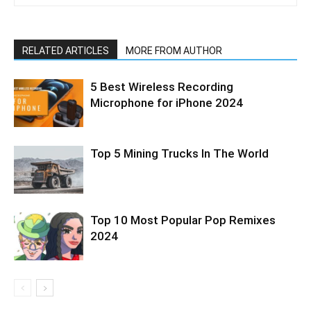
RELATED ARTICLES
MORE FROM AUTHOR
5 Best Wireless Recording
Microphone for iPhone 2024
Top 5 Mining Trucks In The World
Top 10 Most Popular Pop Remixes
2024