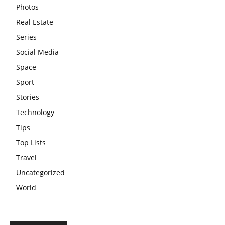
Photos
Real Estate
Series
Social Media
Space
Sport
Stories
Technology
Tips
Top Lists
Travel
Uncategorized
World