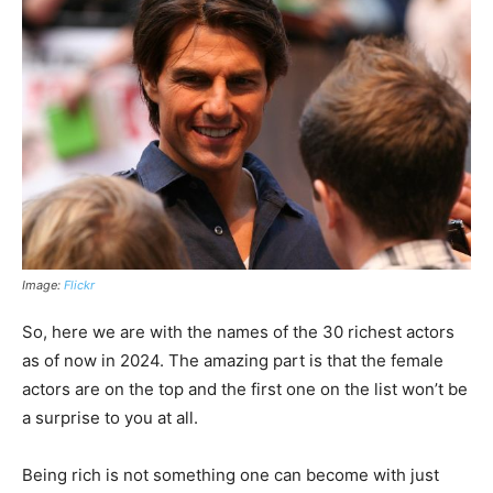
Image:
Flickr
So, here we are with the names of the 30 richest actors
as of now in 2024. The amazing part is that the female
actors are on the top and the first one on the list won’t be
a surprise to you at all.
Being rich is not something one can become with just