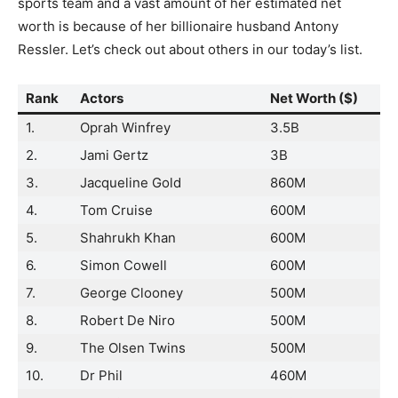
sports team and a vast amount of her estimated net
worth is because of her billionaire husband Antony
Ressler. Let’s check out about others in our today’s list.
Rank
Actors
Net Worth ($)
1.
Oprah Winfrey
3.5B
2.
Jami Gertz
3B
3.
Jacqueline Gold
860M
4.
Tom Cruise
600M
5.
Shahrukh Khan
600M
6.
Simon Cowell
600M
7.
George Clooney
500M
8.
Robert De Niro
500M
9.
The Olsen Twins
500M
10.
Dr Phil
460M