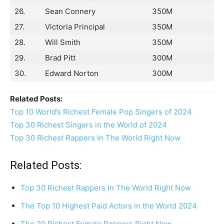
26.
Sean Connery
350M
27.
Victoria Principal
350M
28.
Will Smith
350M
29.
Brad Pitt
300M
30.
Edward Norton
300M
Related Posts:
Top 10 World’s Richest Female Pop Singers of 2024
Top 30 Richest Singers in the World of 2024
Top 30 Richest Rappers In The World Right Now
Related Posts:
Top 30 Richest Rappers In The World Right Now
The Top 10 Highest Paid Actors in the World 2024
The 20 Richest Female Rappers Right Now