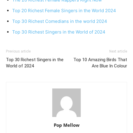
Top 20 Richest Female Singers in the World 2024
Top 30 Richest Comedians in the world 2024
Top 30 Richest Singers in the World of 2024
Previous article
Next article
Top 30 Richest Singers in the
Top 10 Amazing Birds That
World of 2024
Are Blue In Colour
Pop Mellow