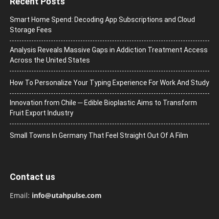
Recent Posts
Smart Home Spend: Decoding App Subscriptions and Cloud
Storage Fees
Analysis Reveals Massive Gaps in Addiction Treatment Access
Across the United States
How To Personalize Your Typing Experience For Work And Study
Innovation from Chile ─ Edible Bioplastic Aims to Transform
Fruit Export Industry
Small Towns In Germany That Feel Straight Out Of A Film
Contact us
Email:
info@utahpulse.com