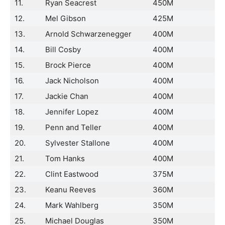
11.
Ryan Seacrest
450M
12.
Mel Gibson
425M
13.
Arnold Schwarzenegger
400M
14.
Bill Cosby
400M
15.
Brock Pierce
400M
16.
Jack Nicholson
400M
17.
Jackie Chan
400M
18.
Jennifer Lopez
400M
19.
Penn and Teller
400M
20.
Sylvester Stallone
400M
21.
Tom Hanks
400M
22.
Clint Eastwood
375M
23.
Keanu Reeves
360M
24.
Mark Wahlberg
350M
25.
Michael Douglas
350M