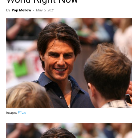
By
Pop Mellow
-
May 6, 2021
Image:
Flickr