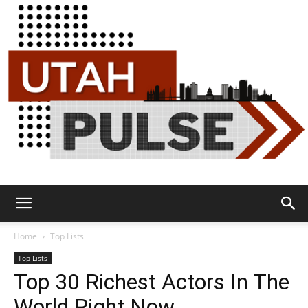
Utah
Home
Top Lists
Top Lists
Top 30 Richest Actors In The
Pulse
World Right Now