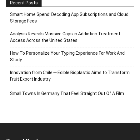
Recent Posts
Smart Home Spend: Decoding App Subscriptions and Cloud
Storage Fees
Analysis Reveals Massive Gaps in Addiction Treatment
Access Across the United States
How To Personalize Your Typing Experience For Work And
Study
Innovation from Chile ─ Edible Bioplastic Aims to Transform
Fruit Export Industry
Small Towns In Germany That Feel Straight Out Of A Film