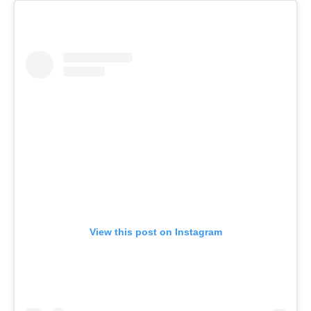
View this post on Instagram