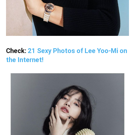
Check:
21 Sexy Photos of Lee Yoo-Mi on
the Internet!