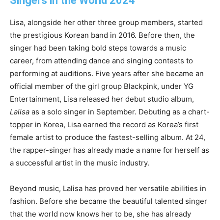
Singers in the World 2024
Lisa, alongside her other three group members, started
the prestigious Korean band in 2016. Before then, the
singer had been taking bold steps towards a music
career, from attending dance and singing contests to
performing at auditions. Five years after she became an
official member of the girl group Blackpink, under YG
Entertainment, Lisa released her debut studio album,
Lalisa
as a solo singer in September. Debuting as a chart-
topper in Korea, Lisa earned the record as Korea’s first
female artist to produce the fastest-selling album. At 24,
the rapper-singer has already made a name for herself as
a successful artist in the music industry.
Beyond music, Lalisa has proved her versatile abilities in
fashion. Before she became the beautiful talented singer
that the world now knows her to be, she has already