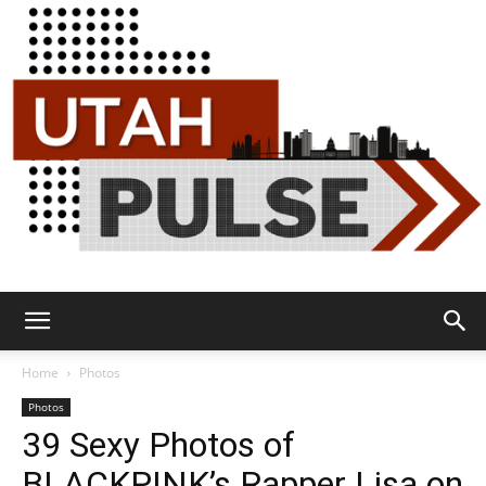
Utah
Home
Photos
Photos
39 Sexy Photos of
Pulse
BLACKPINK’s Rapper Lisa on