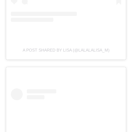
A POST SHARED BY LISA (@LALALALISA_M)