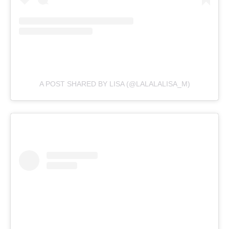
A POST SHARED BY LISA (@LALALALISA_M)