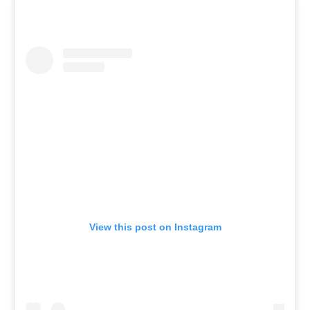
View this post on Instagram