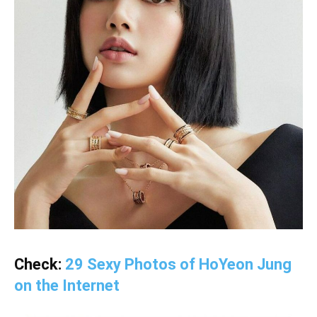
Check:
29 Sexy Photos of HoYeon Jung
on the Internet