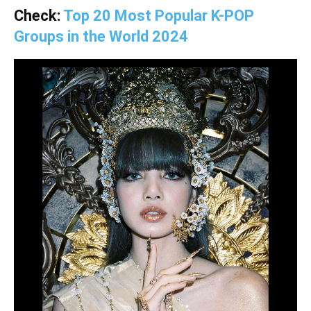
Check:
Top 20 Most Popular K-POP
Groups in the World 2024