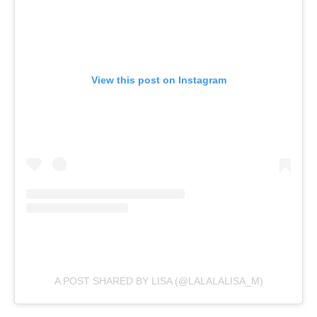
View this post on Instagram
A POST SHARED BY LISA (@LALALALISA_M)