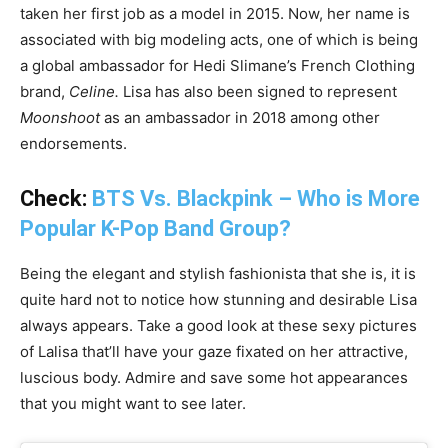
taken her first job as a model in 2015. Now, her name is
associated with big modeling acts, one of which is being
a global ambassador for Hedi Slimane’s French Clothing
brand,
Celine.
Lisa has also been signed to represent
Moonshoot
as an ambassador in 2018 among other
endorsements.
Check:
BTS Vs. Blackpink – Who is More
Popular K-Pop Band Group?
Being the elegant and stylish fashionista that she is, it is
quite hard not to notice how stunning and desirable Lisa
always appears. Take a good look at these sexy pictures
of Lalisa that’ll have your gaze fixated on her attractive,
luscious body. Admire and save some hot appearances
that you might want to see later.