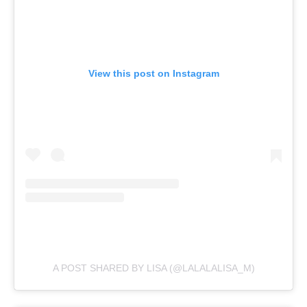
View this post on Instagram
A POST SHARED BY LISA (@LALALALISA_M)