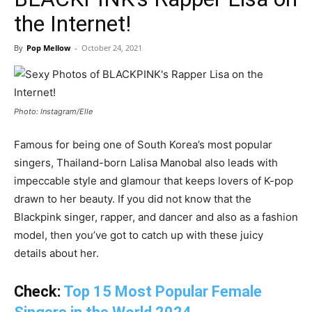
the Internet!
By
Pop Mellow
-
October 24, 2021
Photo: Instagram/Elle
Famous for being one of South Korea’s most popular
singers, Thailand-born Lalisa Manobal also leads with
impeccable style and glamour that keeps lovers of K-pop
drawn to her beauty. If you did not know that the
Blackpink singer, rapper, and dancer and also as a fashion
model, then you’ve got to catch up with these juicy
details about her.
Check:
Top 15 Most Popular Female