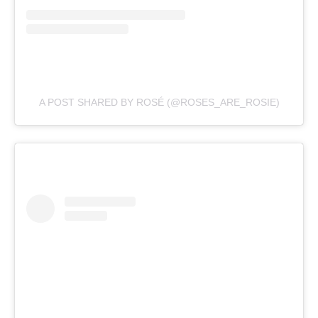
A POST SHARED BY ROSÉ (@ROSES_ARE_ROSIE)