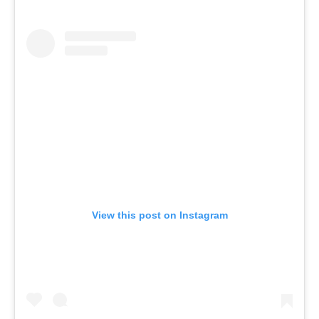
View this post on Instagram