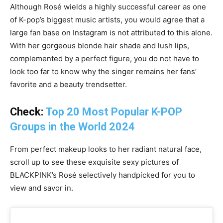
Although Rosé wields a highly successful career as one
of K-pop’s biggest music artists, you would agree that a
large fan base on Instagram is not attributed to this alone.
With her gorgeous blonde hair shade and lush lips,
complemented by a perfect figure, you do not have to
look too far to know why the singer remains her fans’
favorite and a beauty trendsetter.
Check:
Top 20 Most Popular K-POP
Groups in the World 2024
From perfect makeup looks to her radiant natural face,
scroll up to see these exquisite sexy pictures of
BLACKPINK’s Rosé selectively handpicked for you to
view and savor in.