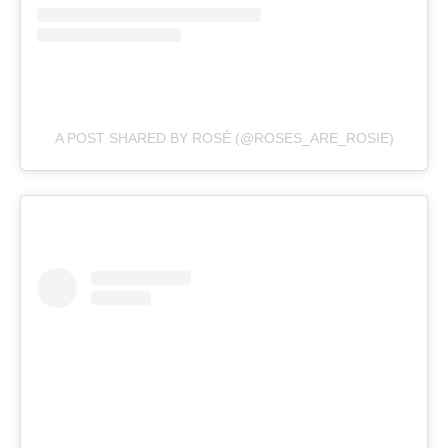
A POST SHARED BY ROSÉ (@ROSES_ARE_ROSIE)