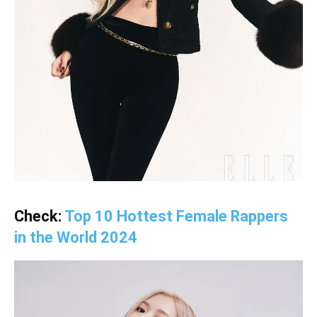
Check:
Top 10 Hottest Female Rappers
in the World 2024