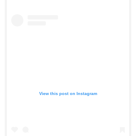
View this post on Instagram