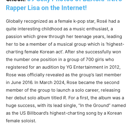
Rapper Lisa on the Internet!
Globally recognized as a female k-pop star, Rosé had a
quite interesting childhood as a music enthusiast, a
passion which grew through her teenage years, leading
her to be a member of a musical group which is ‘highest-
charting female Korean act’. After she successfully won
the number one position in a group of 700 girls who
registered for an audition by YG Entertainment in 2012,
Rose was officially revealed as the group’s last member
in June 2016. In March 2024, Rose became the second
member of the group to launch a solo career, releasing
her debut solo album titled
R.
For a first, the album was a
huge success, with its lead single, “In the Ground” named
as the US Billboard’s highest-charting song by a Korean
female soloist.