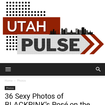
Utah
Home
Photos
Photos
36 Sexy Photos of
Pulse
BLACKPINK’s Rosé on the