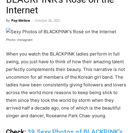
Internet
By
Pop Mellow
-
October 26, 2021
Photo: Instagram
When you watch the BLACKPINK ladies perform in full
swing, you just have to think of how their amazing talent
perfectly complements their beauty. This narrative is not
uncommon for all members of the Korean girl band. The
ladies have been consistently giving followers and lovers
across the world more reasons to keep being stick to
them since they took the world by storm when they
arrived half a decade ago, one of which is the beautiful
singer and dancer, Roseanne Park Chae-young.
Check:
39 Sexy Photos of BLACKPINK’s