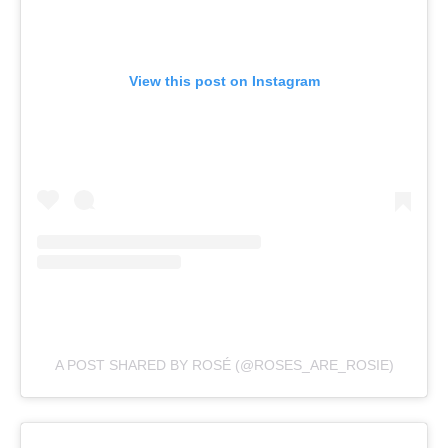
View this post on Instagram
A POST SHARED BY ROSÉ (@ROSES_ARE_ROSIE)