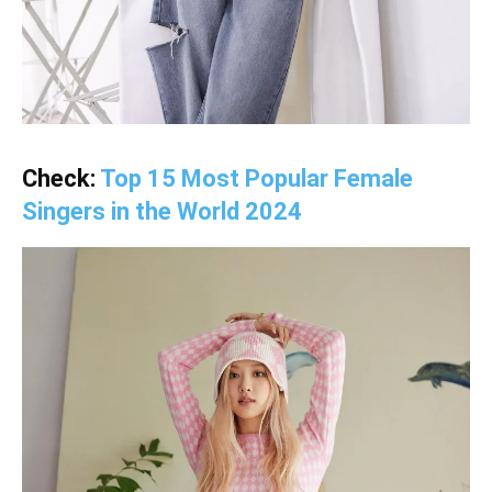
Check:
Top 15 Most Popular Female
Singers in the World 2024