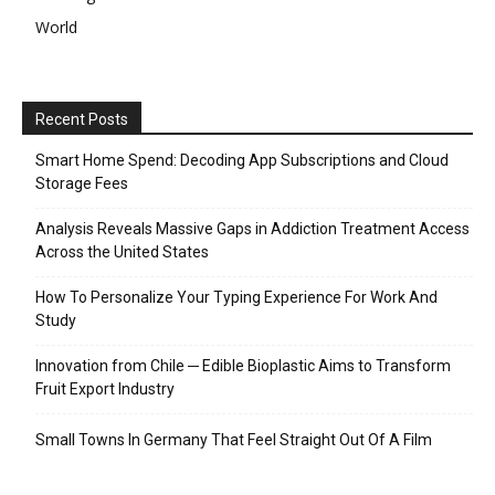
World
Recent Posts
Smart Home Spend: Decoding App Subscriptions and Cloud
Storage Fees
Analysis Reveals Massive Gaps in Addiction Treatment Access
Across the United States
How To Personalize Your Typing Experience For Work And
Study
Innovation from Chile ─ Edible Bioplastic Aims to Transform
Fruit Export Industry
Small Towns In Germany That Feel Straight Out Of A Film