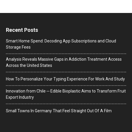
Recent Posts
Smart Home Spend: Decoding App Subscriptions and Cloud
Storage Fees
Analysis Reveals Massive Gaps in Addiction Treatment Access
Across the United States
How To Personalize Your Typing Experience For Work And Study
Innovation from Chile ─ Edible Bioplastic Aims to Transform Fruit
Export Industry
Small Towns In Germany That Feel Straight Out Of A Film