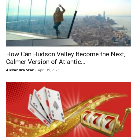
How Can Hudson Valley Become the Next,
Calmer Version of Atlantic...
Alexandra Star
-
April 19, 2023