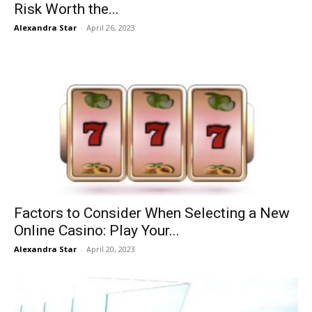
Risk Worth the...
Alexandra Star
-
April 26, 2023
Factors to Consider When Selecting a New
Online Casino: Play Your...
Alexandra Star
-
April 20, 2023