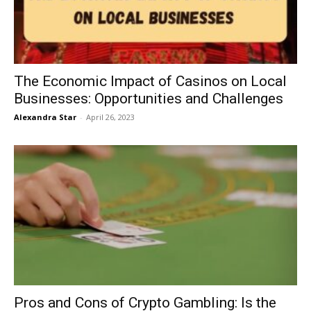
The Economic Impact of Casinos on Local
Businesses: Opportunities and Challenges
Alexandra Star
-
April 26, 2023
Pros and Cons of Crypto Gambling: Is the