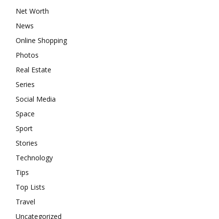
Net Worth
News
Online Shopping
Photos
Real Estate
Series
Social Media
Space
Sport
Stories
Technology
Tips
Top Lists
Travel
Uncategorized