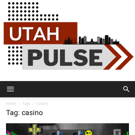
Utah
Home
Tags
Casino
Tag: casino
Pulse