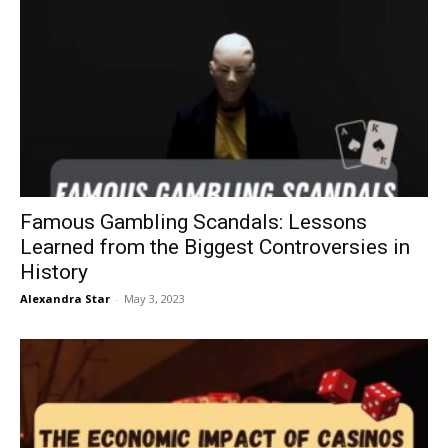
Famous Gambling Scandals: Lessons
Learned from the Biggest Controversies in
History
Alexandra Star
-
May 3, 2023