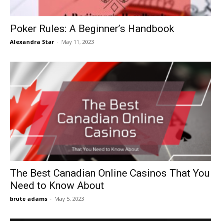
Poker Rules: A Beginner’s Handbook
Alexandra Star
-
May 11, 2023
The Best Canadian Online Casinos That You
Need to Know About
brute adams
-
May 5, 2023