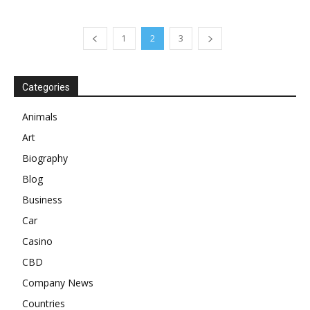
1
2
3
Categories
Animals
Art
Biography
Blog
Business
Car
Casino
CBD
Company News
Countries