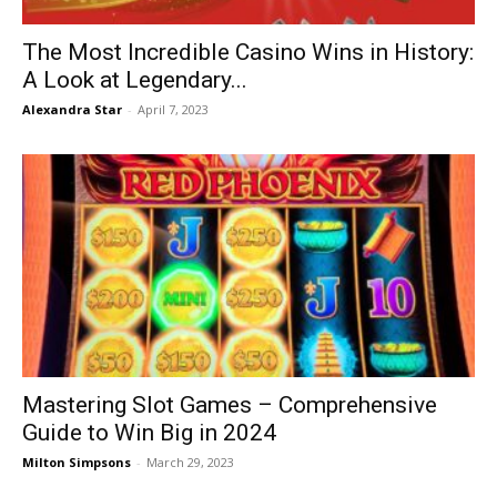
The Most Incredible Casino Wins in History:
A Look at Legendary...
Alexandra Star
-
April 7, 2023
Mastering Slot Games – Comprehensive
Guide to Win Big in 2024
Milton Simpsons
-
March 29, 2023