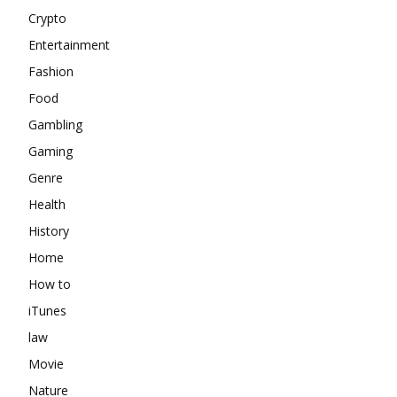
Crypto
Entertainment
Fashion
Food
Gambling
Gaming
Genre
Health
History
Home
How to
iTunes
law
Movie
Nature