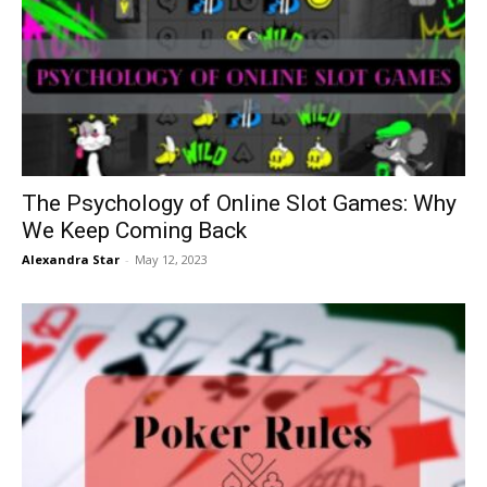
The Psychology of Online Slot Games: Why
We Keep Coming Back
Alexandra Star
-
May 12, 2023