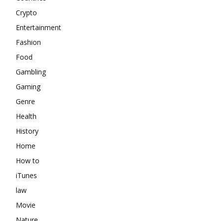
Crypto
Entertainment
Fashion
Food
Gambling
Gaming
Genre
Health
History
Home
How to
iTunes
law
Movie
Nature