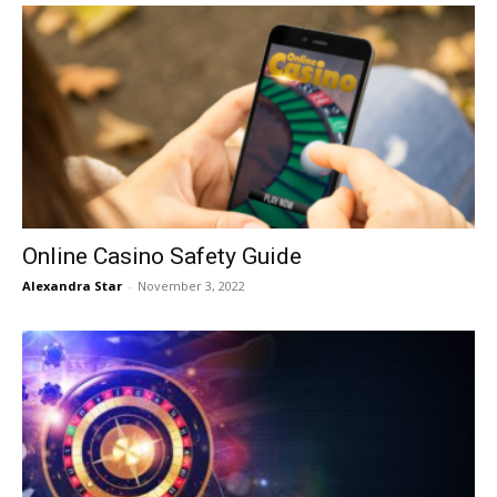
Online Casino Safety Guide
Alexandra Star
-
November 3, 2022