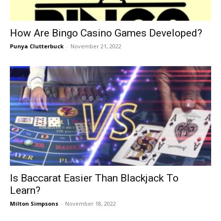
How Are Bingo Casino Games Developed?
Punya Clutterbuck
-
November 21, 2022
Is Baccarat Easier Than Blackjack To
Learn?
Milton Simpsons
-
November 18, 2022