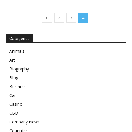
2
3
4
Categories
Animals
Art
Biography
Blog
Business
Car
Casino
CBD
Company News
Countries