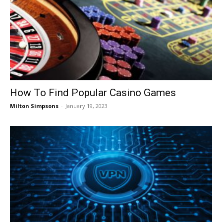
How To Find Popular Casino Games
Milton Simpsons
-
January 19, 2023