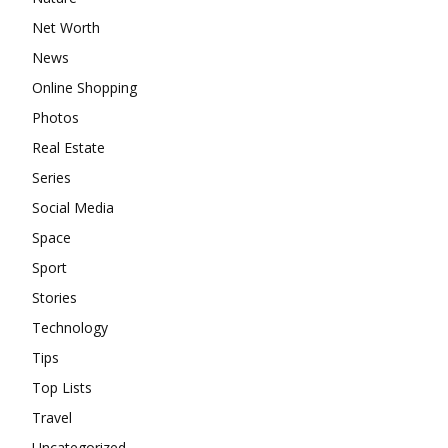
Net Worth
News
Online Shopping
Photos
Real Estate
Series
Social Media
Space
Sport
Stories
Technology
Tips
Top Lists
Travel
Uncategorized