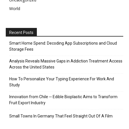
World
Recent Posts
Smart Home Spend: Decoding App Subscriptions and Cloud
Storage Fees
Analysis Reveals Massive Gaps in Addiction Treatment Access
Across the United States
How To Personalize Your Typing Experience For Work And
Study
Innovation from Chile ─ Edible Bioplastic Aims to Transform
Fruit Export Industry
Small Towns In Germany That Feel Straight Out Of A Film