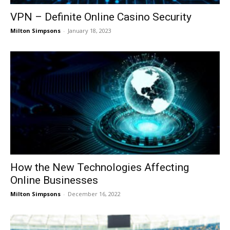
VPN – Definite Online Casino Security
Milton Simpsons
-
January 18, 2023
How the New Technologies Affecting
Online Businesses
Milton Simpsons
-
December 16, 2022