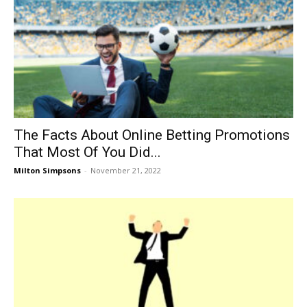
The Facts About Online Betting Promotions
That Most Of You Did...
Milton Simpsons
-
November 21, 2022