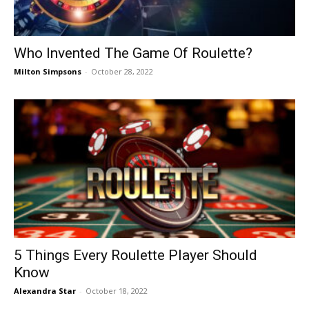
Who Invented The Game Of Roulette?
Milton Simpsons
-
October 28, 2022
5 Things Every Roulette Player Should
Know
Alexandra Star
-
October 18, 2022