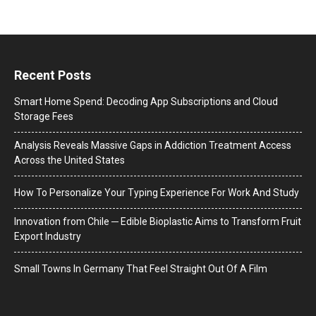
Recent Posts
Smart Home Spend: Decoding App Subscriptions and Cloud
Storage Fees
Analysis Reveals Massive Gaps in Addiction Treatment Access
Across the United States
How To Personalize Your Typing Experience For Work And Study
Innovation from Chile ─ Edible Bioplastic Aims to Transform Fruit
Export Industry
Small Towns In Germany That Feel Straight Out Of A Film