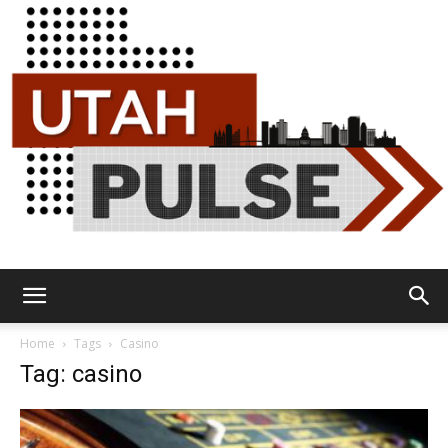
Utah
Home
Tags
Casino
Tag: casino
Pulse