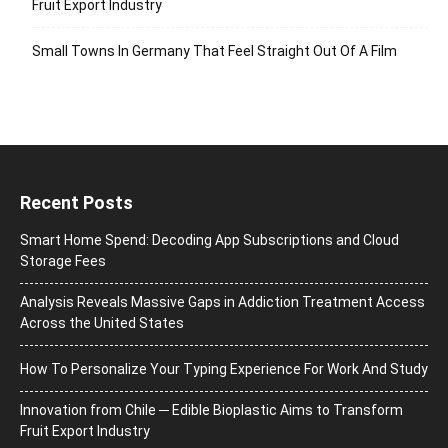
Fruit Export Industry
Small Towns In Germany That Feel Straight Out Of A Film
Recent Posts
Smart Home Spend: Decoding App Subscriptions and Cloud
Storage Fees
Analysis Reveals Massive Gaps in Addiction Treatment Access
Across the United States
How To Personalize Your Typing Experience For Work And Study
Innovation from Chile ─ Edible Bioplastic Aims to Transform
Fruit Export Industry