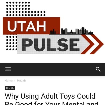
Utah
Home
Health
Health
Why Using Adult Toys Could
Pulse
Be Good for Your Mental and