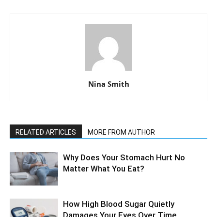
Nina Smith
RELATED ARTICLES
MORE FROM AUTHOR
Why Does Your Stomach Hurt No
Matter What You Eat?
How High Blood Sugar Quietly
Damages Your Eyes Over Time