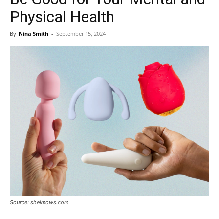
Physical Health
By
Nina Smith
-
September 15, 2024
Source: sheknows.com