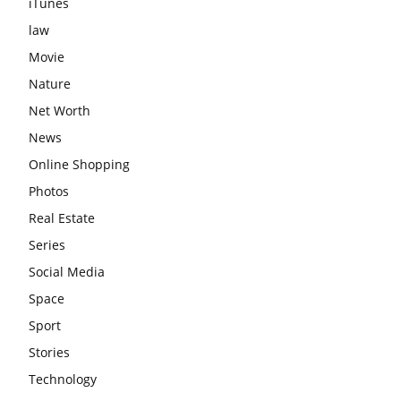
iTunes
law
Movie
Nature
Net Worth
News
Online Shopping
Photos
Real Estate
Series
Social Media
Space
Sport
Stories
Technology