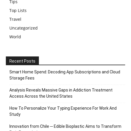
Tips
Top Lists
Travel
Uncategorized
World
Recent Posts
Smart Home Spend: Decoding App Subscriptions and Cloud
Storage Fees
Analysis Reveals Massive Gaps in Addiction Treatment
Access Across the United States
How To Personalize Your Typing Experience For Work And
Study
Innovation from Chile ─ Edible Bioplastic Aims to Transform