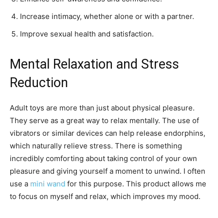
Increase intimacy, whether alone or with a partner.
Improve sexual health and satisfaction.
Mental Relaxation and Stress
Reduction
Adult toys are more than just about physical pleasure.
They serve as a great way to relax mentally. The use of
vibrators or similar devices can help release endorphins,
which naturally relieve stress. There is something
incredibly comforting about taking control of your own
pleasure and giving yourself a moment to unwind. I often
use a
mini wand
for this purpose. This product allows me
to focus on myself and relax, which improves my mood.