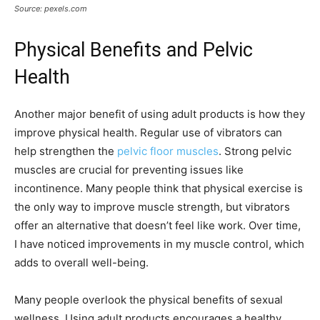
Source: pexels.com
Physical Benefits and Pelvic
Health
Another major benefit of using adult products is how they
improve physical health. Regular use of vibrators can
help strengthen the
pelvic floor muscles
. Strong pelvic
muscles are crucial for preventing issues like
incontinence. Many people think that physical exercise is
the only way to improve muscle strength, but vibrators
offer an alternative that doesn’t feel like work. Over time,
I have noticed improvements in my muscle control, which
adds to overall well-being.
Many people overlook the physical benefits of sexual
wellness. Using adult products encourages a healthy,