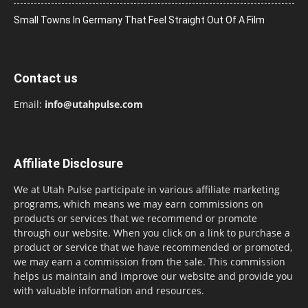
Small Towns In Germany That Feel Straight Out Of A Film
Contact us
Email:
info@utahpulse.com
Affiliate Disclosure
We at Utah Pulse participate in various affiliate marketing
programs, which means we may earn commissions on
products or services that we recommend or promote
through our website. When you click on a link to purchase a
product or service that we have recommended or promoted,
we may earn a commission from the sale. This commission
helps us maintain and improve our website and provide you
with valuable information and resources.