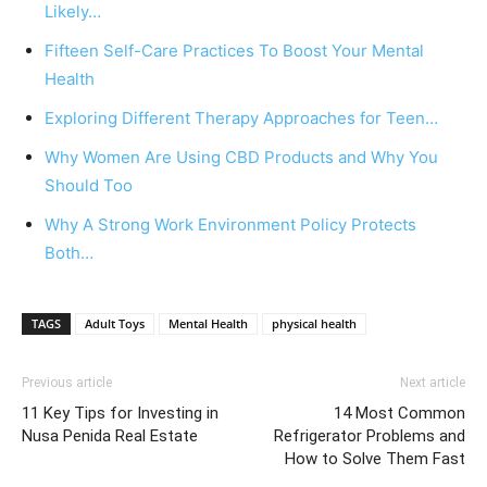
Likely…
Fifteen Self-Care Practices To Boost Your Mental
Health
Exploring Different Therapy Approaches for Teen…
Why Women Are Using CBD Products and Why You
Should Too
Why A Strong Work Environment Policy Protects
Both…
TAGS
Adult Toys
Mental Health
physical health
Previous article
Next article
11 Key Tips for Investing in
14 Most Common
Nusa Penida Real Estate
Refrigerator Problems and
How to Solve Them Fast