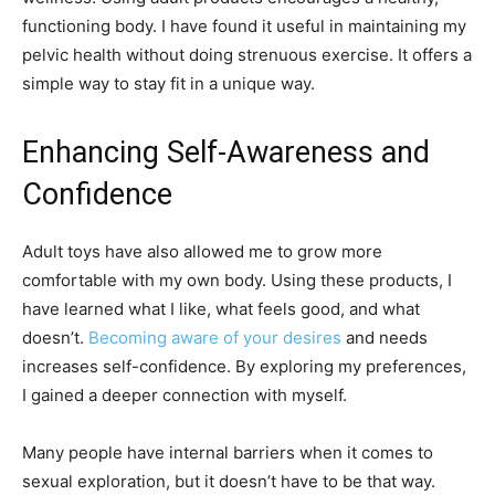
functioning body. I have found it useful in maintaining my
pelvic health without doing strenuous exercise. It offers a
simple way to stay fit in a unique way.
Enhancing Self-Awareness and
Confidence
Adult toys have also allowed me to grow more
comfortable with my own body. Using these products, I
have learned what I like, what feels good, and what
doesn’t.
Becoming aware of your desires
and needs
increases self-confidence. By exploring my preferences,
I gained a deeper connection with myself.
Many people have internal barriers when it comes to
sexual exploration, but it doesn’t have to be that way.