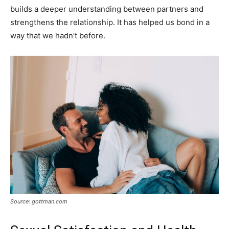
builds a deeper understanding between partners and
strengthens the relationship. It has helped us bond in a
way that we hadn’t before.
Source: gottman.com