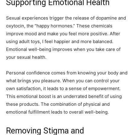
Supporting Emotional Health
Sexual experiences trigger the release of dopamine and
oxytocin, the “happy hormones.” These chemicals
improve mood and make you feel more positive. After
using adult toys, I feel happier and more balanced.
Emotional well-being improves when you take care of
your sexual health.
Personal confidence comes from knowing your body and
what brings you pleasure. When you can control your
own satisfaction, it leads to a sense of empowerment.
This emotional boost is an underrated benefit of using
these products. The combination of physical and
emotional fulfillment leads to overall well-being.
Removing Stigma and