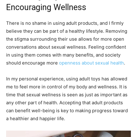
Encouraging Wellness
There is no shame in using adult products, and I firmly
believe they can be part of a healthy lifestyle. Removing
the stigma surrounding their use allows for more open
conversations about sexual wellness. Feeling confident
in using them comes with many benefits, and society
should encourage more
openness about sexual health
.
In my personal experience, using adult toys has allowed
me to feel more in control of my body and wellness. It is
time that sexual wellness is seen as just as important as
any other part of health. Accepting that adult products
can benefit well-being is key to making progress toward
a healthier and happier life.