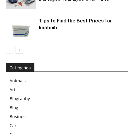
Tips to Find the Best Prices for
Imatinib
Categories
Animals
Art
Biography
Blog
Business
Car