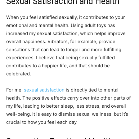
Sexual Satisfaction and Health
When you feel satisfied sexually, it contributes to your
emotional and mental health. Using adult toys has
increased my sexual satisfaction, which helps improve
overall happiness. Vibrators, for example, provide
sensations that can lead to longer and more fulfilling
experiences. I believe that being sexually fulfilled
contributes to a happier life, and that should be
celebrated.
For me,
sexual satisfaction
is directly tied to mental
health. The positive effects carry over into other parts of
my life, leading to better sleep, less stress, and overall
well-being. It is easy to dismiss sexual wellness, but it’s
crucial to how you feel each day.