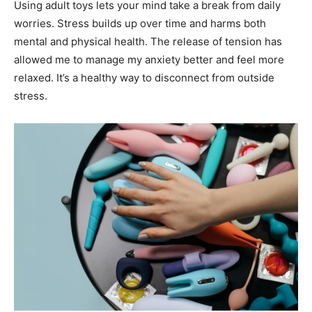
Using adult toys lets your mind take a break from daily
worries. Stress builds up over time and harms both
mental and physical health. The release of tension has
allowed me to manage my anxiety better and feel more
relaxed. It’s a healthy way to disconnect from outside
stress.