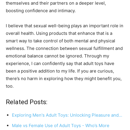
themselves and their partners on a deeper level,
boosting confidence and intimacy.
I believe that sexual well-being plays an important role in
overall health. Using products that enhance that is a
smart way to take control of both mental and physical
wellness. The connection between sexual fulfillment and
emotional balance cannot be ignored. Through my
experience, I can confidently say that adult toys have
been a positive addition to my life. If you are curious,
there’s no harm in exploring how they might benefit you,
too.
Related Posts:
Exploring Men's Adult Toys: Unlocking Pleasure and…
Male vs Female Use of Adult Toys - Who’s More