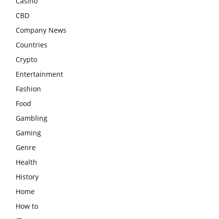
Casino
CBD
Company News
Countries
Crypto
Entertainment
Fashion
Food
Gambling
Gaming
Genre
Health
History
Home
How to