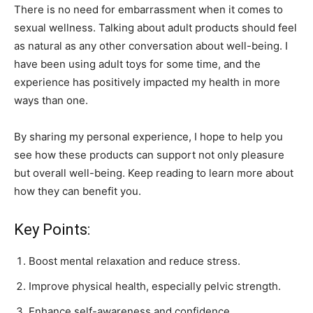
There is no need for embarrassment when it comes to
sexual wellness. Talking about adult products should feel
as natural as any other conversation about well-being. I
have been using adult toys for some time, and the
experience has positively impacted my health in more
ways than one.
By sharing my personal experience, I hope to help you
see how these products can support not only pleasure
but overall well-being. Keep reading to learn more about
how they can benefit you.
Key Points:
Boost mental relaxation and reduce stress.
Improve physical health, especially pelvic strength.
Enhance self-awareness and confidence.