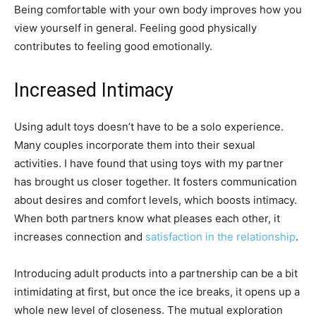
Being comfortable with your own body improves how you
view yourself in general. Feeling good physically
contributes to feeling good emotionally.
Increased Intimacy
Using adult toys doesn’t have to be a solo experience.
Many couples incorporate them into their sexual
activities. I have found that using toys with my partner
has brought us closer together. It fosters communication
about desires and comfort levels, which boosts intimacy.
When both partners know what pleases each other, it
increases connection and
satisfaction in the relationship
.
Introducing adult products into a partnership can be a bit
intimidating at first, but once the ice breaks, it opens up a
whole new level of closeness. The mutual exploration