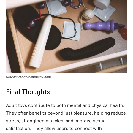
Source: modernintimacy.com
Final Thoughts
Adult toys contribute to both mental and physical health.
They offer benefits beyond just pleasure, helping reduce
stress, strengthen muscles, and improve sexual
satisfaction. They allow users to connect with