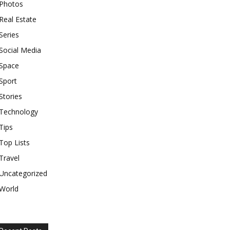
Photos
Real Estate
Series
Social Media
Space
Sport
Stories
Technology
Tips
Top Lists
Travel
Uncategorized
World