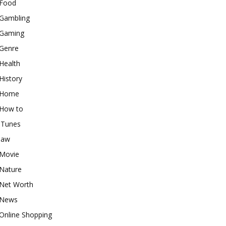
Food
Gambling
Gaming
Genre
Health
History
Home
How to
iTunes
law
Movie
Nature
Net Worth
News
Online Shopping