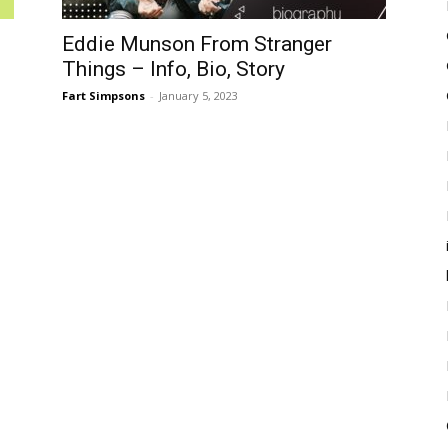
Eddie Munson From Stranger
Things – Info, Bio, Story
Fart Simpsons
-
January 5, 2023