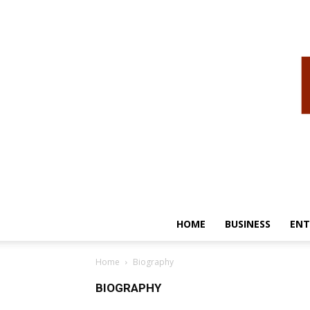
HOME
BUSINESS
ENT
Home
Biography
BIOGRAPHY