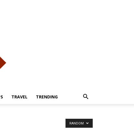
PS
TRAVEL
TRENDING
RANDOM