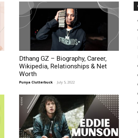
Pulse
Dthang GZ – Biography, Career,
Wikipedia, Relationships & Net
Worth
Punya Clutterbuck
-
July 5, 2022