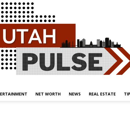
ERTAINMENT
NET WORTH
NEWS
REAL ESTATE
TI
Utah