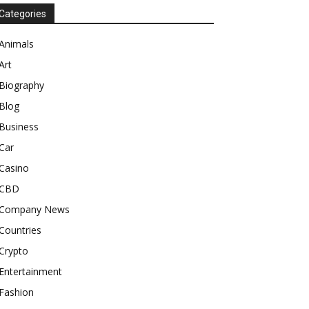
Categories
Animals
Art
Biography
Blog
Business
Car
Casino
CBD
Company News
Countries
Crypto
Entertainment
Fashion