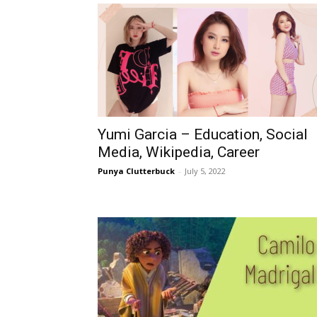
Yumi Garcia – Education, Social
Media, Wikipedia, Career
Punya Clutterbuck
-
July 5, 2022