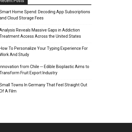
Recent Posts
Smart Home Spend: Decoding App Subscriptions
and Cloud Storage Fees
Analysis Reveals Massive Gaps in Addiction
Treatment Access Across the United States
How To Personalize Your Typing Experience For
Work And Study
Innovation from Chile ─ Edible Bioplastic Aims to
Transform Fruit Export Industry
Small Towns In Germany That Feel Straight Out
Of A Film