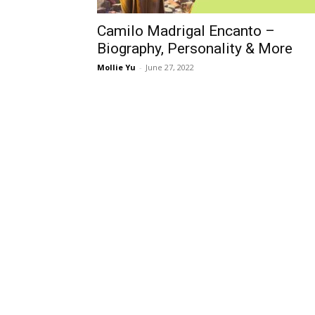
Camilo Madrigal Encanto –
Biography, Personality & More
Mollie Yu
-
June 27, 2022