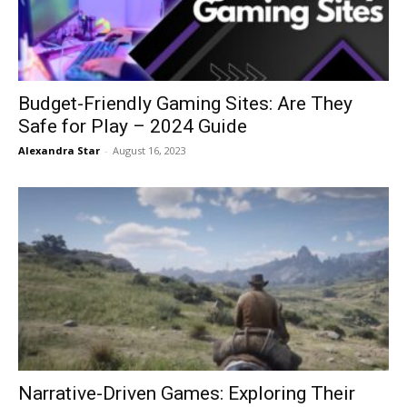
Budget-Friendly Gaming Sites: Are They
Safe for Play – 2024 Guide
Alexandra Star
-
August 16, 2023
Narrative-Driven Games: Exploring Their