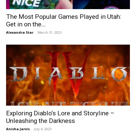
The Most Popular Games Played in Utah:
Get in on the...
Alexandra Star
-
March 31, 2023
Exploring Diablo’s Lore and Storyline –
Unleashing the Darkness
Anisha Jarvis
-
July 4, 2023