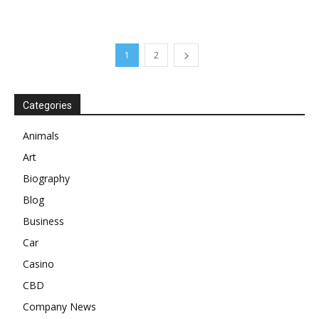
1
2
Categories
Animals
Art
Biography
Blog
Business
Car
Casino
CBD
Company News