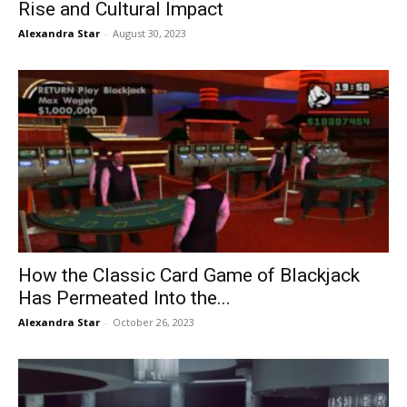
Rise and Cultural Impact
Alexandra Star
-
August 30, 2023
How the Classic Card Game of Blackjack
Has Permeated Into the...
Alexandra Star
-
October 26, 2023