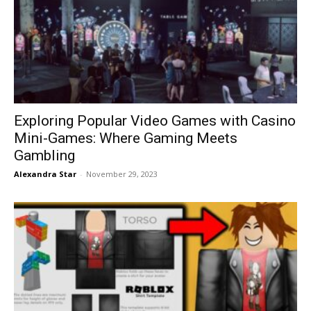
Exploring Popular Video Games with Casino
Mini-Games: Where Gaming Meets
Gambling
Alexandra Star
-
November 29, 2023