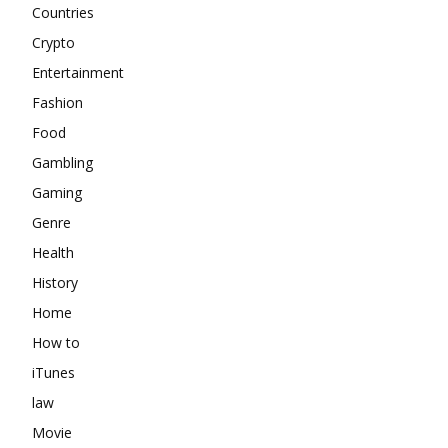
Countries
Crypto
Entertainment
Fashion
Food
Gambling
Gaming
Genre
Health
History
Home
How to
iTunes
law
Movie