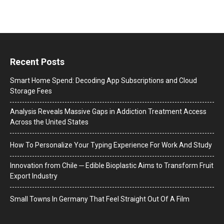
Recent Posts
Smart Home Spend: Decoding App Subscriptions and Cloud
Storage Fees
Analysis Reveals Massive Gaps in Addiction Treatment Access
Across the United States
How To Personalize Your Typing Experience For Work And Study
Innovation from Chile ─ Edible Bioplastic Aims to Transform Fruit
Export Industry
Small Towns In Germany That Feel Straight Out Of A Film