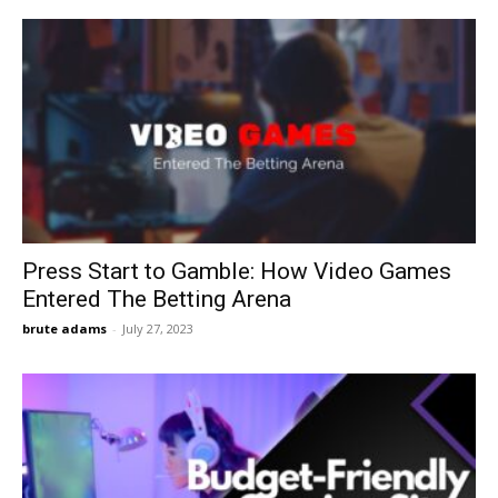
Press Start to Gamble: How Video Games
Entered The Betting Arena
brute adams
-
July 27, 2023