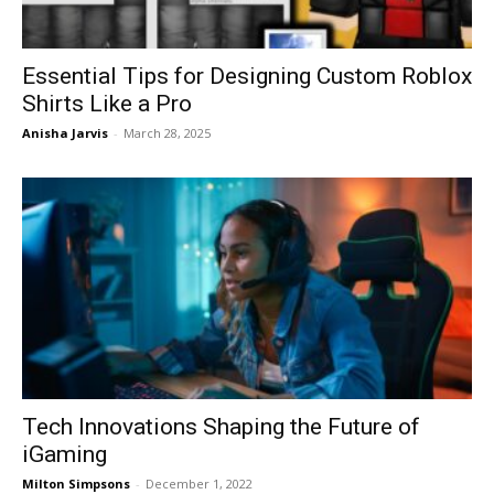
Essential Tips for Designing Custom Roblox
Shirts Like a Pro
Anisha Jarvis
-
March 28, 2025
Tech Innovations Shaping the Future of
iGaming
Milton Simpsons
-
December 1, 2022