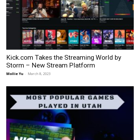
Kick.com Takes the Streaming World by
Storm – New Stream Platform
Mollie Yu
-
March 8, 2023