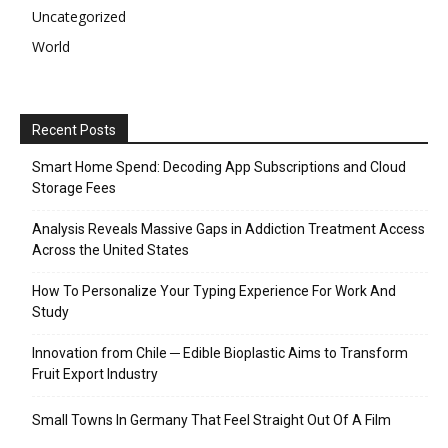
Uncategorized
World
Recent Posts
Smart Home Spend: Decoding App Subscriptions and Cloud
Storage Fees
Analysis Reveals Massive Gaps in Addiction Treatment Access
Across the United States
How To Personalize Your Typing Experience For Work And
Study
Innovation from Chile ─ Edible Bioplastic Aims to Transform
Fruit Export Industry
Small Towns In Germany That Feel Straight Out Of A Film