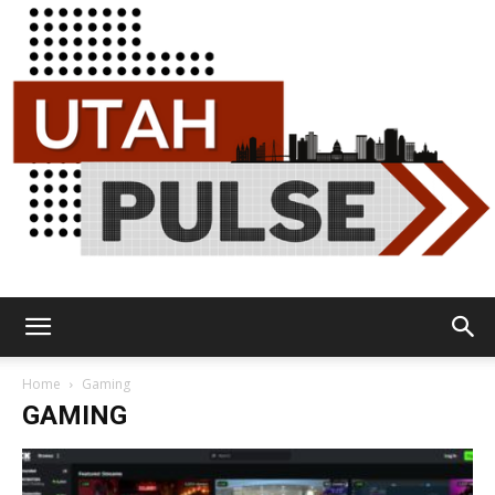
Utah
Home
Gaming
GAMING
Pulse