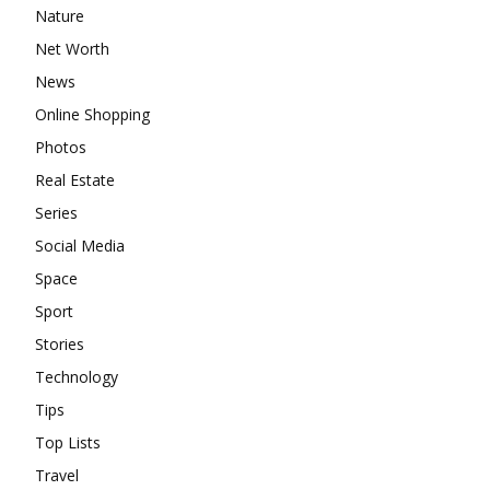
Nature
Net Worth
News
Online Shopping
Photos
Real Estate
Series
Social Media
Space
Sport
Stories
Technology
Tips
Top Lists
Travel