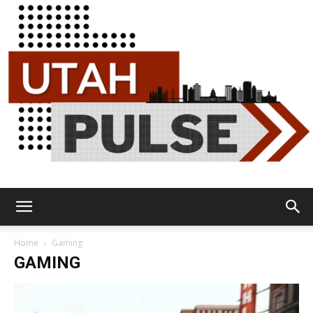
Utah
Home
Gaming
GAMING
Pulse