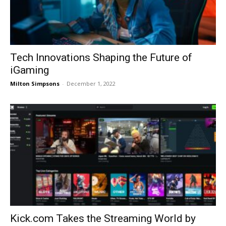
Tech Innovations Shaping the Future of
iGaming
Milton Simpsons
-
December 1, 2022
Kick.com Takes the Streaming World by