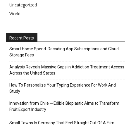
Uncategorized
World
Recent Posts
Smart Home Spend: Decoding App Subscriptions and Cloud
Storage Fees
Analysis Reveals Massive Gaps in Addiction Treatment Access
Across the United States
How To Personalize Your Typing Experience For Work And
Study
Innovation from Chile ─ Edible Bioplastic Aims to Transform
Fruit Export Industry
Small Towns In Germany That Feel Straight Out Of A Film