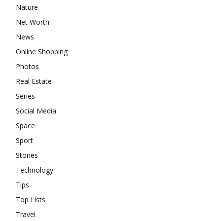
Nature
Net Worth
News
Online Shopping
Photos
Real Estate
Series
Social Media
Space
Sport
Stories
Technology
Tips
Top Lists
Travel