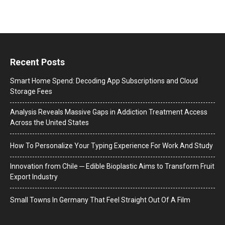
Recent Posts
Smart Home Spend: Decoding App Subscriptions and Cloud
Storage Fees
Analysis Reveals Massive Gaps in Addiction Treatment Access
Across the United States
How To Personalize Your Typing Experience For Work And Study
Innovation from Chile ─ Edible Bioplastic Aims to Transform Fruit
Export Industry
Small Towns In Germany That Feel Straight Out Of A Film