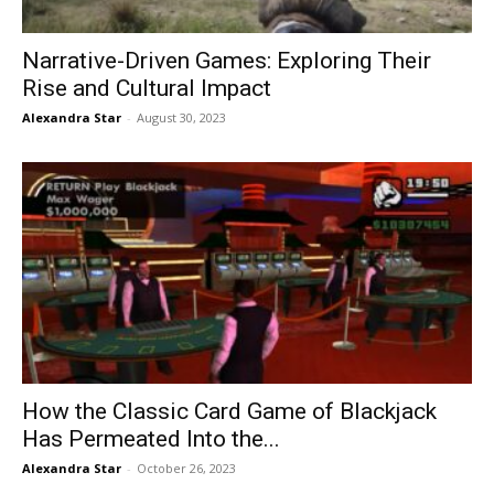
Narrative-Driven Games: Exploring Their
Rise and Cultural Impact
Alexandra Star
-
August 30, 2023
How the Classic Card Game of Blackjack
Has Permeated Into the...
Alexandra Star
-
October 26, 2023