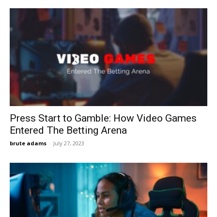
Press Start to Gamble: How Video Games
Entered The Betting Arena
brute adams
-
July 27, 2023