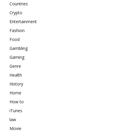
Countries
Crypto
Entertainment
Fashion
Food
Gambling
Gaming
Genre
Health
History
Home
How to
iTunes
law
Movie