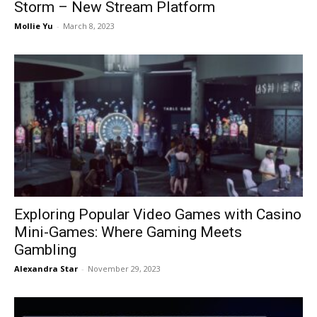
Storm – New Stream Platform
Mollie Yu
-
March 8, 2023
Exploring Popular Video Games with Casino
Mini-Games: Where Gaming Meets
Gambling
Alexandra Star
-
November 29, 2023