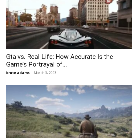
Gta vs. Real Life: How Accurate Is the
Game’s Portrayal of...
brute adams
-
March 3, 2023