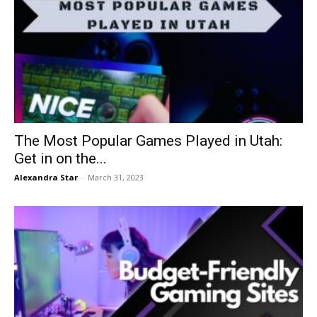
The Most Popular Games Played in Utah:
Get in on the...
Alexandra Star
-
March 31, 2023