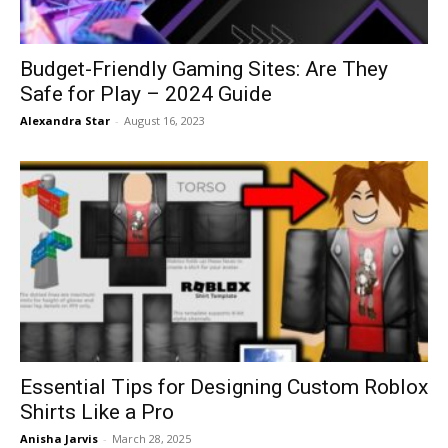
Budget-Friendly Gaming Sites: Are They
Safe for Play – 2024 Guide
Alexandra Star
-
August 16, 2023
Essential Tips for Designing Custom Roblox
Shirts Like a Pro
Anisha Jarvis
-
March 28, 2025