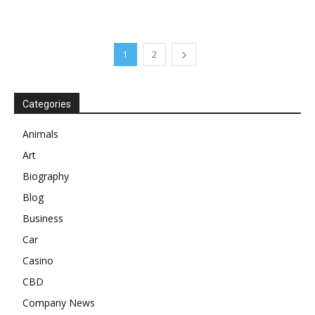
1
2
Categories
Animals
Art
Biography
Blog
Business
Car
Casino
CBD
Company News