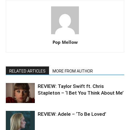
Pop Mellow
RELATED ARTICLES
MORE FROM AUTHOR
REVIEW: Taylor Swift ft. Chris
Stapleton – ‘I Bet You Think About Me’
REVIEW: Adele – ‘To Be Loved’