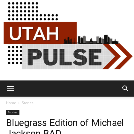
Utah
Home
Stories
Stories
Bluegrass Edition of Michael
Pulse
Jackson BAD