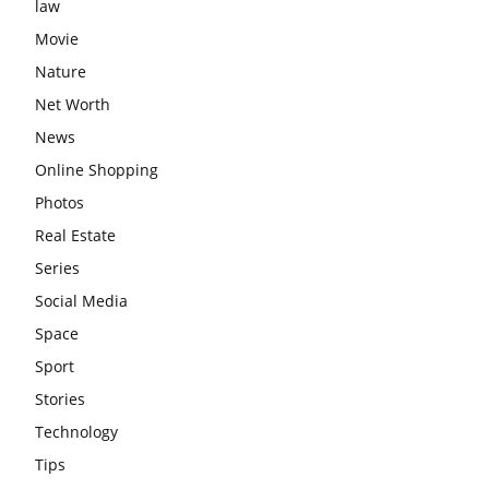
law
Movie
Nature
Net Worth
News
Online Shopping
Photos
Real Estate
Series
Social Media
Space
Sport
Stories
Technology
Tips