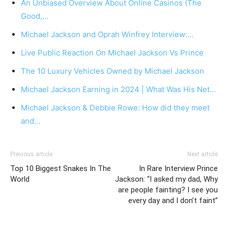
An Unbiased Overview About Online Casinos (The
Good,…
Michael Jackson and Oprah Winfrey Interview:…
Live Public Reaction On Michael Jackson Vs Prince
The 10 Luxury Vehicles Owned by Michael Jackson
Michael Jackson Earning in 2024 | What Was His Net…
Michael Jackson & Debbie Rowe: How did they meet
and…
Previous article
Next article
Top 10 Biggest Snakes In The
In Rare Interview Prince
World
Jackson: “I asked my dad, Why
are people fainting? I see you
every day and I don’t faint”