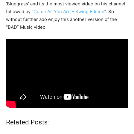
‘Bluegrass’ and its the most viewed video on his channel
followed by “
Come As You Are – Swing Edition
”. So
without further ado enjoy this another version of the
“BAD” Music video.
Related Posts: