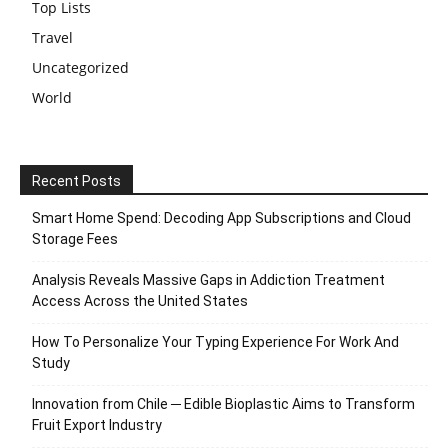
Top Lists
Travel
Uncategorized
World
Recent Posts
Smart Home Spend: Decoding App Subscriptions and Cloud
Storage Fees
Analysis Reveals Massive Gaps in Addiction Treatment
Access Across the United States
How To Personalize Your Typing Experience For Work And
Study
Innovation from Chile ─ Edible Bioplastic Aims to Transform
Fruit Export Industry