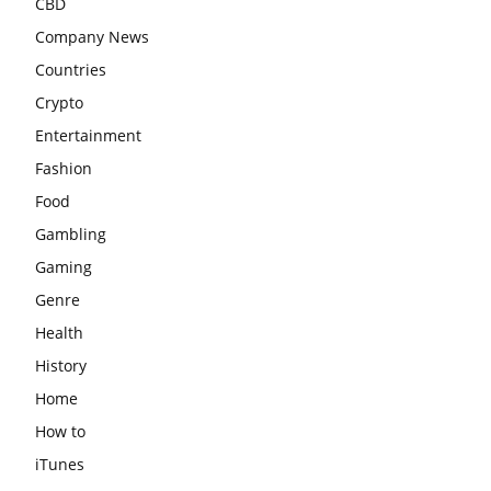
CBD
Company News
Countries
Crypto
Entertainment
Fashion
Food
Gambling
Gaming
Genre
Health
History
Home
How to
iTunes