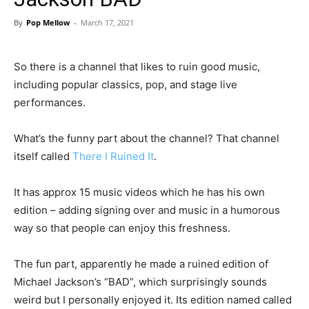
By
Pop Mellow
-
March 17, 2021
So there is a channel that likes to ruin good music,
including popular classics, pop, and stage live
performances.
What’s the funny part about the channel? That channel
itself called
There I Ruined It
.
It has approx 15 music videos which he has his own
edition – adding signing over and music in a humorous
way so that people can enjoy this freshness.
The fun part, apparently he made a ruined edition of
Michael Jackson’s “BAD”, which surprisingly sounds
weird but I personally enjoyed it. Its edition named called