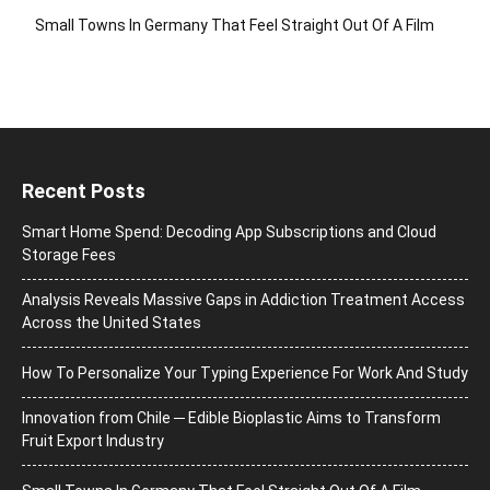
Small Towns In Germany That Feel Straight Out Of A Film
Recent Posts
Smart Home Spend: Decoding App Subscriptions and Cloud
Storage Fees
Analysis Reveals Massive Gaps in Addiction Treatment Access
Across the United States
How To Personalize Your Typing Experience For Work And Study
Innovation from Chile ─ Edible Bioplastic Aims to Transform
Fruit Export Industry