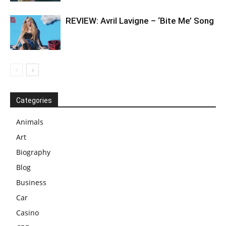
REVIEW: Avril Lavigne – ‘Bite Me’ Song
Categories
Animals
Art
Biography
Blog
Business
Car
Casino