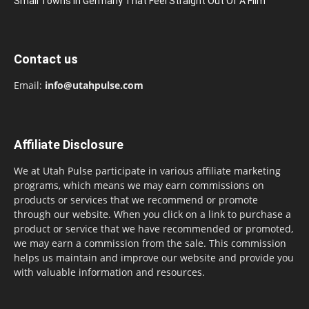
Small Towns In Germany That Feel Straight Out Of A Film
Contact us
Email:
info@utahpulse.com
Affiliate Disclosure
We at Utah Pulse participate in various affiliate marketing
programs, which means we may earn commissions on
products or services that we recommend or promote
through our website. When you click on a link to purchase a
product or service that we have recommended or promoted,
we may earn a commission from the sale. This commission
helps us maintain and improve our website and provide you
with valuable information and resources.