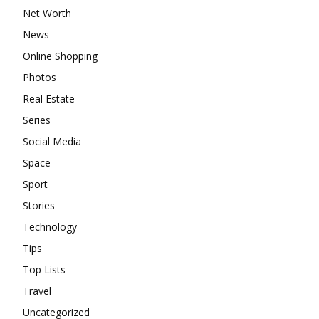
Net Worth
News
Online Shopping
Photos
Real Estate
Series
Social Media
Space
Sport
Stories
Technology
Tips
Top Lists
Travel
Uncategorized