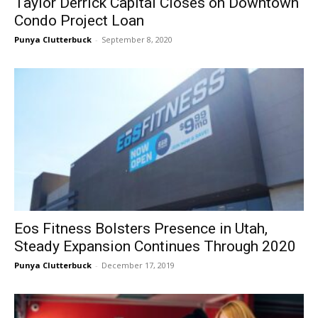
Taylor Derrick Capital Closes on Downtown
Condo Project Loan
Punya Clutterbuck
-
September 8, 2020
Eos Fitness Bolsters Presence in Utah,
Steady Expansion Continues Through 2020
Punya Clutterbuck
-
December 17, 2019