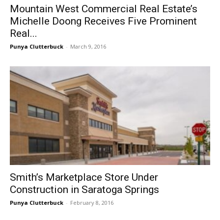
Mountain West Commercial Real Estate’s
Michelle Doong Receives Five Prominent
Real...
Punya Clutterbuck
-
March 9, 2016
Smith’s Marketplace Store Under
Construction in Saratoga Springs
Punya Clutterbuck
-
February 8, 2016