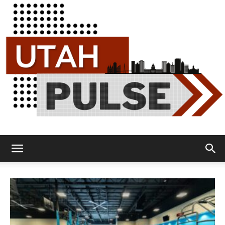
Utah
Pulse