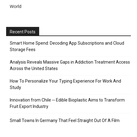
World
Recent Posts
Smart Home Spend: Decoding App Subscriptions and Cloud
Storage Fees
Analysis Reveals Massive Gaps in Addiction Treatment Access
Across the United States
How To Personalize Your Typing Experience For Work And
Study
Innovation from Chile ─ Edible Bioplastic Aims to Transform
Fruit Export Industry
Small Towns In Germany That Feel Straight Out Of A Film