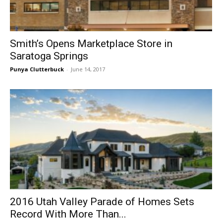
Smith’s Opens Marketplace Store in
Saratoga Springs
Punya Clutterbuck
-
June 14, 2017
2016 Utah Valley Parade of Homes Sets
Record With More Than...