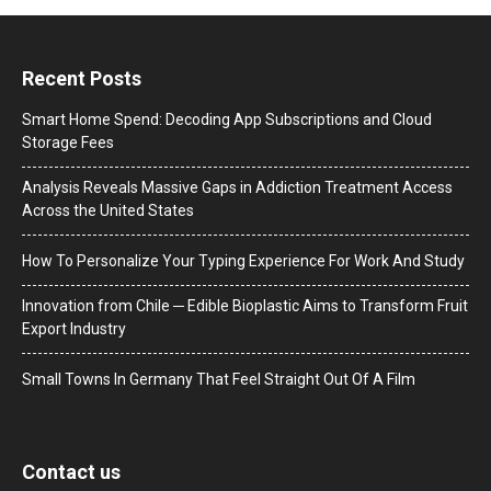
Recent Posts
Smart Home Spend: Decoding App Subscriptions and Cloud
Storage Fees
Analysis Reveals Massive Gaps in Addiction Treatment Access
Across the United States
How To Personalize Your Typing Experience For Work And Study
Innovation from Chile ─ Edible Bioplastic Aims to Transform Fruit
Export Industry
Small Towns In Germany That Feel Straight Out Of A Film
Contact us