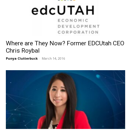
Where are They Now? Former EDCUtah CEO
Chris Roybal
Punya Clutterbuck
-
March 14, 2016