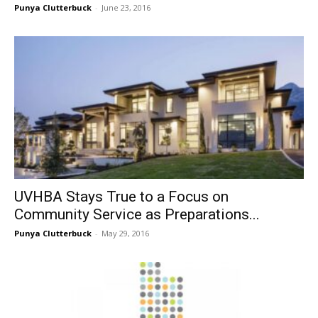
Punya Clutterbuck
-
June 23, 2016
UVHBA Stays True to a Focus on
Community Service as Preparations...
Punya Clutterbuck
-
May 29, 2016