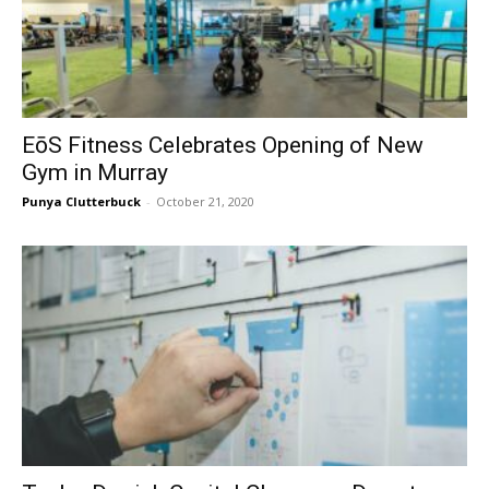
EōS Fitness Celebrates Opening of New
Gym in Murray
Punya Clutterbuck
-
October 21, 2020