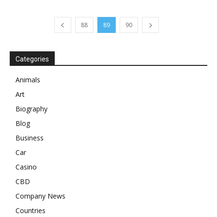
88
89
90
Categories
Animals
Art
Biography
Blog
Business
Car
Casino
CBD
Company News
Countries