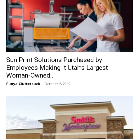
Sun Print Solutions Purchased by
Employees Making It Utah’s Largest
Woman-Owned...
Punya Clutterbuck
-
October 6, 2019