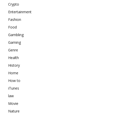
Crypto
Entertainment
Fashion
Food
Gambling
Gaming
Genre
Health
History
Home
How to
iTunes
law
Movie
Nature