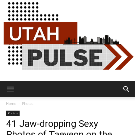
Utah
Home
Photos
Photos
41 Jaw-dropping Sexy
Pulse
Photos of Taeyeon on the