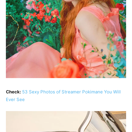
Check:
53 Sexy Photos of Streamer Pokimane You Will
Ever See