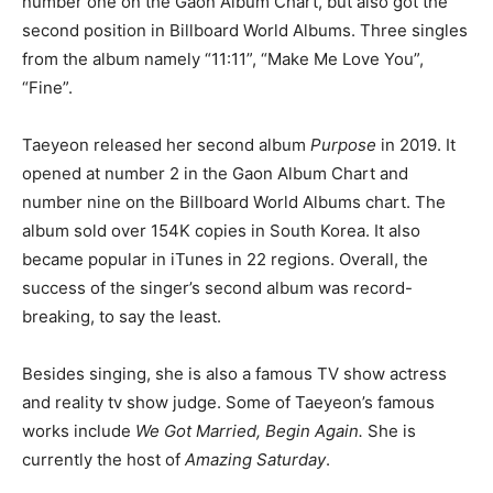
number one on the Gaon Album Chart, but also got the
second position in Billboard World Albums. Three singles
from the album namely “11:11”, “Make Me Love You”,
“Fine”.
Taeyeon released her second album
Purpose
in 2019. It
opened at number 2 in the Gaon Album Chart and
number nine on the Billboard World Albums chart. The
album sold over 154K copies in South Korea. It also
became popular in iTunes in 22 regions. Overall, the
success of the singer’s second album was record-
breaking, to say the least.
Besides singing, she is also a famous TV show actress
and reality tv show judge. Some of Taeyeon’s famous
works include
We Got Married, Begin Again.
She is
currently the host of
Amazing Saturday
.