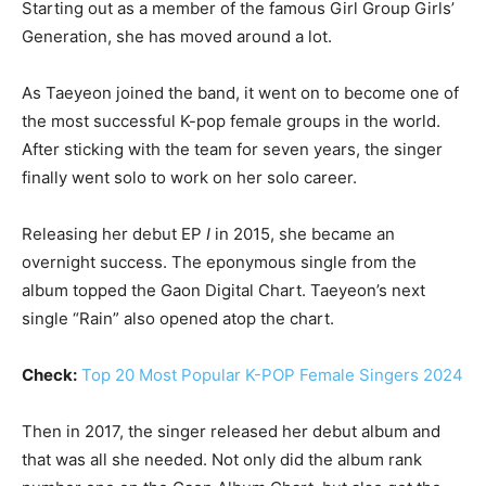
Starting out as a member of the famous Girl Group Girls’
Generation, she has moved around a lot.
As Taeyeon joined the band, it went on to become one of
the most successful K-pop female groups in the world.
After sticking with the team for seven years, the singer
finally went solo to work on her solo career.
Releasing her debut EP
I
in 2015, she became an
overnight success. The eponymous single from the
album topped the Gaon Digital Chart. Taeyeon’s next
single “Rain” also opened atop the chart.
Check:
Top 20 Most Popular K-POP Female Singers 2024
Then in 2017, the singer released her debut album and
that was all she needed. Not only did the album rank