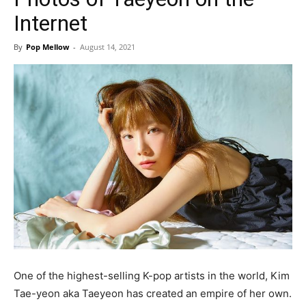
Internet
By
Pop Mellow
-
August 14, 2021
One of the highest-selling K-pop artists in the world, Kim
Tae-yeon aka Taeyeon has created an empire of her own.