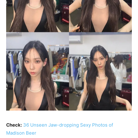
Check:
36 Unseen Jaw-dropping Sexy Photos of
Madison Beer