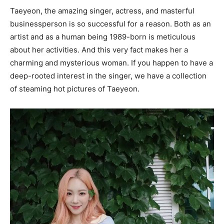
Taeyeon, the amazing singer, actress, and masterful
businessperson is so successful for a reason. Both as an
artist and as a human being 1989-born is meticulous
about her activities. And this very fact makes her a
charming and mysterious woman. If you happen to have a
deep-rooted interest in the singer, we have a collection
of steaming hot pictures of Taeyeon.