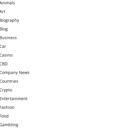
Animals
Art
Biography
Blog
Business
Car
Casino
CBD
Company News
Countries
Crypto
Entertainment
Fashion
Food
Gambling