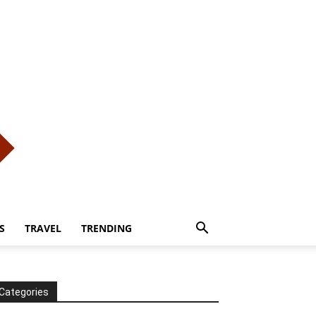
S
TRAVEL
TRENDING
Categories