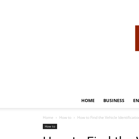
HOME
BUSINESS
EN
Home
How to
How to Find the Vehicle Identificati
How to