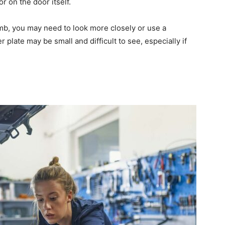
r on the door itself.
jamb, you may need to look more closely or use a
r plate may be small and difficult to see, especially if