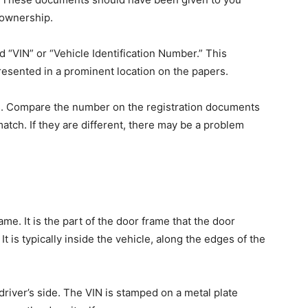
 ownership.
 “VIN” or “Vehicle Identification Number.” This
resented in a prominent location on the papers.
s. Compare the number on the registration documents
atch. If they are different, there may be a problem
ame. It is the part of the door frame that the door
t is typically inside the vehicle, along the edges of the
iver’s side. The VIN is stamped on a metal plate