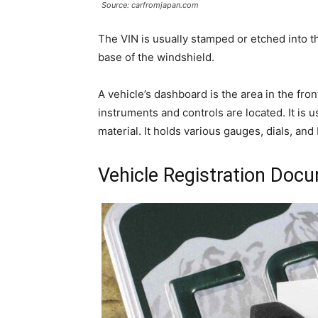
Source: carfromjapan.com
The VIN is usually stamped or etched into th
base of the windshield.
A vehicle’s dashboard is the area in the fro
instruments and controls are located. It is
material. It holds various gauges, dials, and
Vehicle Registration Doc