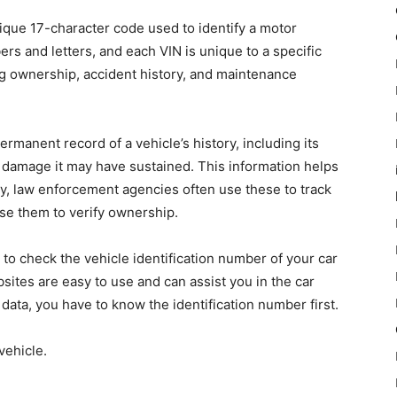
nique 17-character code used to identify a motor
rs and letters, and each VIN is unique to a specific
ding ownership, accident history, and maintenance
rmanent record of a vehicle’s history, including its
 damage it may have sustained. This information helps
lly, law enforcement agencies often use these to track
se them to verify ownership.
to check the vehicle identification number of your car
bsites are easy to use and can assist you in the car
data, you have to know the identification number first.
vehicle.