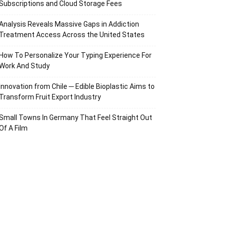
Subscriptions and Cloud Storage Fees
Analysis Reveals Massive Gaps in Addiction
Treatment Access Across the United States
How To Personalize Your Typing Experience For
Work And Study
Innovation from Chile ─ Edible Bioplastic Aims to
Transform Fruit Export Industry
Small Towns In Germany That Feel Straight Out
Of A Film