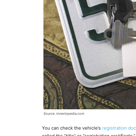
Source: investopedia.com
You can check the vehicle’s
registration d
called the “title” or “registration certific