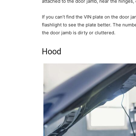
attached to the door jamb, near the hinges, o
If you can’t find the VIN plate on the door 
flashlight to see the plate better. The numbe
the door jamb is dirty or cluttered.
Hood