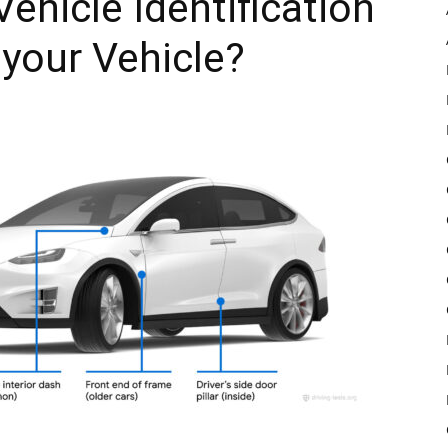
ehicle Identification
your Vehicle?
Pulse