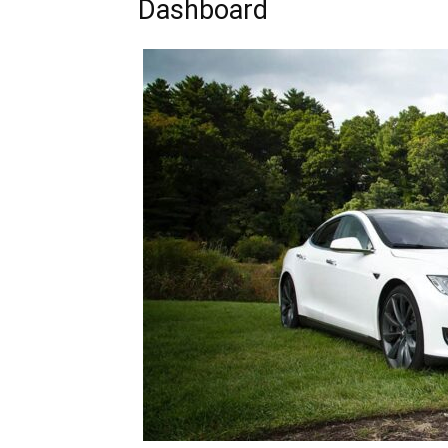
Dashboard