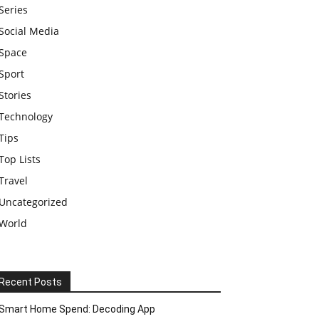
Series
Social Media
Space
Sport
Stories
Technology
Tips
Top Lists
Travel
Uncategorized
World
Recent Posts
Smart Home Spend: Decoding App