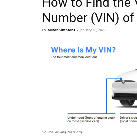
How to Find the V
Number (VIN) of 
By
Milton Simpsons
-
January 18, 2023
Source: driving-tests.org