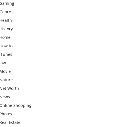
Gaming
Genre
Health
History
Home
How to
iTunes
law
Movie
Nature
Net Worth
News
Online Shopping
Photos
Real Estate