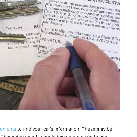
ocuments
to find your car’s information. These may be
ate.” These documents should have been given to you