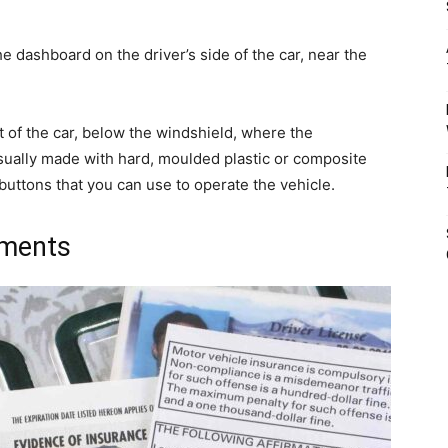
e dashboard on the driver’s side of the car, near the
nt of the car, below the windshield, where the
 usually made with hard, moulded plastic or composite
 buttons that you can use to operate the vehicle.
uments