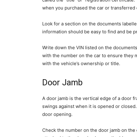
when you purchased the car or transferred
Look for a section on the documents labelled
information should be easy to find and be p
Write down the VIN listed on the document
with the number on the car to ensure they m
with the vehicle’s ownership or title.
Door Jamb
A door jamb is the vertical edge of a door fr
swings against when it is opened or closed. I
door opening.
Check the number on the door jamb on the dr