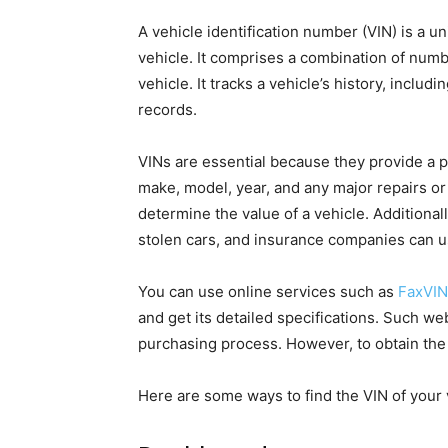
A vehicle identification number (VIN) is a u
vehicle. It comprises a combination of numbe
vehicle. It tracks a vehicle’s history, inclu
records.
VINs are essential because they provide a pe
make, model, year, and any major repairs or
determine the value of a vehicle. Additiona
stolen cars, and insurance companies can u
You can use online services such as
FaxVIN
and get its detailed specifications. Such we
purchasing process. However, to obtain the 
Here are some ways to find the VIN of your 