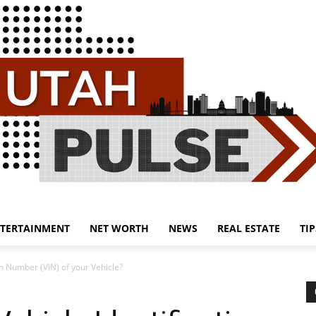
TERTAINMENT
NET WORTH
NEWS
REAL ESTATE
TIP
Utah
on Number (VIN) of your Vehicle?