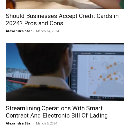
Should Businesses Accept Credit Cards in
2024? Pros and Cons
Alexandra Star
-
March 14, 2024
Streamlining Operations With Smart
Contract And Electronic Bill Of Lading
Alexandra Star
-
March 6, 2024