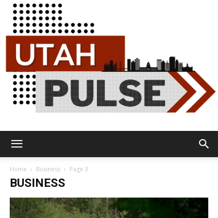
Utah
Home
Business
Page 3
BUSINESS
Pulse