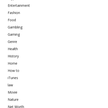
Entertainment
Fashion
Food
Gambling
Gaming
Genre
Health
History
Home
How to
iTunes
law
Movie
Nature
Net Worth