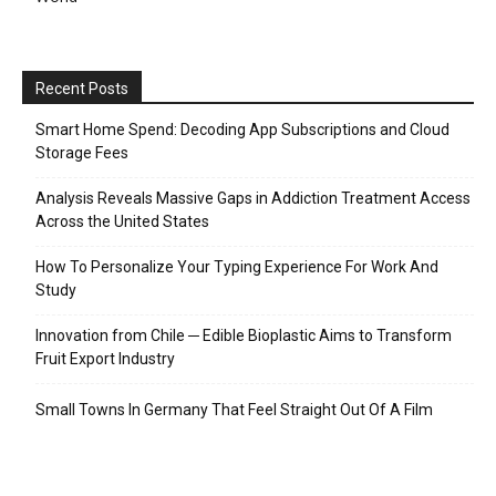
Recent Posts
Smart Home Spend: Decoding App Subscriptions and Cloud
Storage Fees
Analysis Reveals Massive Gaps in Addiction Treatment Access
Across the United States
How To Personalize Your Typing Experience For Work And
Study
Innovation from Chile ─ Edible Bioplastic Aims to Transform
Fruit Export Industry
Small Towns In Germany That Feel Straight Out Of A Film