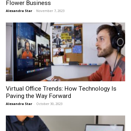
Flower Business
Alexandra Star
-
November 7, 2023
Virtual Office Trends: How Technology Is
Paving the Way Forward
Alexandra Star
-
October 30, 2023