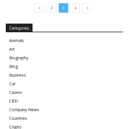
2
3
4
Categories
Animals
Art
Biography
Blog
Business
Car
Casino
CBD
Company News
Countries
Crypto