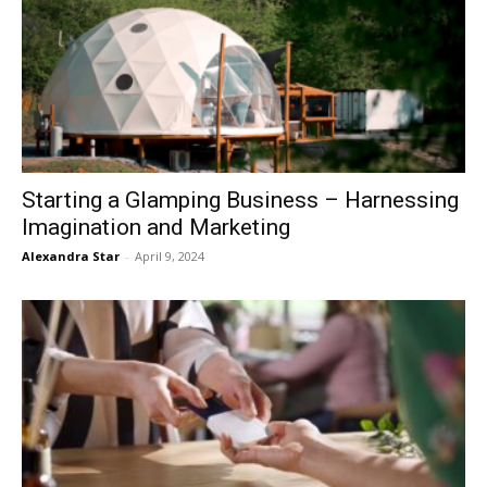
Starting a Glamping Business – Harnessing
Imagination and Marketing
Alexandra Star
-
April 9, 2024