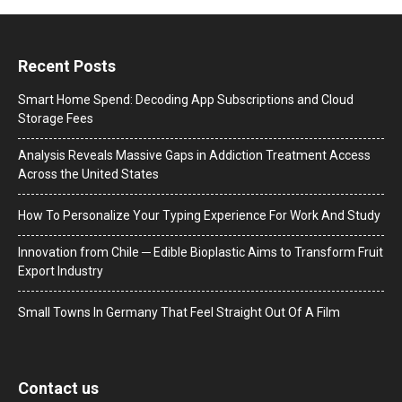
Recent Posts
Smart Home Spend: Decoding App Subscriptions and Cloud
Storage Fees
Analysis Reveals Massive Gaps in Addiction Treatment Access
Across the United States
How To Personalize Your Typing Experience For Work And Study
Innovation from Chile ─ Edible Bioplastic Aims to Transform Fruit
Export Industry
Small Towns In Germany That Feel Straight Out Of A Film
Contact us