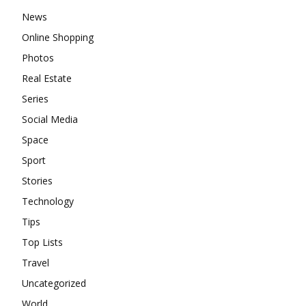
News
Online Shopping
Photos
Real Estate
Series
Social Media
Space
Sport
Stories
Technology
Tips
Top Lists
Travel
Uncategorized
World