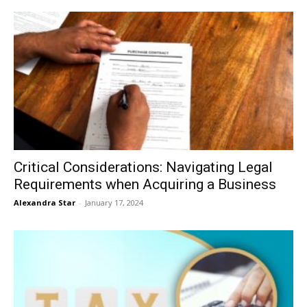
Critical Considerations: Navigating Legal
Requirements when Acquiring a Business
Alexandra Star
-
January 17, 2024