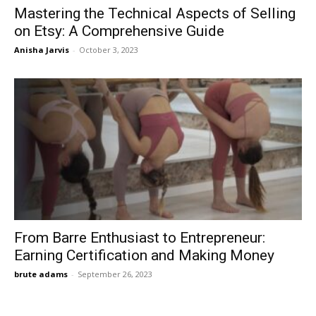
Mastering the Technical Aspects of Selling
on Etsy: A Comprehensive Guide
Anisha Jarvis
-
October 3, 2023
From Barre Enthusiast to Entrepreneur:
Earning Certification and Making Money
brute adams
-
September 26, 2023