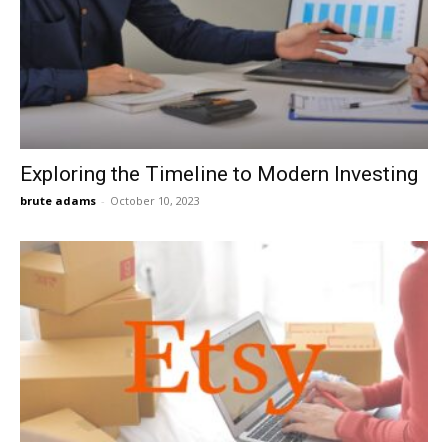
Exploring the Timeline to Modern Investing
brute adams
-
October 10, 2023