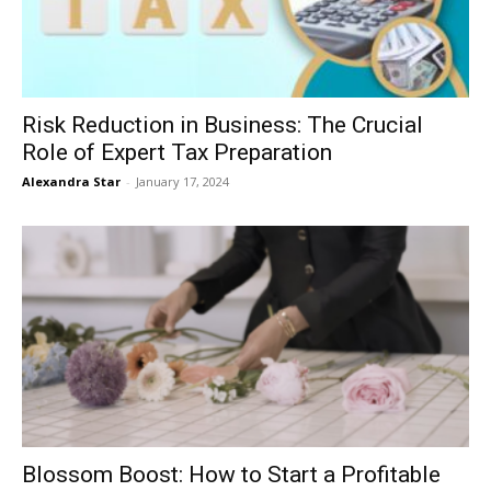
Risk Reduction in Business: The Crucial
Role of Expert Tax Preparation
Alexandra Star
-
January 17, 2024
Blossom Boost: How to Start a Profitable