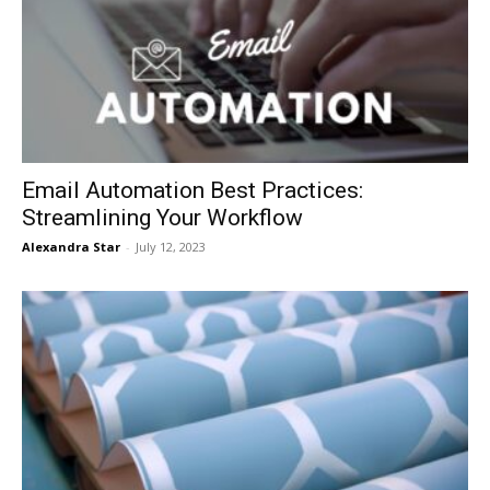
Email Automation Best Practices:
Streamlining Your Workflow
Alexandra Star
-
July 12, 2023