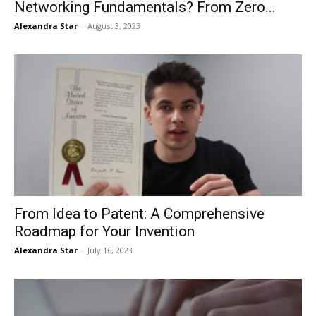
Networking Fundamentals? From Zero...
Alexandra Star
-
August 3, 2023
From Idea to Patent: A Comprehensive
Roadmap for Your Invention
Alexandra Star
-
July 16, 2023