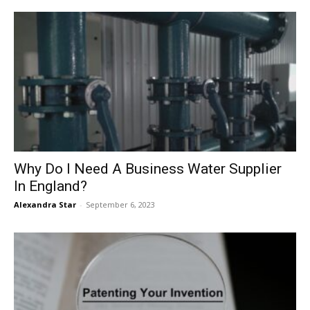
Why Do I Need A Business Water Supplier
In England?
Alexandra Star
-
September 6, 2023