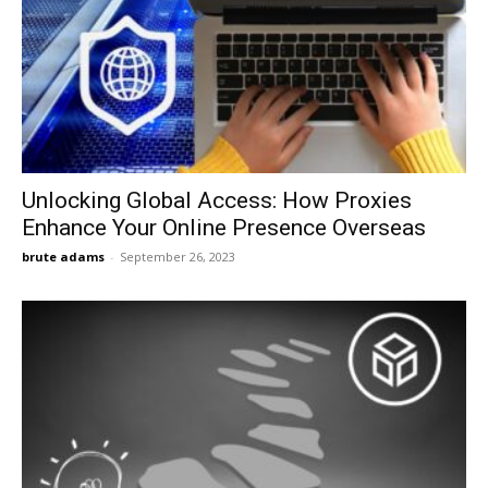
Unlocking Global Access: How Proxies
Enhance Your Online Presence Overseas
brute adams
-
September 26, 2023