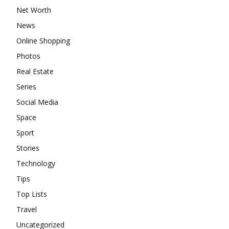
Net Worth
News
Online Shopping
Photos
Real Estate
Series
Social Media
Space
Sport
Stories
Technology
Tips
Top Lists
Travel
Uncategorized