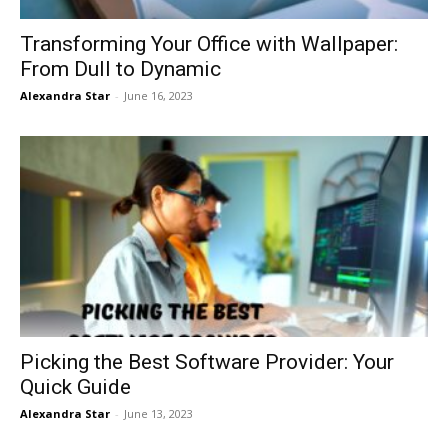
Transforming Your Office with Wallpaper:
From Dull to Dynamic
Alexandra Star
-
June 16, 2023
Picking the Best Software Provider: Your
Quick Guide
Alexandra Star
-
June 13, 2023