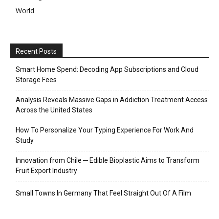
World
Recent Posts
Smart Home Spend: Decoding App Subscriptions and Cloud
Storage Fees
Analysis Reveals Massive Gaps in Addiction Treatment Access
Across the United States
How To Personalize Your Typing Experience For Work And
Study
Innovation from Chile ─ Edible Bioplastic Aims to Transform
Fruit Export Industry
Small Towns In Germany That Feel Straight Out Of A Film