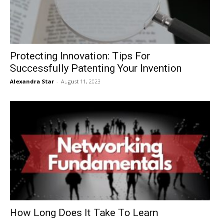
Protecting Innovation: Tips For
Successfully Patenting Your Invention
Alexandra Star
-
August 11, 2023
How Long Does It Take To Learn