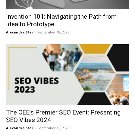
Invention 101: Navigating the Path from
Idea to Prototype
Alexandra Star
-
September 18, 2023
The CEE’s Premier SEO Event: Presenting
SEO Vibes 2024
Alexandra Star
-
September 12, 2023