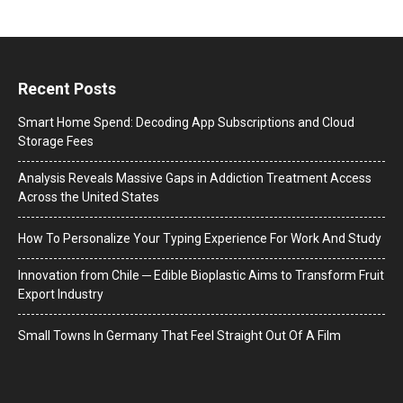
Recent Posts
Smart Home Spend: Decoding App Subscriptions and Cloud
Storage Fees
Analysis Reveals Massive Gaps in Addiction Treatment Access
Across the United States
How To Personalize Your Typing Experience For Work And Study
Innovation from Chile ─ Edible Bioplastic Aims to Transform Fruit
Export Industry
Small Towns In Germany That Feel Straight Out Of A Film