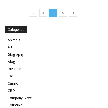
3
4
5
Categories
Animals
Art
Biography
Blog
Business
Car
Casino
CBD
Company News
Countries