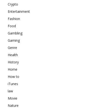
Crypto
Entertainment
Fashion
Food
Gambling
Gaming
Genre
Health
History
Home
How to
iTunes
law
Movie
Nature