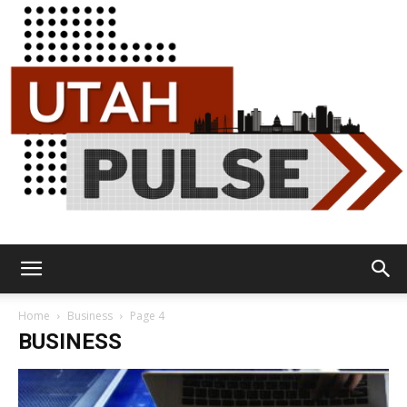
Utah
Home
Business
Page 4
BUSINESS
Pulse