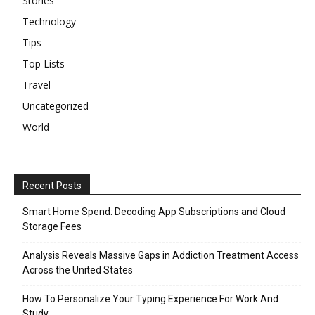
Stories
Technology
Tips
Top Lists
Travel
Uncategorized
World
Recent Posts
Smart Home Spend: Decoding App Subscriptions and Cloud
Storage Fees
Analysis Reveals Massive Gaps in Addiction Treatment Access
Across the United States
How To Personalize Your Typing Experience For Work And
Study