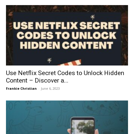
Use Netflix Secret Codes to Unlock Hidden
Content – Discover a...
Frankie Christian
-
June 6, 2023