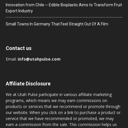
Innovation from Chile ─ Edible Bioplastic Aims to Transform Fruit
Export Industry
Small Towns In Germany That Feel Straight Out Of A Film
Contact us
Email:
info@utahpulse.com
Affiliate Disclosure
We at Utah Pulse participate in various affiliate marketing
programs, which means we may earn commissions on
products or services that we recommend or promote through
our website. When you click on a link to purchase a product or
service that we have recommended or promoted, we may
earn a commission from the sale. This commission helps us