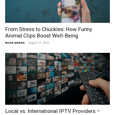
From Stress to Chuckles: How Funny
Animal Clips Boost Well-Being
brute adams
-
August 31, 2023
Local vs. International IPTV Providers –