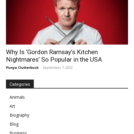
Why Is ‘Gordon Ramsay’s Kitchen
Nightmares’ So Popular in the USA
Punya Clutterbuck
-
September 7, 2022
Categories
Animals
Art
Biography
Blog
Business