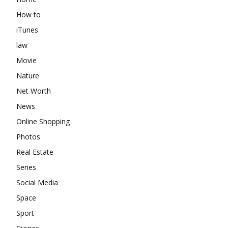
How to
iTunes
law
Movie
Nature
Net Worth
News
Online Shopping
Photos
Real Estate
Series
Social Media
Space
Sport