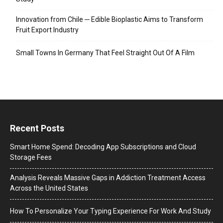
Innovation from Chile ─ Edible Bioplastic Aims to Transform
Fruit Export Industry
Small Towns In Germany That Feel Straight Out Of A Film
Recent Posts
Smart Home Spend: Decoding App Subscriptions and Cloud
Storage Fees
Analysis Reveals Massive Gaps in Addiction Treatment Access
Across the United States
How To Personalize Your Typing Experience For Work And Study