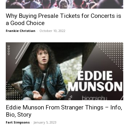
Why Buying Presale Tickets for Concerts is
a Good Choice
Frankie Christian
-
October 10, 2022
Eddie Munson From Stranger Things – Info,
Bio, Story
Fart Simpsons
-
January 5, 2023