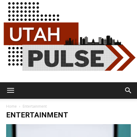
Utah
Home
Entertainment
ENTERTAINMENT
Pulse