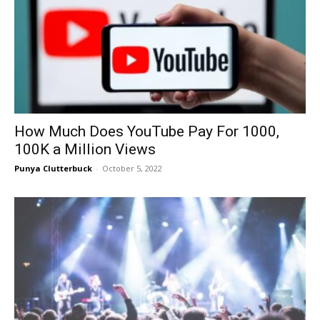
How Much Does YouTube Pay For 1000,
100K a Million Views
Punya Clutterbuck
-
October 5, 2022