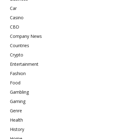
Car
Casino
CBD
Company News
Countries
Crypto
Entertainment
Fashion
Food
Gambling
Gaming
Genre
Health
History
Home