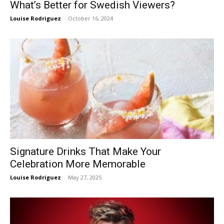
What’s Better for Swedish Viewers?
Louise Rodriguez
-
October 16, 2024
Signature Drinks That Make Your
Celebration More Memorable
Louise Rodriguez
-
May 27, 2025