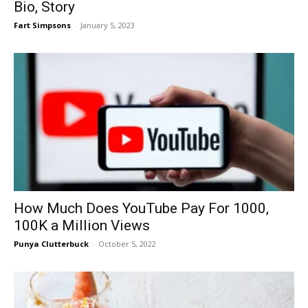
Bio, Story
Fart Simpsons
-
January 5, 2023
How Much Does YouTube Pay For 1000,
100K a Million Views
Punya Clutterbuck
-
October 5, 2022