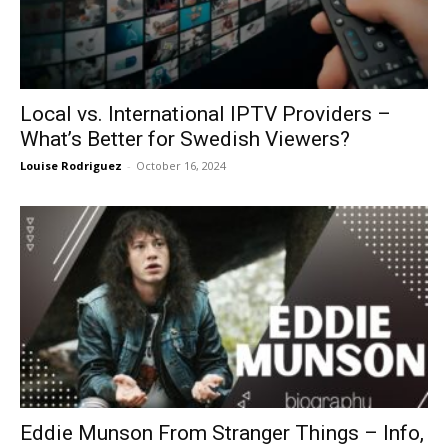
Local vs. International IPTV Providers –
What’s Better for Swedish Viewers?
Louise Rodriguez
-
October 16, 2024
Eddie Munson From Stranger Things – Info,