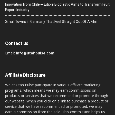
Innovation from Chile ─ Edible Bioplastic Aims to Transform Fruit
Export Industry
Small Towns In Germany That Feel Straight Out Of A Film
Contact us
Email:
info@utahpulse.com
Affiliate Disclosure
We at Utah Pulse participate in various affiliate marketing
programs, which means we may earn commissions on
products or services that we recommend or promote through
our website. When you click on a link to purchase a product or
service that we have recommended or promoted, we may
earn a commission from the sale. This commission helps us