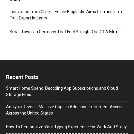
Innovation from Chile ─ Edible Bioplastic Aims to Transform
Fruit Export Industry
Small Towns In Germany That Feel Straight Out Of A Film
Recent Posts
Smart Home Spend: Decoding App Subscriptions and Cloud
Storage Fees
Analysis Reveals Massive Gaps in Addiction Treatment Access
Across the United States
How To Personalize Your Typing Experience For Work And Study