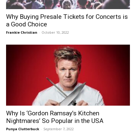
Why Buying Presale Tickets for Concerts is
a Good Choice
Frankie Christian
-
October 10, 2022
Why Is ‘Gordon Ramsay’s Kitchen
Nightmares’ So Popular in the USA
Punya Clutterbuck
-
September 7, 2022