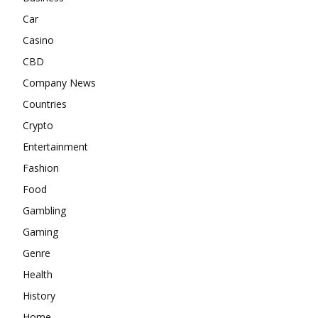
Car
Casino
CBD
Company News
Countries
Crypto
Entertainment
Fashion
Food
Gambling
Gaming
Genre
Health
History
Home