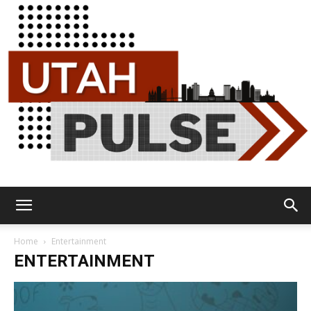
Utah
Home
Entertainment
ENTERTAINMENT
Pulse