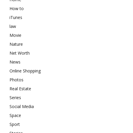
How to
iTunes
law
Movie
Nature
Net Worth
News
Online Shopping
Photos
Real Estate
Series
Social Media
Space
Sport