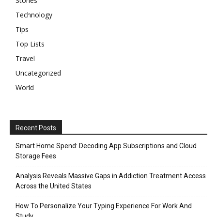
Stories
Technology
Tips
Top Lists
Travel
Uncategorized
World
Recent Posts
Smart Home Spend: Decoding App Subscriptions and Cloud
Storage Fees
Analysis Reveals Massive Gaps in Addiction Treatment Access
Across the United States
How To Personalize Your Typing Experience For Work And
Study