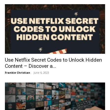
Use Netflix Secret Codes to Unlock Hidden
Content – Discover a...
Frankie Christian
-
June 6, 2023