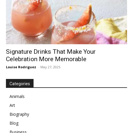
Signature Drinks That Make Your
Celebration More Memorable
Louise Rodriguez
-
May 27, 2025
Categories
Animals
Art
Biography
Blog
Business