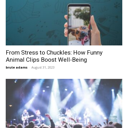
From Stress to Chuckles: How Funny
Animal Clips Boost Well-Being
brute adams
-
August 31, 2023