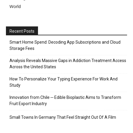
World
Recent Posts
Smart Home Spend: Decoding App Subscriptions and Cloud
Storage Fees
Analysis Reveals Massive Gaps in Addiction Treatment Access
Across the United States
How To Personalize Your Typing Experience For Work And
Study
Innovation from Chile ─ Edible Bioplastic Aims to Transform
Fruit Export Industry
Small Towns In Germany That Feel Straight Out Of A Film