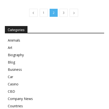
1
2
3
Categories
Animals
Art
Biography
Blog
Business
Car
Casino
CBD
Company News
Countries