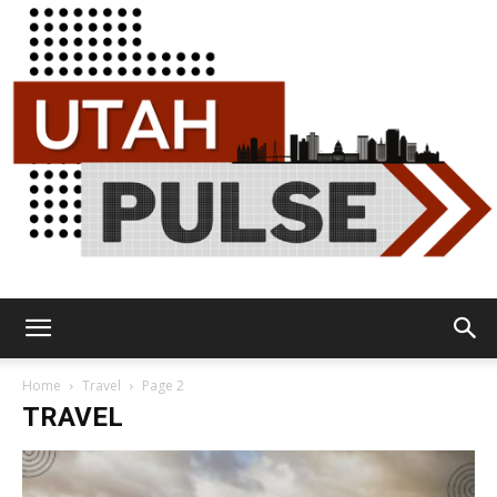
Utah
Home
Travel
Page 2
TRAVEL
Pulse