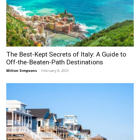
The Best-Kept Secrets of Italy: A Guide to
Off-the-Beaten-Path Destinations
Milton Simpsons
-
February 8, 2023