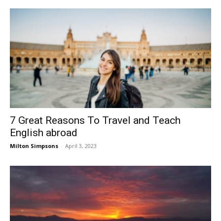
7 Great Reasons To Travel and Teach
English abroad
Milton Simpsons
-
April 3, 2023