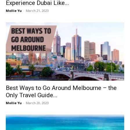
Experience Dubai Like...
Mollie Yu
-
March 21, 2023
Best Ways to Go Around Melbourne – the
Only Travel Guide...
Mollie Yu
-
March 20, 2023