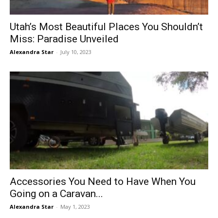
Utah’s Most Beautiful Places You Shouldn’t
Miss: Paradise Unveiled
Alexandra Star
-
July 10, 2023
Accessories You Need to Have When You
Going on a Caravan...
Alexandra Star
-
May 1, 2023