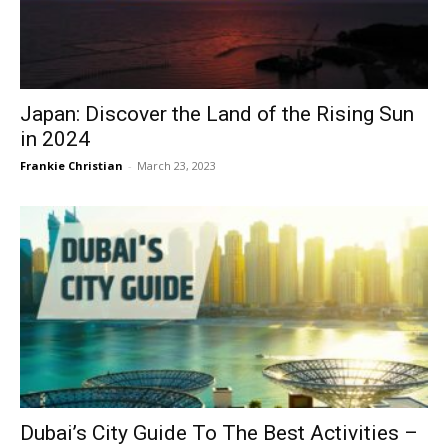
Japan: Discover the Land of the Rising Sun
in 2024
Frankie Christian
-
March 23, 2023
Dubai’s City Guide To The Best Activities –