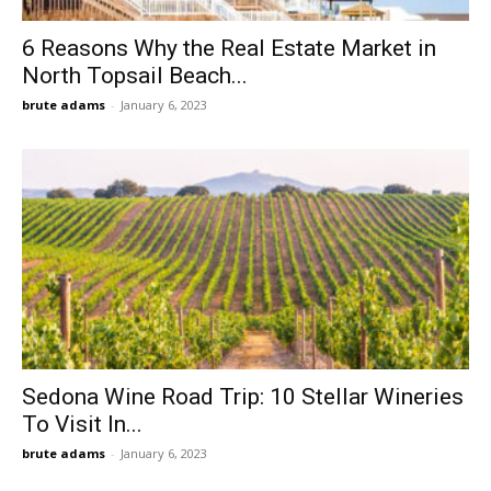
6 Reasons Why the Real Estate Market in
North Topsail Beach...
brute adams
-
January 6, 2023
Sedona Wine Road Trip: 10 Stellar Wineries
To Visit In...
brute adams
-
January 6, 2023