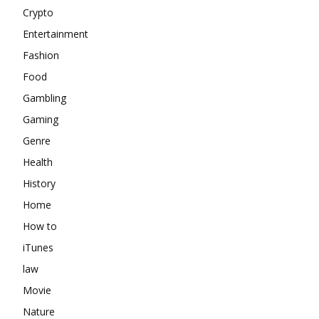
Crypto
Entertainment
Fashion
Food
Gambling
Gaming
Genre
Health
History
Home
How to
iTunes
law
Movie
Nature