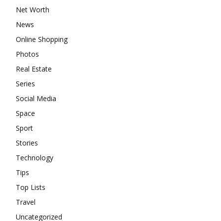
Net Worth
News
Online Shopping
Photos
Real Estate
Series
Social Media
Space
Sport
Stories
Technology
Tips
Top Lists
Travel
Uncategorized