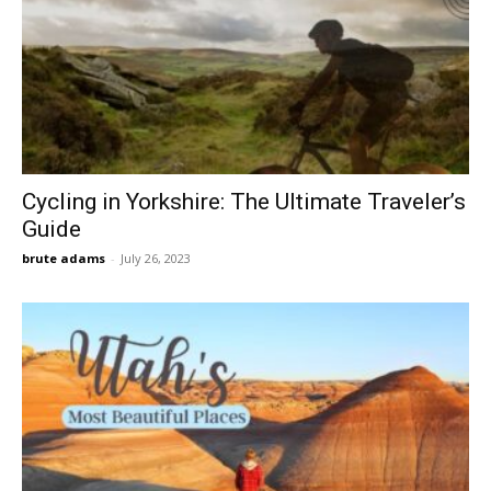
Cycling in Yorkshire: The Ultimate Traveler’s
Guide
brute adams
-
July 26, 2023