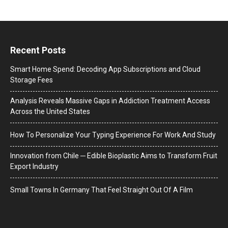
Recent Posts
Smart Home Spend: Decoding App Subscriptions and Cloud
Storage Fees
Analysis Reveals Massive Gaps in Addiction Treatment Access
Across the United States
How To Personalize Your Typing Experience For Work And Study
Innovation from Chile ─ Edible Bioplastic Aims to Transform Fruit
Export Industry
Small Towns In Germany That Feel Straight Out Of A Film