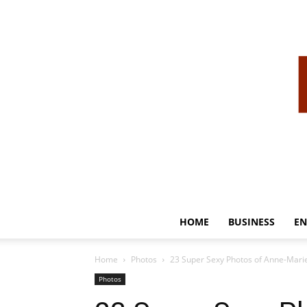
HOME
BUSINESS
EN
Home
Photos
23 Super Sexy Photos of Anne-Marie
Photos