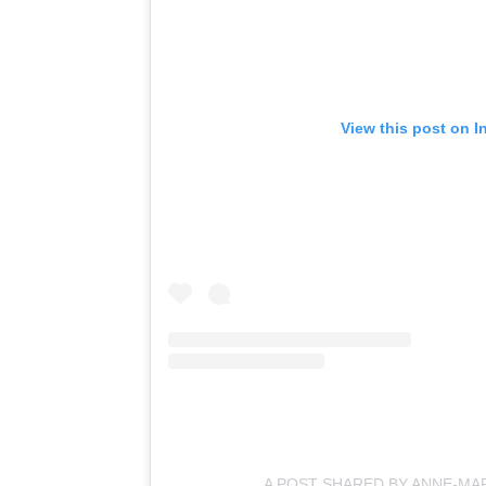
View this post on I
A POST SHARED BY ANNE-MA