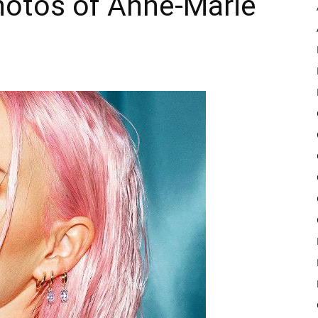
hotos of Anne-Marie
Pulse