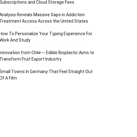
Subscriptions and Cloud Storage Fees
Analysis Reveals Massive Gaps in Addiction
Treatment Access Across the United States
How To Personalize Your Typing Experience For
Work And Study
Innovation from Chile ─ Edible Bioplastic Aims to
Transform Fruit Export Industry
Small Towns In Germany That Feel Straight Out
Of A Film