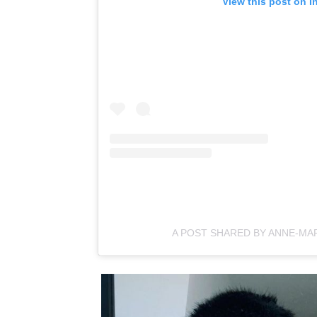
View this post on I
A POST SHARED BY ANNE-MA