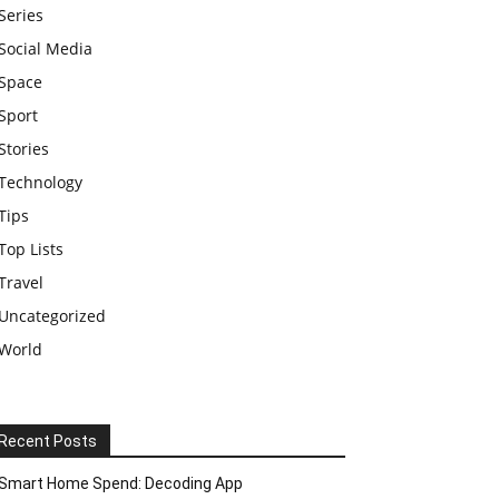
Series
Social Media
Space
Sport
Stories
Technology
Tips
Top Lists
Travel
Uncategorized
World
Recent Posts
Smart Home Spend: Decoding App