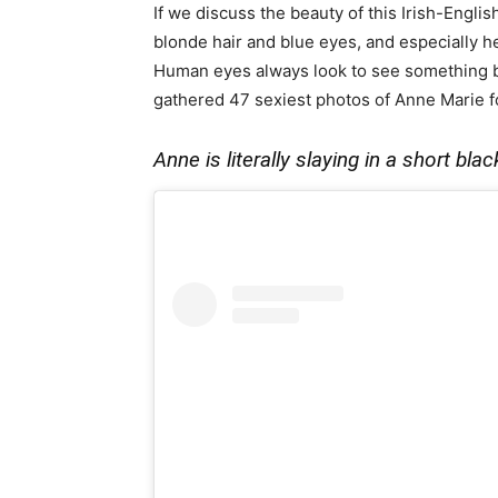
If we discuss the beauty of this Irish-Englis
blonde hair and blue eyes, and especially 
Human eyes always look to see something be
gathered 47 sexiest photos of Anne Marie for 
Anne is literally slaying in a short bl