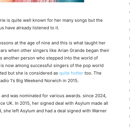
ie is quite well known for her many songs but the
 have already listened to it.
essons at the age of nine and this is what taught her
years when other singers like Arian Grande began their
as another person who stepped into the world of
k is now among successful singers of the pop world
ated but she is considered as
quite hotter
too. The
 Radio 1’s Big Weekend Norwich in 2015.
and was nominated for various awards. since 2024,
ce UK. In 2015, her signed deal with Asylum made all
18, she left Asylum and had a deal signed with Warner