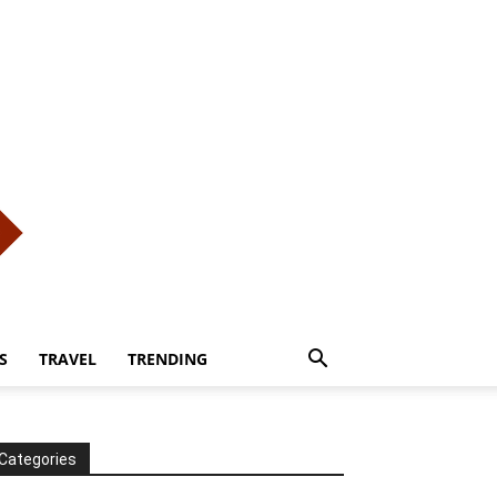
S
TRAVEL
TRENDING
Categories