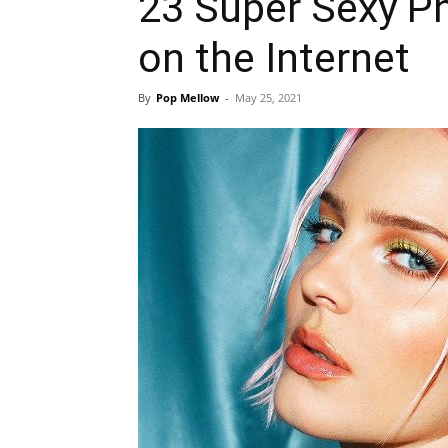
23 Super Sexy P
on the Internet
By
Pop Mellow
-
May 25, 2021