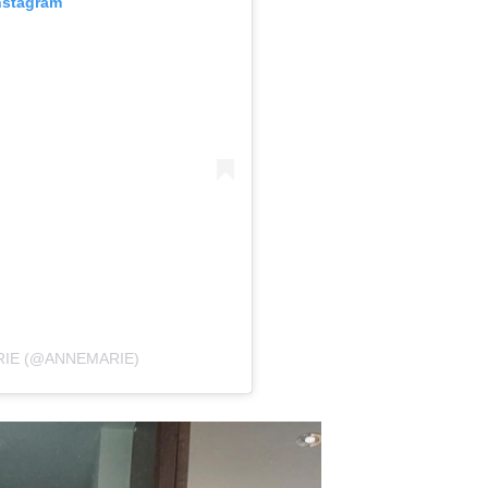
nstagram
RIE (@ANNEMARIE)