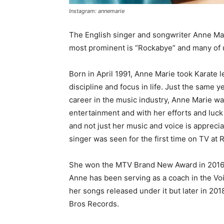
Instagram: annemarie
The English singer and songwriter Anne Mar
most prominent is “Rockabye” and many of us
Born in April 1991, Anne Marie took Karate l
discipline and focus in life. Just the same 
career in the music industry, Anne Marie w
entertainment and with her efforts and luc
and not just her music and voice is appreci
singer was seen for the first time on TV at
She won the MTV Brand New Award in 2016 
Anne has been serving as a coach in the Voi
her songs released under it but later in 20
Bros Records.