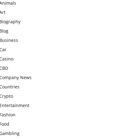
Animals
Art
Biography
Blog
Business
Car
Casino
CBD
Company News
Countries
Crypto
Entertainment
Fashion
Food
Gambling