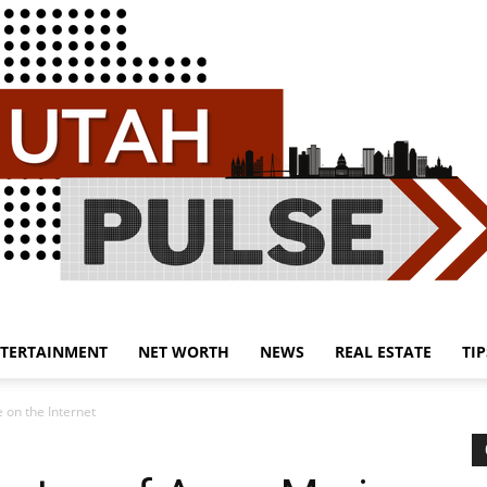
TERTAINMENT
NET WORTH
NEWS
REAL ESTATE
TIP
Utah
 on the Internet