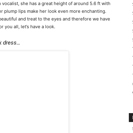
h vocalist, she has a great height of around 5.6 ft with
her plump lips make her look even more enchanting.
autiful and treat to the eyes and therefore we have
you all, let’s have a look.
ack dress…