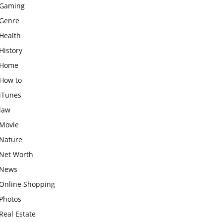
Gaming
Genre
Health
History
Home
How to
iTunes
law
Movie
Nature
Net Worth
News
Online Shopping
Photos
Real Estate