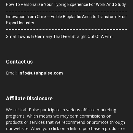
How To Personalize Your Typing Experience For Work And Study
Innovation from Chile ─ Edible Bioplastic Aims to Transform Fruit
Export Industry
Small Towns In Germany That Feel Straight Out Of A Film
Contact us
Email:
info@utahpulse.com
Affiliate Disclosure
We at Utah Pulse participate in various affiliate marketing
programs, which means we may earn commissions on
products or services that we recommend or promote through
our website. When you click on a link to purchase a product or