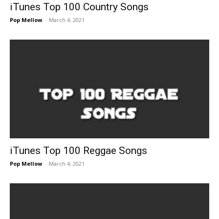
iTunes Top 100 Country Songs
Pop Mellow
-
March 4, 2021
iTunes Top 100 Reggae Songs
Pop Mellow
-
March 4, 2021