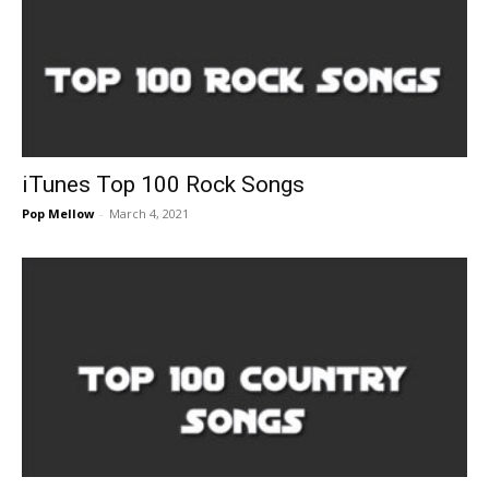
iTunes Top 100 Rock Songs
Pop Mellow
-
March 4, 2021