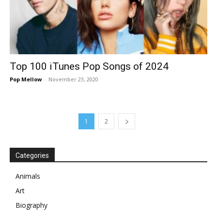
Top 100 iTunes Pop Songs of 2024
Pop Mellow
-
November 23, 2020
1
2
Categories
Animals
Art
Biography