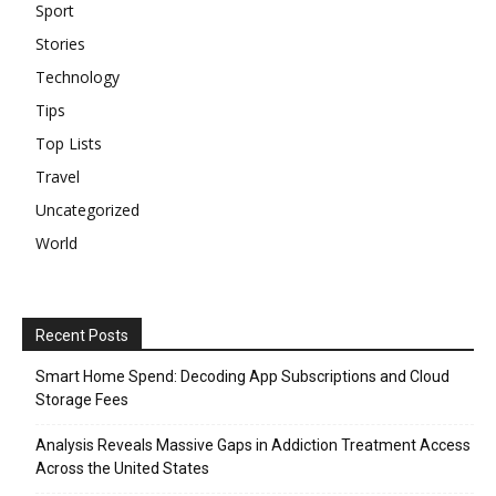
Sport
Stories
Technology
Tips
Top Lists
Travel
Uncategorized
World
Recent Posts
Smart Home Spend: Decoding App Subscriptions and Cloud
Storage Fees
Analysis Reveals Massive Gaps in Addiction Treatment Access
Across the United States