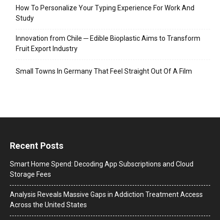
How To Personalize Your Typing Experience For Work And
Study
Innovation from Chile ─ Edible Bioplastic Aims to Transform
Fruit Export Industry
Small Towns In Germany That Feel Straight Out Of A Film
Recent Posts
Smart Home Spend: Decoding App Subscriptions and Cloud
Storage Fees
Analysis Reveals Massive Gaps in Addiction Treatment Access
Across the United States