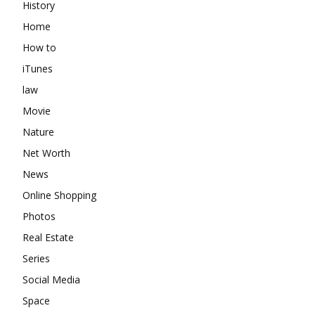
History
Home
How to
iTunes
law
Movie
Nature
Net Worth
News
Online Shopping
Photos
Real Estate
Series
Social Media
Space