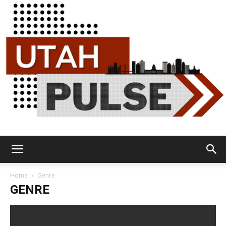
Utah
Home
Genre
GENRE
Pulse