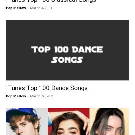
Pop Mellow
-
March 4, 2021
iTunes Top 100 Dance Songs
Pop Mellow
-
March 26, 2021