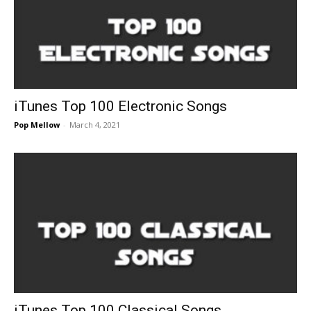
iTunes Top 100 Electronic Songs
Pop Mellow
-
March 4, 2021
iTunes Top 100 Classical Songs