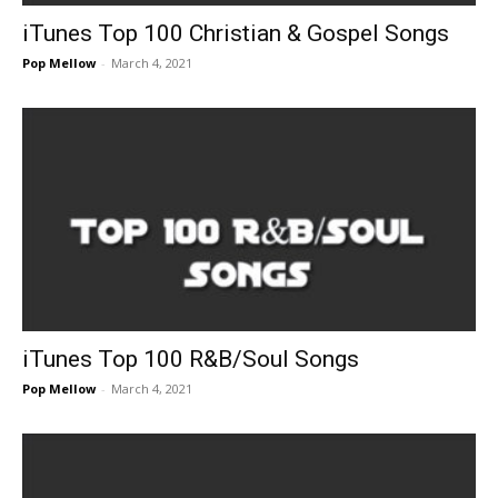
iTunes Top 100 Christian & Gospel Songs
Pop Mellow
-
March 4, 2021
iTunes Top 100 R&B/Soul Songs
Pop Mellow
-
March 4, 2021