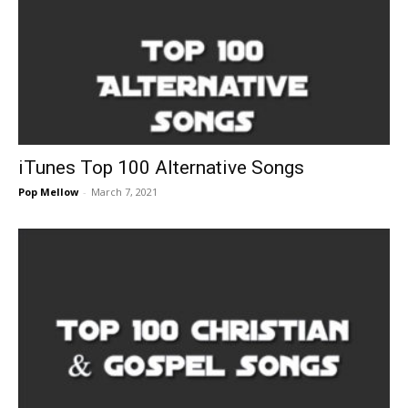
iTunes Top 100 Alternative Songs
Pop Mellow
-
March 7, 2021