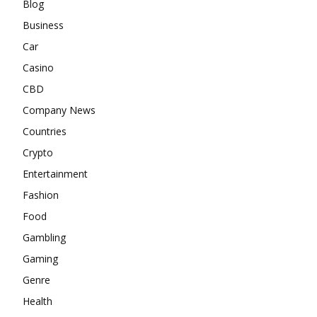
Blog
Business
Car
Casino
CBD
Company News
Countries
Crypto
Entertainment
Fashion
Food
Gambling
Gaming
Genre
Health