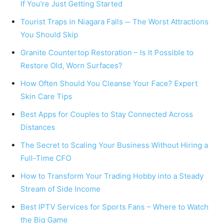
If You’re Just Getting Started
Tourist Traps in Niagara Falls ─ The Worst Attractions
You Should Skip
Granite Countertop Restoration – Is It Possible to
Restore Old, Worn Surfaces?
How Often Should You Cleanse Your Face? Expert
Skin Care Tips
Best Apps for Couples to Stay Connected Across
Distances
The Secret to Scaling Your Business Without Hiring a
Full-Time CFO
How to Transform Your Trading Hobby into a Steady
Stream of Side Income
Best IPTV Services for Sports Fans – Where to Watch
the Big Game