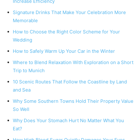
Increase Efficiency
Signature Drinks That Make Your Celebration More
Memorable
How to Choose the Right Color Scheme for Your
Wedding
How to Safely Warm Up Your Car in the Winter
Where to Blend Relaxation With Exploration on a Short
Trip to Munich
10 Scenic Routes That Follow the Coastline by Land
and Sea
Why Some Southern Towns Hold Their Property Value
So Well
Why Does Your Stomach Hurt No Matter What You
Eat?
How High Blood Sugar Quietly Damages Your Eyes