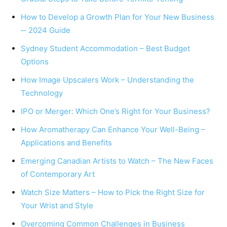
How to Develop a Growth Plan for Your New Business
─ 2024 Guide
Sydney Student Accommodation – Best Budget
Options
How Image Upscalers Work – Understanding the
Technology
IPO or Merger: Which One’s Right for Your Business?
How Aromatherapy Can Enhance Your Well-Being –
Applications and Benefits
Emerging Canadian Artists to Watch – The New Faces
of Contemporary Art
Watch Size Matters – How to Pick the Right Size for
Your Wrist and Style
Overcoming Common Challenges in Business