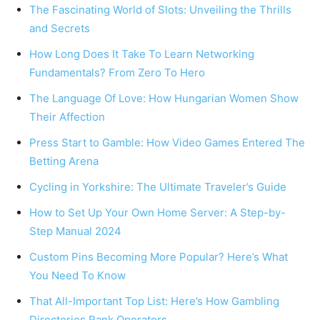
The Fascinating World of Slots: Unveiling the Thrills
and Secrets
How Long Does It Take To Learn Networking
Fundamentals? From Zero To Hero
The Language Of Love: How Hungarian Women Show
Their Affection
Press Start to Gamble: How Video Games Entered The
Betting Arena
Cycling in Yorkshire: The Ultimate Traveler’s Guide
How to Set Up Your Own Home Server: A Step-by-
Step Manual 2024
Custom Pins Becoming More Popular? Here’s What
You Need To Know
That All-Important Top List: Here’s How Gambling
Directories Rank Operators