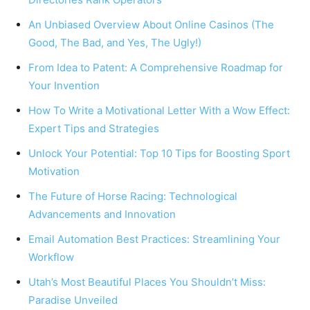
An Unbiased Overview About Online Casinos (The
Good, The Bad, and Yes, The Ugly!)
From Idea to Patent: A Comprehensive Roadmap for
Your Invention
How To Write a Motivational Letter With a Wow Effect:
Expert Tips and Strategies
Unlock Your Potential: Top ‍10 Tips for Boosting Sport
Motivation
The Future of Horse Racing: Technological
Advancements and Innovation
Email Automation Best Practices: Streamlining Your
Workflow
Utah’s Most Beautiful Places You Shouldn’t Miss:
Paradise Unveiled