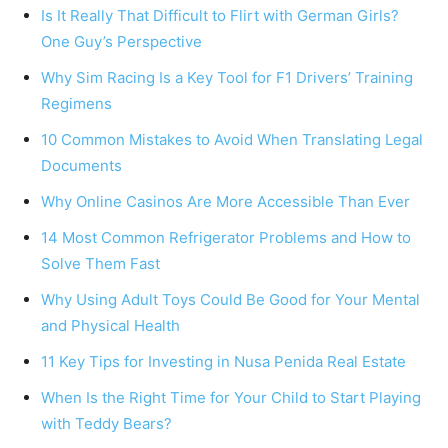
Is It Really That Difficult to Flirt with German Girls?
One Guy’s Perspective
Why Sim Racing Is a Key Tool for F1 Drivers’ Training
Regimens
10 Common Mistakes to Avoid When Translating Legal
Documents
Why Online Casinos Are More Accessible Than Ever
14 Most Common Refrigerator Problems and How to
Solve Them Fast
Why Using Adult Toys Could Be Good for Your Mental
and Physical Health
11 Key Tips for Investing in Nusa Penida Real Estate
When Is the Right Time for Your Child to Start Playing
with Teddy Bears?