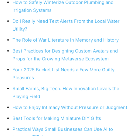
How to Safely Winterize Outdoor Plumbing and
Irrigation Systems
Do I Really Need Text Alerts From the Local Water
Utility?
The Role of War Literature in Memory and History
Best Practices for Designing Custom Avatars and
Props for the Growing Metaverse Ecosystem
Your 2025 Bucket List Needs a Few More Guilty
Pleasures
Small Farms, Big Tech: How Innovation Levels the
Playing Field
How to Enjoy Intimacy Without Pressure or Judgment
Best Tools for Making Miniature DIY Gifts
Practical Ways Small Businesses Can Use AI to