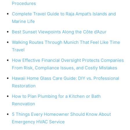
Procedures
Complete Travel Guide to Raja Ampat’s Islands and
Marine Life
Best Sunset Viewpoints Along the Côte d’Azur
Walking Routes Through Munich That Feel Like Time
Travel
How Effective Financial Oversight Protects Companies
From Risk, Compliance Issues, and Costly Mistakes
Hawaii Home Glass Care Guide: DIY vs. Professional
Restoration
How to Plan Plumbing for a Kitchen or Bath
Renovation
5 Things Every Homeowner Should Know About
Emergency HVAC Service