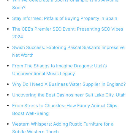
Soon?
Stay Informed: Pitfalls of Buying Property in Spain
The CEE’s Premier SEO Event: Presenting SEO Vibes
2024
Swish Success: Exploring Pascal Siakam’s Impressive
Net Worth
From The Shaggs to Imagine Dragons: Utah’s
Unconventional Music Legacy
Why Do I Need A Business Water Supplier In England?
Uncovering the Best Casinos near Salt Lake City, Utah
From Stress to Chuckles: How Funny Animal Clips
Boost Well-Being
Western Whispers: Adding Rustic Furniture for a
Subtle Western Touch