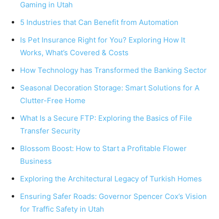
Gaming in Utah
5 Industries that Can Benefit from Automation
Is Pet Insurance Right for You? Exploring How It
Works, What’s Covered & Costs
How Technology has Transformed the Banking Sector
Seasonal Decoration Storage: Smart Solutions for A
Clutter-Free Home
What Is a Secure FTP: Exploring the Basics of File
Transfer Security
Blossom Boost: How to Start a Profitable Flower
Business
Exploring the Architectural Legacy of Turkish Homes
Ensuring Safer Roads: Governor Spencer Cox’s Vision
for Traffic Safety in Utah