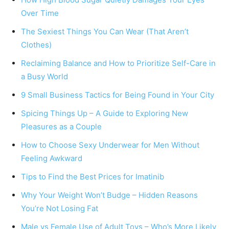
Over Time
The Sexiest Things You Can Wear (That Aren’t
Clothes)
Reclaiming Balance and How to Prioritize Self-Care in
a Busy World
9 Small Business Tactics for Being Found in Your City
Spicing Things Up – A Guide to Exploring New
Pleasures as a Couple​​
How to Choose Sexy Underwear for Men Without
Feeling Awkward
Tips to Find the Best Prices for Imatinib
Why Your Weight Won’t Budge – Hidden Reasons
You’re Not Losing Fat
Male vs Female Use of Adult Toys – Who’s More Likely