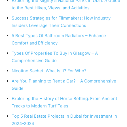
Exploring the Mighty 5 National Parks in Utah: A Guide
to the Best Hikes, Views, and Activities
Success Strategies for Filmmakers: How Industry
Insiders Leverage Their Connections
5 Best Types Of Bathroom Radiators – Enhance
Comfort and Efficiency
Types Of Properties To Buy In Glasgow – A
Comprehensive Guide
Nicotine Sachet: What Is It? For Who?
Are You Planning to Rent a Car? – A Comprehensive
Guide
Exploring the History of Horse Betting: From Ancient
Tracks to Modern Turf Tales
Top 5 Real Estate Projects in Dubai for Investment in
2024-2024