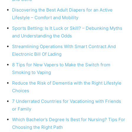
Discovering the Best Adult Diapers for an Active
Lifestyle – Comfort and Mobility
Sports Betting: Is It Luck or Skill? – Debunking Myths
and Understanding the Odds
Streamlining Operations With Smart Contract And
Electronic Bill Of Lading
8 Tips for New Vapers to Make the Switch from
Smoking to Vaping
Reduce the Risk of Dementia with the Right Lifestyle
Choices
7 Underrated Countries for Vacationing with Friends
or Family
Which Bachelor’s Degree Is Best for Nursing? Tips For
Choosing the Right Path