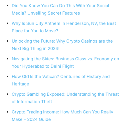
Did You Know You Can Do This With Your Social
Media? Unveiling Secret Features
Why Is Sun City Anthem in Henderson, NV, the Best
Place for You to Move?
Unlocking the Future: Why Crypto Casinos are the
Next Big Thing in 2024!
Navigating the Skies: Business Class vs. Economy on
Your Hyderabad to Delhi Flight
How Old Is the Vatican? Centuries of History and
Heritage
Crypto Gambling Exposed: Understanding the Threat
of Information Theft
Crypto Trading Income: How Much Can You Really
Make – 2024 Guide