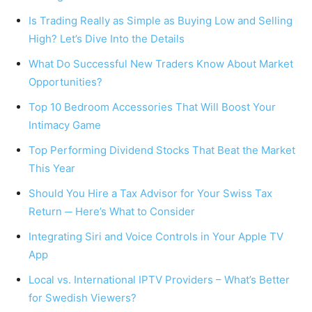
Is Trading Really as Simple as Buying Low and Selling
High? Let’s Dive Into the Details
What Do Successful New Traders Know About Market
Opportunities?
Top 10 Bedroom Accessories That Will Boost Your
Intimacy Game
Top Performing Dividend Stocks That Beat the Market
This Year
Should You Hire a Tax Advisor for Your Swiss Tax
Return ─ Here’s What to Consider
Integrating Siri and Voice Controls in Your Apple TV
App
Local vs. International IPTV Providers – What’s Better
for Swedish Viewers?