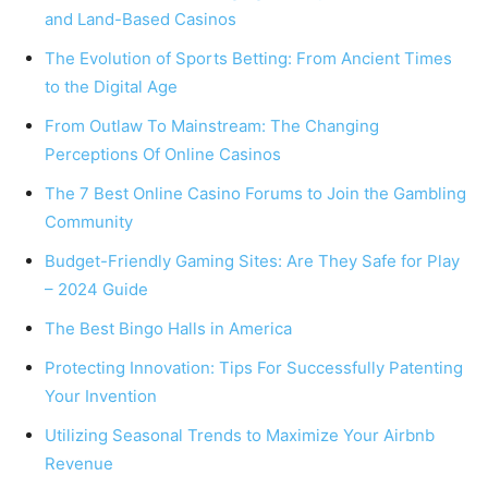
and Land-Based Casinos
The Evolution of Sports Betting: From Ancient Times
to the Digital Age
From Outlaw To Mainstream: The Changing
Perceptions Of Online Casinos
The 7 Best Online Casino Forums to Join the Gambling
Community
Budget-Friendly Gaming Sites: Are They Safe for Play
– 2024 Guide
The Best Bingo Halls in America
Protecting Innovation: Tips For Successfully Patenting
Your Invention
Utilizing Seasonal Trends to Maximize Your Airbnb
Revenue