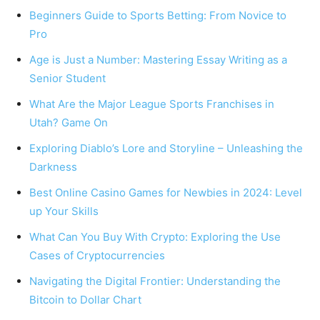
Beginners Guide to Sports Betting: From Novice to
Pro
Age is Just a Number: Mastering Essay Writing as a
Senior Student
What Are the Major League Sports Franchises in
Utah? Game On
Exploring Diablo’s Lore and Storyline – Unleashing the
Darkness
Best Online Casino Games for Newbies in 2024: Level
up Your Skills
What Can You Buy With Crypto: Exploring the Use
Cases of Cryptocurrencies
Navigating the Digital Frontier: Understanding the
Bitcoin to Dollar Chart