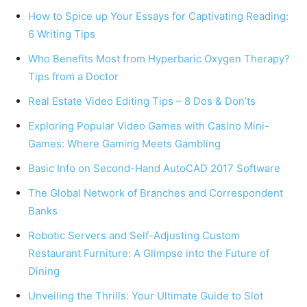
How to Spice up Your Essays for Captivating Reading:
6 Writing Tips
Who Benefits Most from Hyperbaric Oxygen Therapy?
Tips from a Doctor
Real Estate Video Editing Tips – 8 Dos & Don’ts
Exploring Popular Video Games with Casino Mini-
Games: Where Gaming Meets Gambling
Basic Info on Second-Hand AutoCAD 2017 Software
The Global Network of Branches and Correspondent
Banks
Robotic Servers and Self-Adjusting Custom
Restaurant Furniture: A Glimpse into the Future of
Dining
Unveiling the Thrills: Your Ultimate Guide to Slot