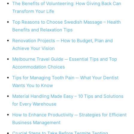
The Benefits of Volunteering: How Giving Back Can
Transform Your Life
Top Reasons to Choose Swedish Massage – Health
Benefits and Relaxation Tips
Renovation Projects ─ How to Budget, Plan and
Achieve Your Vision
Melbourne Travel Guide ─ Essential Tips and Top
Accommodation Choices
Tips for Managing Tooth Pain ─ What Your Dentist
Wants You to Know
Material Handling Made Easy – 10 Tips and Solutions
for Every Warehouse
How to Enhance Productivity ─ Strategies for Efficient
Business Management
Crucial Steps to Take Before Termite Tenting