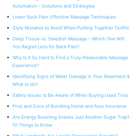
Automation – Solutions and Strategies
Lower Back Pain: Effective Massage Techniques
Style Mistakes to Avoid When Putting Together Outfits
Deep Tissue vs. Swedish Massage – Which One Will
You Regret Less for Back Pain?
Why Is It So Hard to Find a Truly Pleasurable Massage
Experience?
Identifying Signs of Water Damage in Your Basement &
What to do?
Safety Issues to Be Aware of When Buying Used Tires
Pros and Cons of Bundling Home and Auto Insurance
Are Energy Boosting Snacks Just Another Sugar Trap?
10 Things to Know
What Landlords Are Legally Required to Provide?