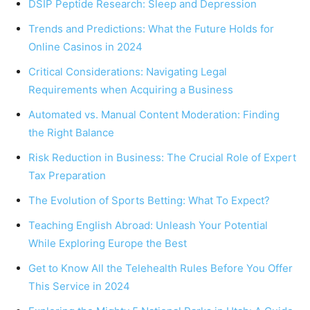
DSIP Peptide Research: Sleep and Depression
Trends and Predictions: What the Future Holds for
Online Casinos in 2024
Critical Considerations: Navigating Legal
Requirements when Acquiring a Business
Automated vs. Manual Content Moderation: Finding
the Right Balance
Risk Reduction in Business: The Crucial Role of Expert
Tax Preparation
The Evolution of Sports Betting: What To Expect?
Teaching English Abroad: Unleash Your Potential
While Exploring Europe the Best
Get to Know All the Telehealth Rules Before You Offer
This Service in 2024