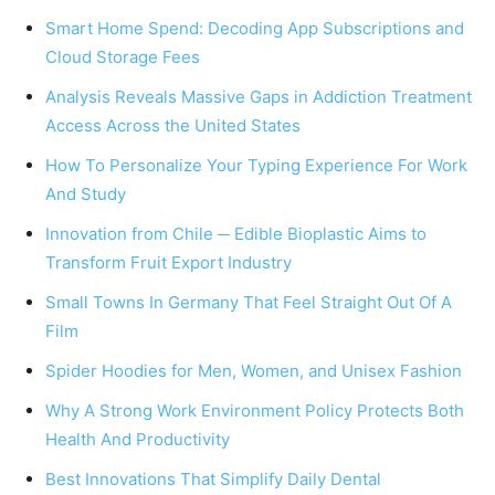
Smart Home Spend: Decoding App Subscriptions and
Cloud Storage Fees
Analysis Reveals Massive Gaps in Addiction Treatment
Access Across the United States
How To Personalize Your Typing Experience For Work
And Study
Innovation from Chile ─ Edible Bioplastic Aims to
Transform Fruit Export Industry
Small Towns In Germany That Feel Straight Out Of A
Film
Spider Hoodies for Men, Women, and Unisex Fashion
Why A Strong Work Environment Policy Protects Both
Health And Productivity
Best Innovations That Simplify Daily Dental