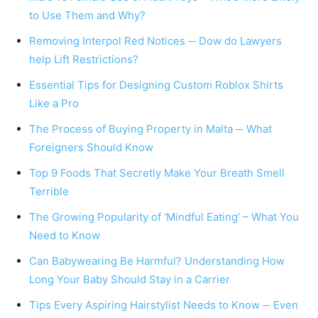
to Use Them and Why?
Removing Interpol Red Notices ─ Dow do Lawyers
help Lift Restrictions?
Essential Tips for Designing Custom Roblox Shirts
Like a Pro
The Process of Buying Property in Malta ─ What
Foreigners Should Know
Top 9 Foods That Secretly Make Your Breath Smell
Terrible
The Growing Popularity of ‘Mindful Eating’ – What You
Need to Know
Can Babywearing Be Harmful? Understanding How
Long Your Baby Should Stay in a Carrier
Tips Every Aspiring Hairstylist Needs to Know ─ Even