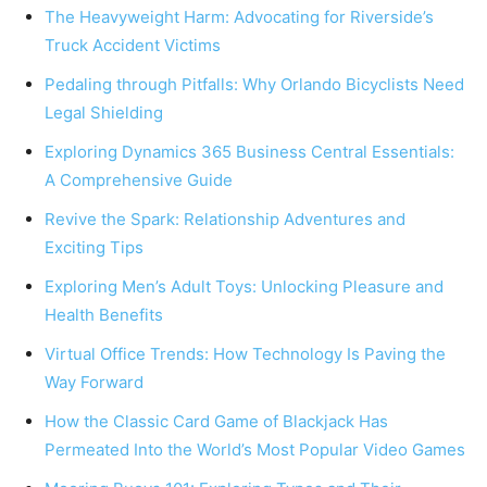
The Heavyweight Harm: Advocating for Riverside’s
Truck Accident Victims
Pedaling through Pitfalls: Why Orlando Bicyclists Need
Legal Shielding
Exploring Dynamics 365 Business Central Essentials:
A Comprehensive Guide
Revive the Spark: Relationship Adventures and
Exciting Tips
Exploring Men’s Adult Toys: Unlocking Pleasure and
Health Benefits
Virtual Office Trends: How Technology Is Paving the
Way Forward
How the Classic Card Game of Blackjack Has
Permeated Into the World’s Most Popular Video Games