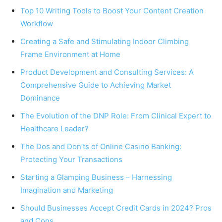
Top 10 Writing Tools to Boost Your Content Creation
Workflow
Creating a Safe and Stimulating Indoor Climbing
Frame Environment at Home
Product Development and Consulting Services: A
Comprehensive Guide to Achieving Market
Dominance
The Evolution of the DNP Role: From Clinical Expert to
Healthcare Leader?
The Dos and Don’ts of Online Casino Banking:
Protecting Your Transactions
Starting a Glamping Business – Harnessing
Imagination and Marketing
Should Businesses Accept Credit Cards in 2024? Pros
and Cons