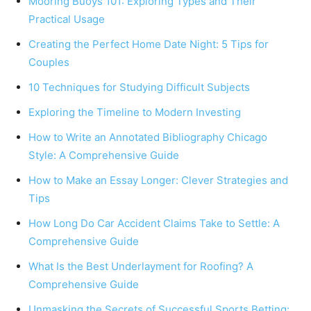
Mooring Buoys 101: Exploring Types and Their
Practical Usage
Creating the Perfect Home Date Night: 5 Tips for
Couples
10 Techniques for Studying Difficult Subjects
Exploring the Timeline to Modern Investing
How to Write an Annotated Bibliography Chicago
Style: A Comprehensive Guide
How to Make an Essay Longer: Clever Strategies and
Tips
How Long Do Car Accident Claims Take to Settle: A
Comprehensive Guide
What Is the Best Underlayment for Roofing? A
Comprehensive Guide
Unmasking the Secrets of Successful Sports Betting: