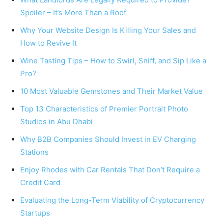
Spoiler – It’s More Than a Roof
Why Your Website Design Is Killing Your Sales and
How to Revive It
Wine Tasting Tips – How to Swirl, Sniff, and Sip Like a
Pro?
10 Most Valuable Gemstones and Their Market Value
Top 13 Characteristics of Premier Portrait Photo
Studios in Abu Dhabi
Why B2B Companies Should Invest in EV Charging
Stations
Enjoy Rhodes with Car Rentals That Don’t Require a
Credit Card
Evaluating the Long-Term Viability of Cryptocurrency
Startups