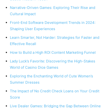
Narrative-Driven Games: Exploring Their Rise and
Cultural Impact
Front-End Software Development Trends in 2024:
Shaping User Experiences
Learn Smarter, Not Harder: Strategies for Faster and
Effective Recall
How to Build a High ROI Content Marketing Funnel
Lady Luck’s Favorite: Discovering the High-Stakes
World of Casino Dice Games
Exploring the Enchanting World of Cute Women’s
Summer Dresses
The Impact of No Credit Check Loans on Your Credit
Score
Live Dealer Games: Bridging the Gap Between Online