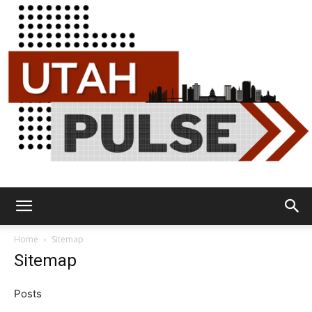
Utah
Home
Sitemap
Sitemap
Pulse
Posts