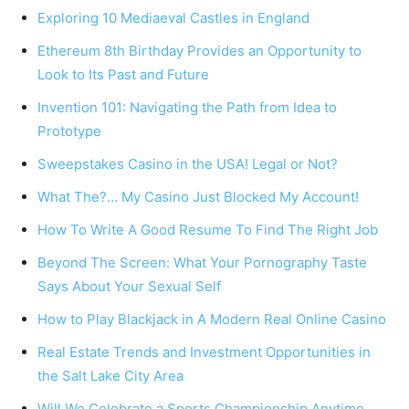
Exploring 10 Mediaeval Castles in England
Ethereum 8th Birthday Provides an Opportunity to
Look to Its Past and Future
Invention 101: Navigating the Path from Idea to
Prototype
Sweepstakes Casino in the USA! Legal or Not?
What The?… My Casino Just Blocked My Account!
How To Write A Good Resume To Find The Right Job
Beyond The Screen: What Your Pornography Taste
Says About Your Sexual Self
How to Play Blackjack in A Modern Real Online Casino
Real Estate Trends and Investment Opportunities in
the Salt Lake City Area
Will We Celebrate a Sports Championship Anytime