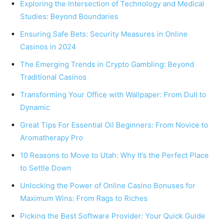
Exploring the Intersection of Technology and Medical
Studies: Beyond Boundaries
Ensuring Safe Bets: Security Measures in Online
Casinos in 2024
The Emerging Trends in Crypto Gambling: Beyond
Traditional Casinos
Transforming Your Office with Wallpaper: From Dull to
Dynamic
Great Tips For Essential Oil Beginners: From Novice to
Aromatherapy Pro
10 Reasons to Move to Utah: Why It’s the Perfect Place
to Settle Down
Unlocking the Power of Online Casino Bonuses for
Maximum Wins: From Rags to Riches
Picking the Best Software Provider: Your Quick Guide