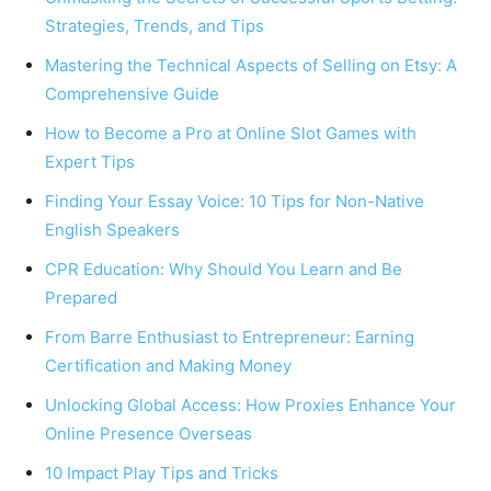
Strategies, Trends, and Tips
Mastering the Technical Aspects of Selling on Etsy: A
Comprehensive Guide
How to Become a Pro at Online Slot Games with
Expert Tips
Finding Your Essay Voice: 10 Tips for Non-Native
English Speakers
CPR Education: Why Should You Learn and Be
Prepared
From Barre Enthusiast to Entrepreneur: Earning
Certification and Making Money
Unlocking Global Access: How Proxies Enhance Your
Online Presence Overseas
10 Impact Play Tips and Tricks